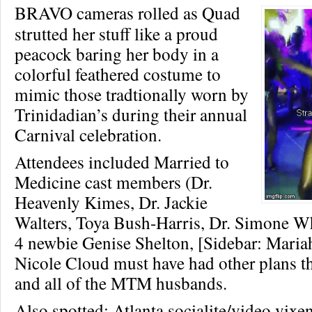
BRAVO cameras rolled as Quad
strutted her stuff like a proud
peacock baring her body in a
colorful feathered costume to
mimic those tradtionally worn by
Trinidadian’s during their annual
Carnival celebration.
Attendees included Married to
Medicine cast members (Dr.
Heavenly Kimes, Dr. Jackie
Walters, Toya Bush-Harris, Dr. Simone W
4 newbie Genise Shelton, [Sidebar: Mari
Nicole Cloud must have had other plans t
and all of the MTM husbands.
Also spotted: Atlanta socialite/video vixe