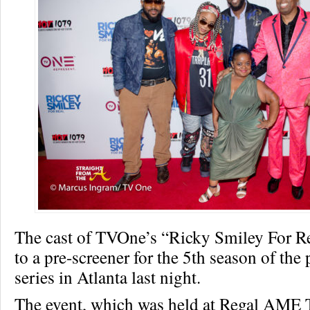
The cast of TVOne’s “Ricky Smiley For Re
to a pre-screener for the 5th season of the
series in Atlanta last night.
The event, which was held at Regal AME T