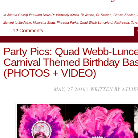
In
Atlanta Gossip
,
Featured
,
News
Dr. Heavenly Kimes
,
Dr. Jackie
,
Dr. Simone
,
Genise Shelton
,
Married to Medicine
,
Monyetta Shaw
,
Phaedra Parks
,
Quad Webb-Lunceford
,
Rasheeda
,
Toya
12 Comments
Party Pics: Quad Webb-Lunce
Carnival Themed Birthday B
(PHOTOS + VIDEO)
MAY, 27 2016 | WRITTEN BY ATLIE