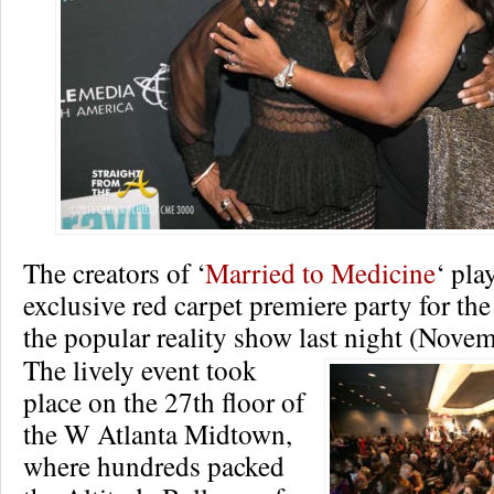
The creators of ‘
Married to Medicine
‘ pla
exclusive red carpet premiere party for th
the popular reality show last night (Novem
The lively event took
place on the 27th floor of
the W Atlanta Midtown,
where hundreds packed