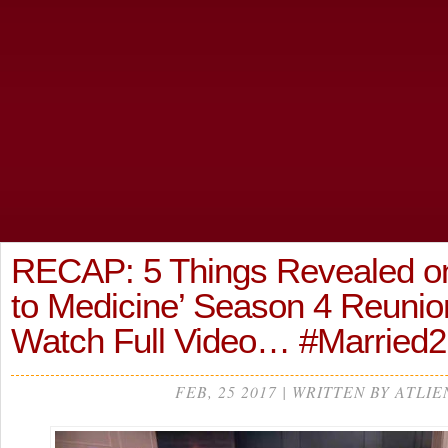
RECAP: 5 Things Revealed on
to Medicine’ Season 4 Reunion
Watch Full Video… #Married
FEB, 25 2017 | WRITTEN BY ATLIE