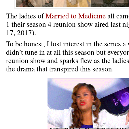
The ladies of
Married to Medicine
all came
1 their season 4 reunion show aired last n
17, 2017).
To be honest, I lost interest in the series 
didn’t tune in at all this season but every
reunion show and sparks flew as the ladies
the drama that transpired this season.