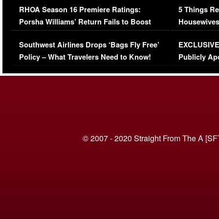
RHOA Season 16 Premiere Ratings:
5 Things Re
Porsha Williams’ Return Fails to Boost
Housewives
Series-Low Viewership
Episode 1 
Southwest Airlines Drops ‘Bags Fly Free’
EXCLUSIVE |
(VIDEO)
Policy – What Travelers Need to Know!
Publicly Ap
(VIDEO)
© 2007 - 2020 Straight From The A [SF