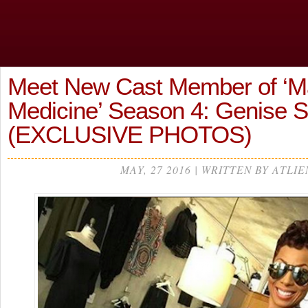
Meet New Cast Member of ‘Ma
Medicine’ Season 4: Genise 
(EXCLUSIVE PHOTOS)
MAY, 27 2016 | WRITTEN BY ATLIE