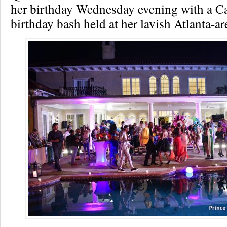
her birthday Wednesday evening with a C
birthday bash held at her lavish Atlanta-a