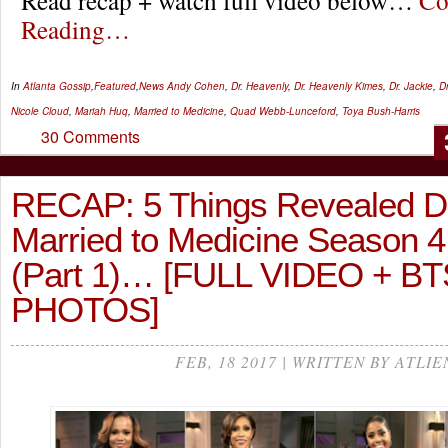
Read recap + watch full video below…
Co
Reading…
In
Atlanta Gossip
,
Featured
,
News
Andy Cohen
,
Dr. Heavenly
,
Dr. Heavenly Kimes
,
Dr. Jackie
,
D
Nicole Cloud
,
Mariah Huq
,
Married to Medicine
,
Quad Webb-Lunceford
,
Toya Bush-Harris
30 Comments
RECAP: 5 Things Revealed D
Married to Medicine Season 
(Part 1)… [FULL VIDEO + BT
PHOTOS]
FEB, 18 2017 | WRITTEN BY ATLIE