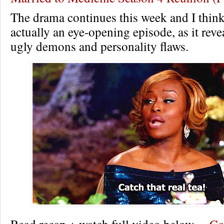
The drama continues this week and I think
actually an eye-opening episode, as it revea
ugly demons and personality flaws.