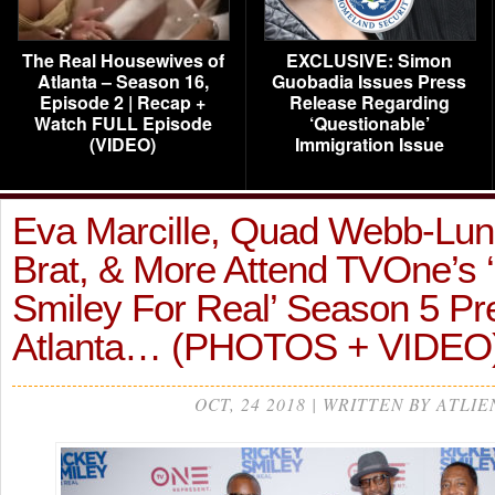
The Real Housewives of
EXCLUSIVE: Simon
Atlanta – Season 16,
Guobadia Issues Press
Episode 2 | Recap +
Release Regarding
Watch FULL Episode
‘Questionable’
(VIDEO)
Immigration Issue
Eva Marcille, Quad Webb-Lun
Brat, & More Attend TVOne’s 
Smiley For Real’ Season 5 Pr
Atlanta… (PHOTOS + VIDEO
OCT, 24 2018 | WRITTEN BY ATLIE