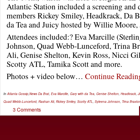
Atlantic Station included a screening and
members Rickey Smiley, Headkrack, Da Br
da Tea and Juicy hosted by Willie Moore, 
Attendees included:? Eva Marcille (Sterlin
Johnson, Quad Webb-Lunceford, Trina Br
Ali, Genise Shelton, Kevin Ross, Nicci Gi
Scotty ATL, Tamika Scott and more.
Photos + video below…
Continue Readi
In
Atlanta Gossip
,
News
Da Brat
,
Eva Marcille
,
Gary with da Tea
,
Genise Shelton
,
Headkrack
,
Jr
Quad Webb-Lunceford
,
Rashan Ali
,
Rickey Smiley
,
Scotty ATL
,
Syleena Johnson
,
Trina Braxto
3 Comments