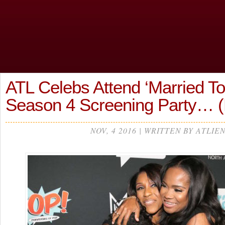
ATL Celebs Attend ‘Married To
Season 4 Screening Party…
NOV, 4 2016 | WRITTEN BY ATLIE