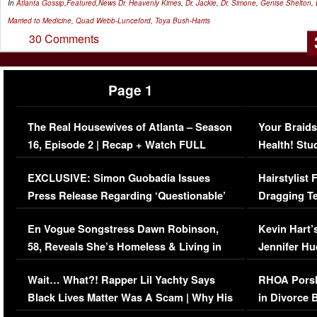
In
Atlanta Gossip
,
Featured
,
News
Dr. Heavenly Kimes
,
Dr. Jackie
,
Dr. Simone
,
Genise Shelton
,
Married to Medicine
,
Quad Webb-Lunceford
,
Toya Bush-Harris
30 Comments
Page 1
The Real Housewives of Atlanta – Season
Your Braids
16, Episode 2 | Recap + Watch FULL
Health! Stu
Episode (VIDEO)
Concerns (
EXCLUSIVE: Simon Guobadia Issues
Hairstylist
Press Release Regarding ‘Questionable’
Dragging Te
Immigration Issue
Viral Video
En Vogue Songstress Dawn Robinson,
Kevin Hart’
58, Reveals She’s Homeless & Living in
Jennifer H
Her Car (VIDEO)
Wait… What?! Rapper Lil Yachty Says
RHOA Porsh
Black Lives Matter Was A Scam | Why His
in Divorce 
Comments Were Reckless
Million Man