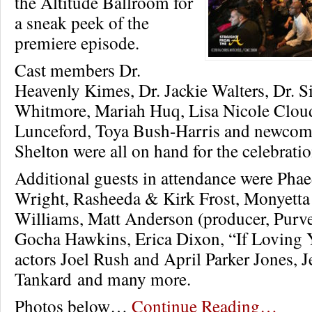
the Altitude Ballroom for
a sneak peek of the
premiere episode.
Cast members Dr.
Heavenly Kimes, Dr. Jackie Walters, Dr. 
Whitmore, Mariah Huq, Lisa Nicole Clo
Lunceford, Toya Bush-Harris and newcom
Shelton were all on hand for the celebratio
Additional guests in attendance were Phae
Wright, Rasheeda & Kirk Frost, Monyett
Williams, Matt Anderson (producer, Purve
Gocha Hawkins, Erica Dixon, “If Loving
actors Joel Rush and April Parker Jones, J
Tankard and many more.
Photos below…
Continue Reading…