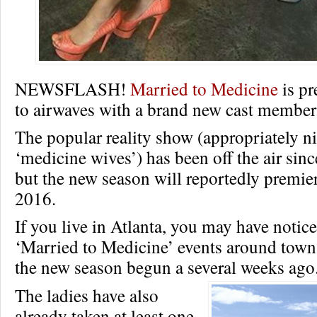
NEWSFLASH!
Married to Medicine
is pr
to airwaves with a brand new cast member
The popular reality show (appropriately 
‘medicine wives’) has been off the air sin
but the new season will reportedly premi
2016.
If you live in Atlanta, you may have notice
‘Married to Medicine’ events around town,
the new season begun a several weeks ago
The ladies have also
already taken at least one