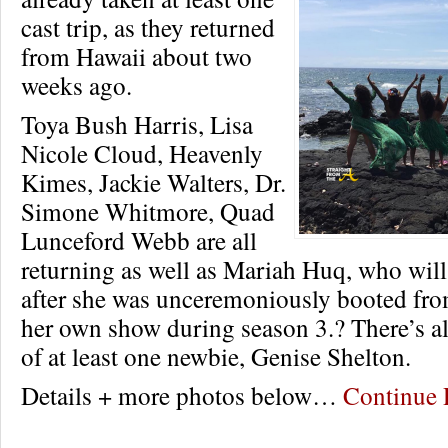
cast trip, as they returned
from Hawaii about two
weeks ago.
Toya Bush Harris, Lisa
Nicole Cloud, Heavenly
Kimes, Jackie Walters, Dr.
Simone Whitmore, Quad
Lunceford Webb are all
returning as well as Mariah Huq, who will 
after she was unceremoniously booted from
her own show during season 3.? There’s al
of at least one newbie, Genise Shelton.
Details + more photos below…
Continue