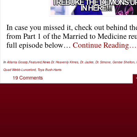
In case you missed it, check out behind t
from Part 1 of the Married to Medicine re
full episode below…
Continue Reading…
In
Atlanta Gossip
,
Featured
,
News
Dr. Heavenly Kimes
,
Dr. Jackie
,
Dr. Simone
,
Genise Shelton
,
Quad Webb-Lunceford
,
Toya Bush-Harris
19 Comments