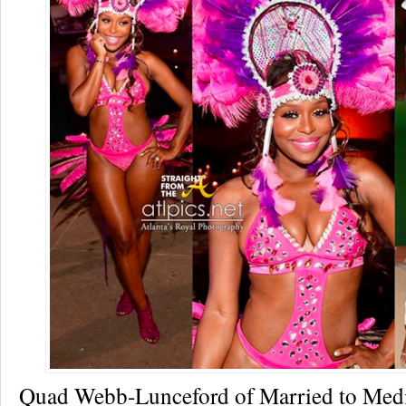
Quad Webb-Lunceford of Married to Medi