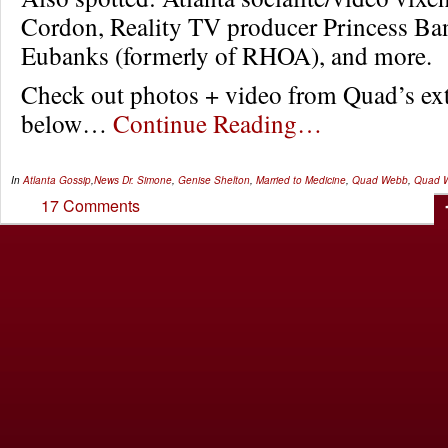
Cordon, Reality TV producer Princess Ba
Eubanks (formerly of RHOA), and more.
Check out photos + video from Quad’s extr
below…
Continue Reading…
In
Atlanta Gossip
,
News
Dr. Simone
,
Genise Shelton
,
Married to Medicine
,
Quad Webb
,
Quad W
17 Comments