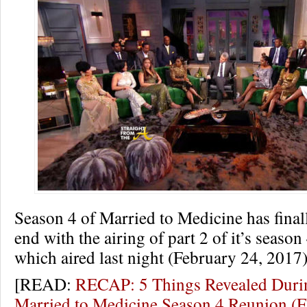
Season 4 of Married to Medicine has final
end with the airing of part 2 of it’s seaso
which aired last night (February 24, 2017)
[READ:
RECAP: 5 Things Revealed Durin
Married to Medicine Season 4 Reunion 