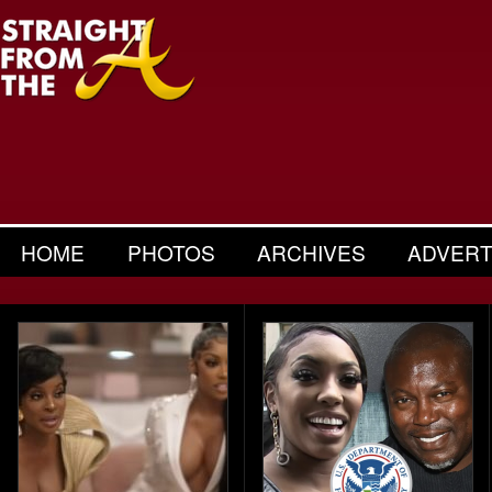
HOME
PHOTOS
ARCHIVES
ADVERT