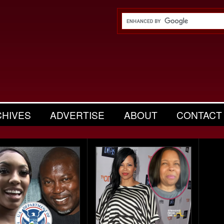
CHIVES
ADVERTISE
ABOUT
CONTACT