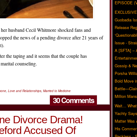
EPISODE (
EXCLUSIVE
Guobadia Is
Release Reg
 her husband Cecil Whitmore shocked fans and
‘Questionabl
opped the news of a pending divorce after 21 years of
Issue - Stra
t).
A [SFTA] – 
er the taping and it seems that the couple has
Entertainmen
 marital counseling.
Gossip & N
Porsha Will
Bold Move i
Battle—Clai
mone
,
Love and Relationships
,
Married to Medicine
Million Mans
30 Comments
Wait… What?
Yachty Says
ine Divorce Drama!
Matter Was
ford Accused Of
His Commen
Reckless - S