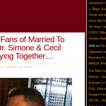
Ghostface, 
J. Blige, Yo
Turner and 
Hosts 6th A
Da Hood *U
VIDEO “Who 
Fans of Married To
Shawty Red
r. Simone & Cecil
DHill
on
Fan
Happened to
ying Together…
Biermann?s
#RHOA (PH
2018 | WRITTEN BY ATLIEN
The Real Ho
Atlanta – S
Episode 2 |
FULL Episod
Straight Fr
[SFTA] – Atl