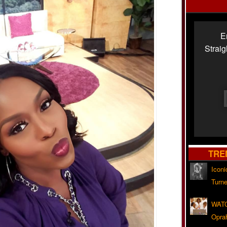
E
Strai
TRE
Iconi
Turne
WATC
Opra