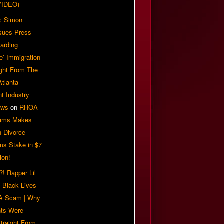
VIDEO)
: Simon
sues Press
arding
e’ Immigration
ight From The
Atlanta
t Industry
ews
on
RHOA
iams Makes
n Divorce
ms Stake in $7
ion!
! Rapper Lil
 Black Lives
 A Scam | Why
ts Were
traight From