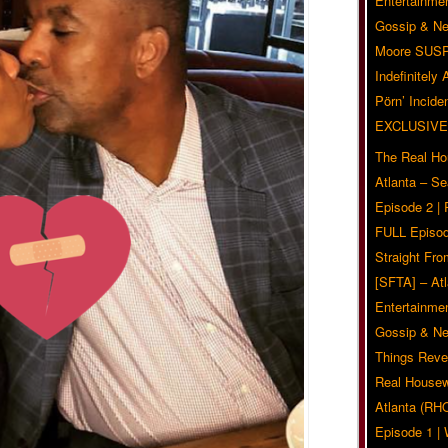
Entertainmen
Gossip & N
Moore SUS
Indefinitely
Pörn’ Inciden
EXCLUSIVE
The Real Ho
Atlanta – S
Episode 2 |
FULL Episod
Straight Fr
[SFTA] – Atl
Entertainmen
Gossip & N
Things Reve
Real Housew
Atlanta (RH
Episode 1 