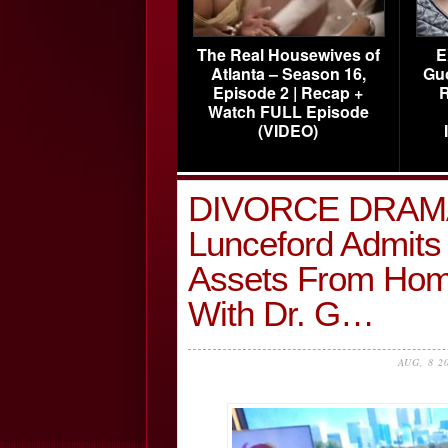
The Real Housewives of
E
Atlanta – Season 16,
Gu
Episode 2 | Recap +
R
Watch FULL Episode
(VIDEO)
DIVORCE DRAMA!
Lunceford Admits 
Assets From Hom
With Dr. G…
AUG, 8 2