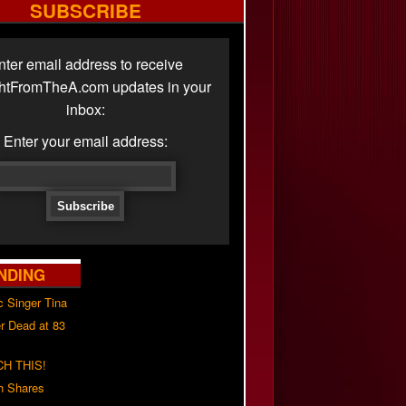
SUBSCRIBE
nter email address to receive
ghtFromTheA.com updates in your
inbox:
Enter your email address:
NDING
c Singer Tina
r Dead at 83
H THIS!
h Shares