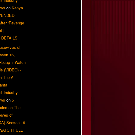
t Industry
ews
on
Kenya
PENDED
 After ‘Revenge
t |
 DETAILS
usewives of
eason 16,
 Recap + Watch
e (VIDEO) -
om The A
anta
t Industry
ews
on
5
aled on The
ives of
OA) Season 16
| WATCH FULL