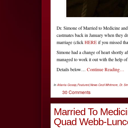
Dr. Simone of Married to Medicine and
castmates back in January when they dr
marriage (click
HERE
if you missed tha
Simone had a change of heart shortly aft
managed to work it out with the help of
Details below…
Continue Reading…
In
Atlanta Gossip
,
Featured
,
News
Cecil Whitmore
,
Dr. Si
30 Comments
Married To Medic
Quad Webb-Lunce