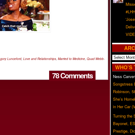
Misse
#LHH
'Jose
Deliv
VIDE
ARC
Archives
egory Lunceford
,
Love and Relationships
,
Married to Medicine
,
Quad Webb-
WHO’S 
78 Comments
Ness Carver
Songstress
Robinson, 5
She’s Homel
in Her Car 
Turning the
Bayonet, ES
Prestige, Di