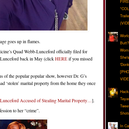
FIRS
"CO
Trail
(VID
World
age goes up in flames.
Butt
Woma
icine’s Quad Webb-Lunceford officially filed for
She'
 Lunceford back in May (click
HERE
if you missed
'Donk
[PHO
ans of the popular popular show, however Dr. G’s
VIDE
 had ‘stolen’ marital property from the home they once
Hack
Teya
unceford Accused of Stealing Marital Property…
].
Twee
ession to her “crime”.
Shot
In C