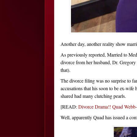
Another day, another reality show marri
As previously reported, Married to Med
divorce from her husband, Dr. Gregory
that).
The divorce filing was no surprise to f
accusations that his soon to be ex-wife
shared had many clutching pearls.
[READ:
Divorce Drama!! Quad Webb-L
Well, apparently Quad has issued a conf