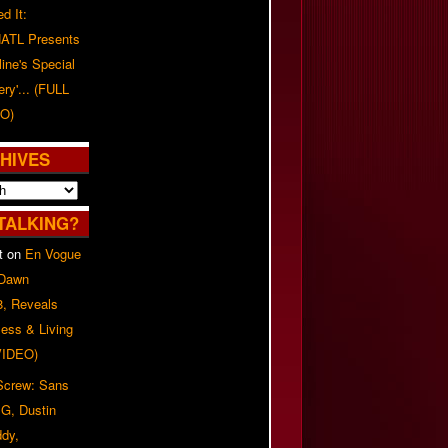
d It:
ATL Presents
line's Special
ery'... (FULL
O)
HIVES
TALKING?
t
on
En Vogue
 Dawn
8, Reveals
ess & Living
(VIDEO)
 Screw: Sans
G, Dustin
ddy,