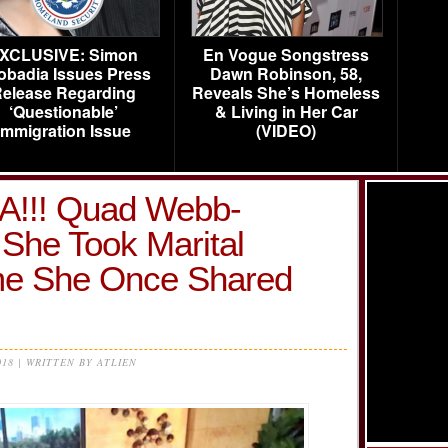
XCLUSIVE: Simon
En Vogue Songstress
obadia Issues Press
Dawn Robinson, 58,
elease Regarding
Reveals She’s Homeless
‘Questionable’
& Living in Her Car
Immigration Issue
(VIDEO)
!! Quad Webb-
She Took Marital
e She Once Shared
018 | WRITTEN BY ATLIEN