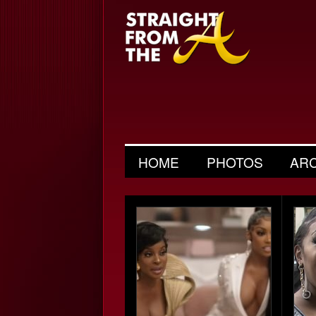
HOME
PHOTOS
AR