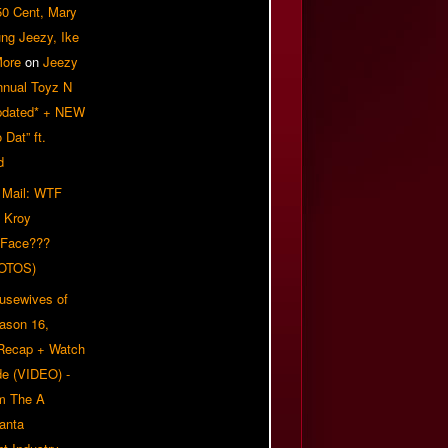
50 Cent, Mary
ung Jeezy, Ike
More
on
Jeezy
nnual Toyz N
pdated* + NEW
Dat” ft.
d
 Mail: WTF
 Kroy
 Face???
OTOS)
usewives of
eason 16,
 Recap + Watch
e (VIDEO) -
om The A
anta