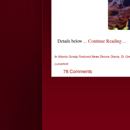
Details below…
Continue Reading…
In
Atlanta Gossip
,
Featured
,
News
Divorce Drama
,
Dr. Gr
Lunceford
78 Comments