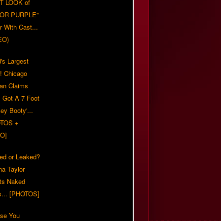
T LOOK of
LOR PURPLE"
er With Cast...
EO)
's Largest
?! Chicago
n Claims
s Got A 7 Foot
ey Booty'...
TOS +
O]
ed or Leaked?
na Taylor
ts Naked
s... [PHOTOS]
ase You