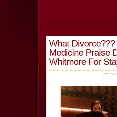
What Divorce??? 
Medicine Praise D
Whitmore For Sta
JUL, 26 