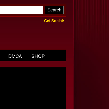
Get Social:
DMCA
SHOP