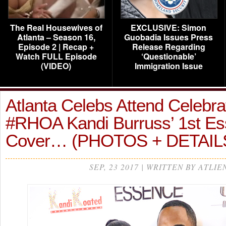
The Real Housewives of
EXCLUSIVE: Simon
Atlanta – Season 16,
Guobadia Issues Press
Episode 2 | Recap +
Release Regarding
Watch FULL Episode
‘Questionable’
(VIDEO)
Immigration Issue
Atlanta Celebs Attend Celebrat
#RHOA Kandi Burruss’ 1st E
Cover… (PHOTOS + DETAIL
SEP, 23 2017 | WRITTEN BY ATLIE