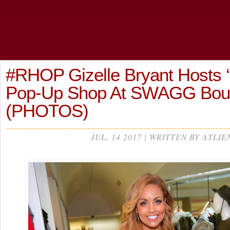
#RHOP Gizelle Bryant Hosts 
Pop-Up Shop At SWAGG Bou
(PHOTOS)
JUL, 14 2017 | WRITTEN BY ATLIE