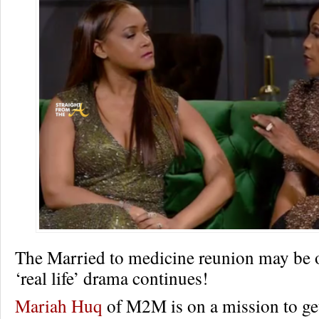
The Married to medicine reunion may be o
‘real life’ drama continues!
Mariah Huq
of M2M is on a mission to get