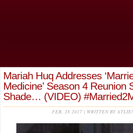
Mariah Huq Addresses ‘Marrie
Medicine’ Season 4 Reunion
Shade… (VIDEO) #Married2
FEB, 28 2017 | WRITTEN BY ATLIE