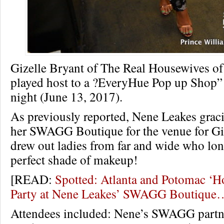
Gizelle Bryant of The Real Housewives o
played host to a ?EveryHue Pop up Shop” i
night (June 13, 2017).
As previously reported, Nene Leakes grac
her SWAGG Boutique for the venue for Giz
drew out ladies from far and wide who long
perfect shade of makeup!
[READ:
Spotted: Atlanta and Potomac ‘H
Party at Nene Leakes’ SWAGG Boutique
Attendees included: Nene’s SWAGG partne