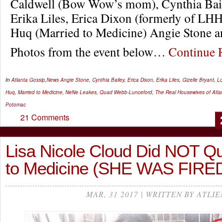
Caldwell (Bow Wow’s mom), Cynthia Ba
Erika Liles, Erica Dixon (formerly of L
Huq (Married to Medicine) Angie Stone a
Photos from the event below…
Continue
In
Atlanta Gossip
,
News
Angie Stone
,
Cynthia Bailey
,
Erica Dixon
,
Erika Liles
,
Gizelle Bryant
,
Lo
Huq
,
Married to Medicine
,
NeNe Leakes
,
Quad Webb-Lunceford
,
The Real Housewives of Atla
Potomac
21 Comments
Lisa Nicole Cloud Did NOT Qu
to Medicine (SHE WAS FIRED)
MAR, 31 2017 | WRITTEN BY ATLIE