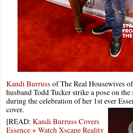
Kandi Burruss
of The Real Housewives of 
husband Todd Tucker strike a pose on the 
during the celebration of her 1st ever Es
cover.
[READ:
Kandi Burruss Covers
Essence + Watch Xscape Reality