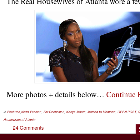
The Real Housewives of Atlanta wore a fe
More photos + details below…
Continue
In
Featured
,
News
Fashion
,
For Discussion
,
Kenya Moore
,
Married to Medicine
,
OPEN POST
,
Q
Housewives of Atlanta
24 Comments