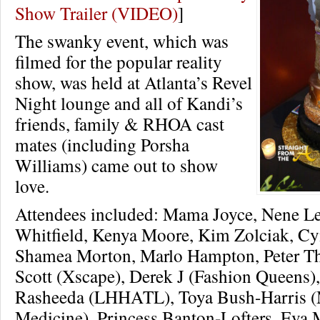
Show Trailer (VIDEO)
]
The swanky event, which was
filmed for the popular reality
show, was held at Atlanta’s Revel
Night lounge and all of Kandi’s
friends, family & RHOA cast
mates (including Porsha
Williams) came out to show
love.
Attendees included: Mama Joyce, Nene Le
Whitfield, Kenya Moore, Kim Zolciak, Cyn
Shamea Morton, Marlo Hampton, Peter T
Scott (Xscape), Derek J (Fashion Queens)
Rasheeda (LHHATL), Toya Bush-Harris (
Medicine), Princess Banton-Lofters, Eva M