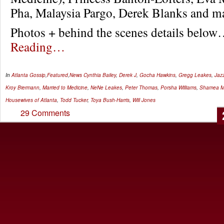
Pha, Malaysia Pargo, Derek Blanks and m
Photos + behind the scenes details belo
Reading…
In
Atlanta Gossip
,
Featured
,
News
Cynthia Bailey
,
Derek J
,
Gocha Hawkins
,
Gregg Leakes
,
Jaz
Kroy Biermann
,
Married to Medicine
,
NeNe Leakes
,
Peter Thomas
,
Porsha Williams
,
Shamea M
Housewives of Atlanta
,
Todd Tucker
,
Toya Bush-Harris
,
Will Jones
29 Comments