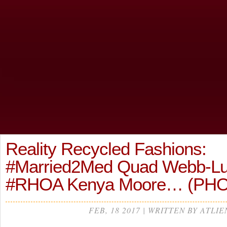
Reality Recycled Fashions:
#Married2Med Quad Webb-Lun
#RHOA Kenya Moore… (PH
FEB, 18 2017 | WRITTEN BY ATLIE