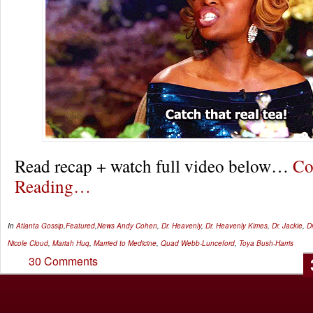
Read recap + watch full video below…
Co
Reading…
In
Atlanta Gossip
,
Featured
,
News
Andy Cohen
,
Dr. Heavenly
,
Dr. Heavenly Kimes
,
Dr. Jackie
,
D
Nicole Cloud
,
Mariah Huq
,
Married to Medicine
,
Quad Webb-Lunceford
,
Toya Bush-Harris
30 Comments