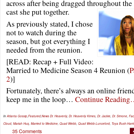
across after being dragged throughout the
cast she put together.
As previously stated, I chose
not to watch during the
season, but got everything I
needed from the reunion.
[READ: Recap + Full Video:
Married to Medicine Season 4 Reunion (
P
2
)]
Fortunately, there’s always an online frien
keep me in the loop…
Continue Reading
In
Atlanta Gossip
,
Featured
,
News
Dr. Heavenly
,
Dr. Heavenly Kimes
,
Dr. Jackie
,
Dr. Simone
,
Fa
Cloud
,
Mariah Huq
,
Married to Medicine
,
Quad Webb
,
Quad Webb-Lunceford
,
Toya Bush-Harri
35 Comments