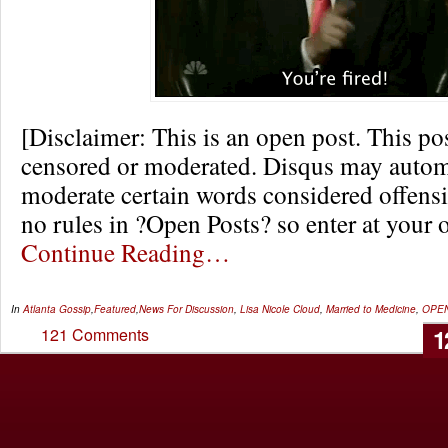
[Disclaimer: This is an open post. This pos
censored or moderated. Disqus may autom
moderate certain words considered offensi
no rules in ?Open Posts? so enter at your 
Continue Reading…
In
Atlanta Gossip
,
Featured
,
News
For Discussion
,
Lisa Nicole Cloud
,
Married to Medicine
,
OPE
1
121 Comments