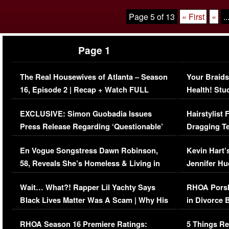
Page 5 of 13
« First
«
..
Page 1
The Real Housewives of Atlanta – Season
Your Braids
16, Episode 2 | Recap + Watch FULL
Health! Stu
Episode (VIDEO)
Concerns (
EXCLUSIVE: Simon Guobadia Issues
Hairstylist
Press Release Regarding ‘Questionable’
Dragging Te
Immigration Issue
Viral Video
En Vogue Songstress Dawn Robinson,
Kevin Hart’
58, Reveals She’s Homeless & Living in
Jennifer H
Her Car (VIDEO)
Wait… What?! Rapper Lil Yachty Says
RHOA Porsh
Black Lives Matter Was A Scam | Why His
in Divorce 
Comments Were Reckless
Million Man
RHOA Season 16 Premiere Ratings:
5 Things Re