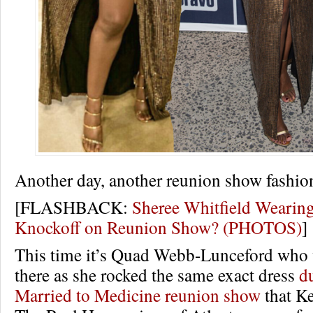
Another day, another reunion show fashio
[FLASHBACK:
Sheree Whitfield Wearin
Knockoff on Reunion Show? (PHOTOS)
]
This time it’s Quad Webb-Lunceford who 
there as she rocked the same exact dress
d
Married to Medicine reunion show
that K