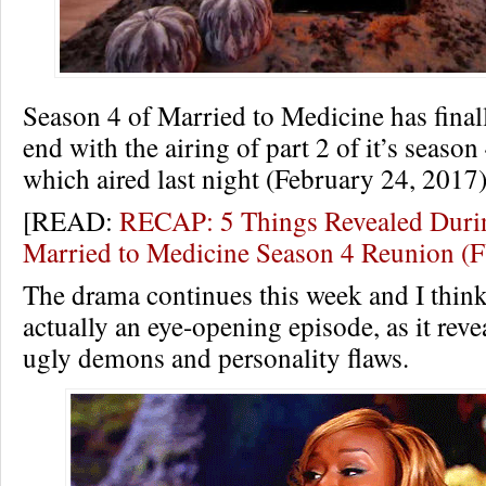
Season 4 of Married to Medicine has final
end with the airing of part 2 of it’s seaso
which aired last night (February 24, 2017)
[READ:
RECAP: 5 Things Revealed Durin
Married to Medicine Season 4 Reunion 
The drama continues this week and I think
actually an eye-opening episode, as it revea
ugly demons and personality flaws.