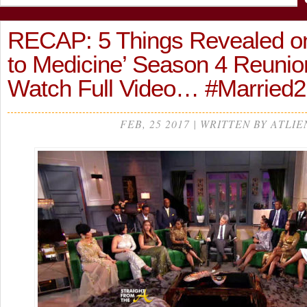
RECAP: 5 Things Revealed on
to Medicine’ Season 4 Reunion
Watch Full Video… #Married
FEB, 25 2017 | WRITTEN BY ATLIE