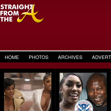
HOME
PHOTOS
ARCHIVES
ADVERT