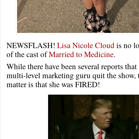
NEWSFLASH!
Lisa Nicole Cloud
is no l
of the cast of
Married to Medicine
.
While there have been several reports that
multi-level marketing guru quit the show, t
matter is that she was FIRED!