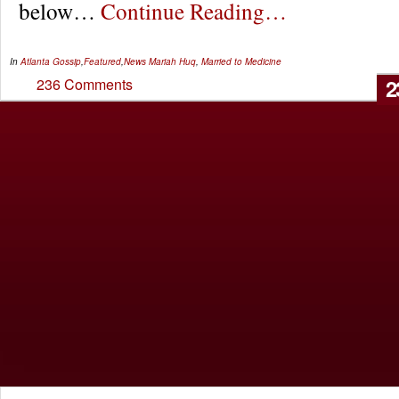
below…
Continue Reading…
In
Atlanta Gossip
,
Featured
,
News
Mariah Huq
,
Married to Medicine
2
236 Comments