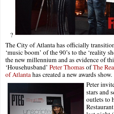
?
The City of Atlanta has officially transitio
‘music boom’ of the 90’s to the ‘reality s
the new millennium and as evidence of thi
‘Househusband’
Peter Thomas
of
The Rea
of Atlanta
has created a new awards show.
Peter invit
stars and 
outlets to
Restauran
last night 