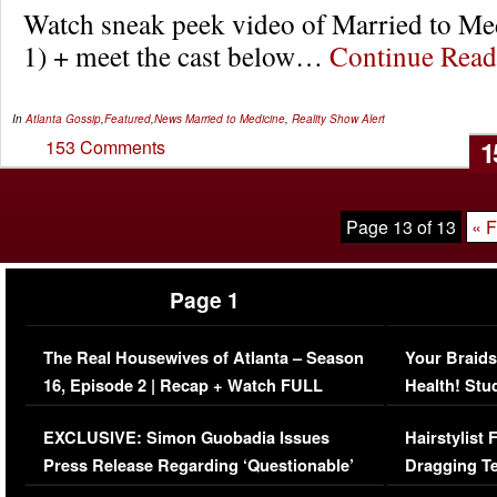
Watch sneak peek video of Married to Me
1) + meet the cast below…
Continue Rea
In
Atlanta Gossip
,
Featured
,
News
Married to Medicine
,
Reality Show Alert
1
153 Comments
Page 13 of 13
« F
Page 1
The Real Housewives of Atlanta – Season
Your Braids
16, Episode 2 | Recap + Watch FULL
Health! Stu
Episode (VIDEO)
Concerns (
EXCLUSIVE: Simon Guobadia Issues
Hairstylist
Press Release Regarding ‘Questionable’
Dragging Te
Immigration Issue
Viral Video