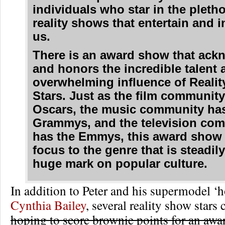
individuals who star in the pletho
reality shows that entertain and i
us.
There is an award show that ack
and honors the incredible talent 
overwhelming influence of Realit
Stars. Just as the film community
Oscars, the music community has
Grammys, and the television co
has the Emmys, this award show 
focus to the genre that is steadil
huge mark on popular culture.
In addition to Peter and his supermodel ‘
Cynthia Bailey
, several reality show stars
hoping to score brownie points for an awa