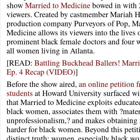
show
Married to Medicine
bowed in with 
viewers. Created by castmember Mariah H
production company Purveyors of Pop, Ma
Medicine allows its viewers into the lives 
prominent black female doctors and four w
all women living in Atlanta.
[READ:
Battling Buckhead Ballers! Marr
Ep. 4 Recap (VIDEO)
]
Before the show aired,
an online petition 
students
at Howard University surfaced wi
that Married to Medicine exploits educate
black women, associates them with ?mate
unprofessionalism,? and makes obtaining 
harder for black women. Beyond this petit
distinct truth: women, especially black w