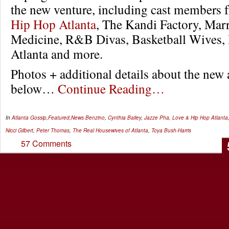
the new venture, including cast members
Hip Hop Atlanta
, The Kandi Factory, Marr
Medicine, R&B Divas, Basketball Wives,
Atlanta and more.
Photos + additional details about the new
below…
Continue Reading…
In
Atlanta Gossip
,
Featured
,
News
Benzino
,
Cynthia Bailey
,
Jazze Pha
,
Love & Hip Hop Atlanta
Nicci Gilbert
,
Peter Thomas
,
The Real Housewives of Atlanta
,
Toya Bush-Harris
57 Comments