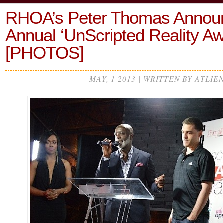
RHOA’s Peter Thomas Announ
Annual ‘UnScripted Reality A
[PHOTOS]
MAY, 1 2013 | WRITTEN BY ATLIE