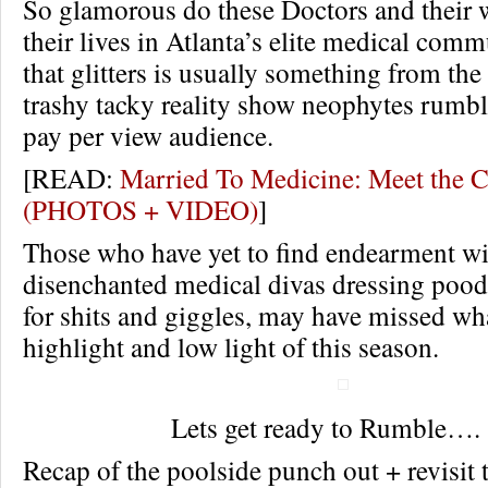
So glamorous do these Doctors and their 
their lives in Atlanta’s elite medical commu
that glitters is usually something from th
trashy tacky reality show neophytes rumble
pay per view audience.
[READ:
Married To Medicine: Meet the 
(PHOTOS + VIDEO)
]
Those who have yet to find endearment wi
disenchanted medical divas dressing poodl
for shits and giggles, may have missed wh
highlight and low light of this season.
Lets get ready to Rumble….
Recap of the poolside punch out + revisit 