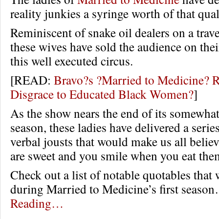
reality junkies a syringe worth of that qua
Reminiscent of snake oil dealers on a trav
these wives have sold the audience on thei
this well executed circus.
[READ:
Bravo?s ?Married to Medicine? R
Disgrace to Educated Black Women?
]
As the show nears the end of its somewhat 
season, these ladies have delivered a serie
verbal jousts that would make us all belie
are sweet and you smile when you eat the
Check out a list of notable quotables that
during Married to Medicine’s first seas
Reading…