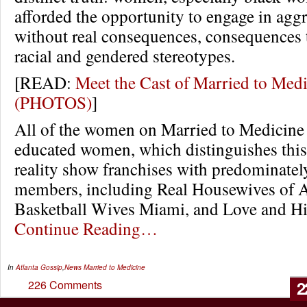
afforded the opportunity to engage in agg
without real consequences, consequences t
racial and gendered stereotypes.
[READ:
Meet the Cast of Married to Med
(PHOTOS)
]
All of the women on Married to Medicine 
educated women, which distinguishes this
reality show franchises with predominatel
members, including Real Housewives of A
Basketball Wives Miami, and Love and H
Continue Reading…
In
Atlanta Gossip
,
News
Married to Medicine
2
226 Comments