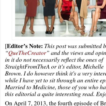
Editor’s Note:
[
This post was submitted 
“
QueTheCreator
” and the views and opi
in it do not necessarily reflect the ones of
StraightFromTheA or it’s editor, Michell
Brown. I do however think it’s a very inte
while I have yet to sit through an entire e
Married to Medicine, those of you who ha
this editorial a quite interesting read. Enj
On April 7, 2013, the fourth episode of Br