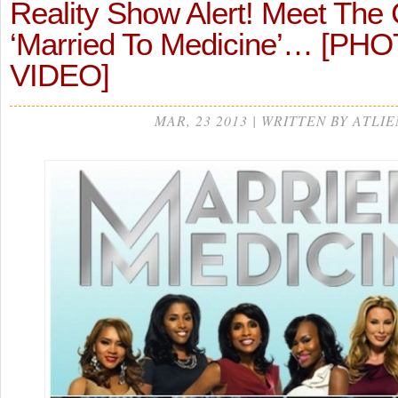
Reality Show Alert! Meet The 
‘Married To Medicine’… [PH
VIDEO]
MAR, 23 2013 | WRITTEN BY ATLIE