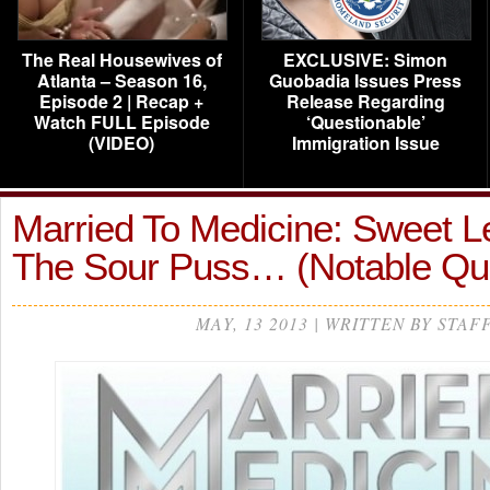
The Real Housewives of
EXCLUSIVE: Simon
Atlanta – Season 16,
Guobadia Issues Press
Episode 2 | Recap +
Release Regarding
Watch FULL Episode
‘Questionable’
(VIDEO)
Immigration Issue
Married To Medicine: Sweet 
The Sour Puss… (Notable Qu
MAY, 13 2013 | WRITTEN BY STAF