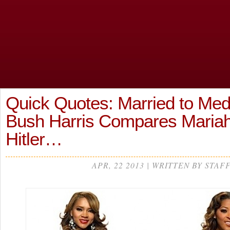
Quick Quotes: Married to Med
Bush Harris Compares Mariah
Hitler…
APR, 22 2013 | WRITTEN BY STAF