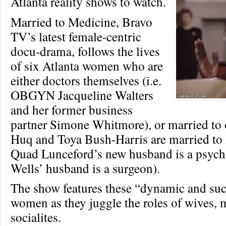
Atlanta reality shows to watch.
Married to Medicine, Bravo
TV’s latest female-centric
docu-drama, follows the lives
of six Atlanta women who are
either doctors themselves (i.e.
OBGYN Jacqueline Walters
and her former business
partner Simone Whitmore), or married to
Huq and Toya Bush-Harris are married to
Quad Lunceford’s new husband is a psychi
Wells’ husband is a surgeon).
The show features these “dynamic and suc
women as they juggle the roles of wives, 
socialites.