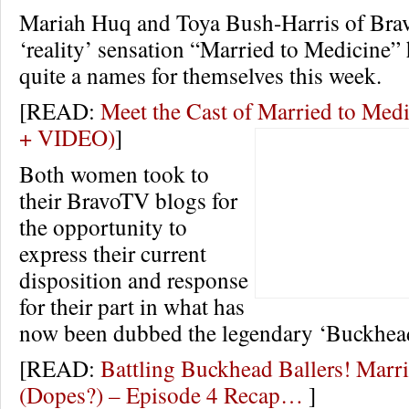
Mariah Huq and Toya Bush-Harris of Brav
‘reality’ sensation “Married to Medicine”
quite a names for themselves this week.
[READ:
Meet the Cast of Married to Me
+ VIDEO)
]
Both women took to
their BravoTV blogs for
the opportunity to
express their current
disposition and response
for their part in what has
now been dubbed the legendary ‘Buckhead
[READ:
Battling Buckhead Ballers! Marr
(Dopes?) – Episode 4 Recap…
]