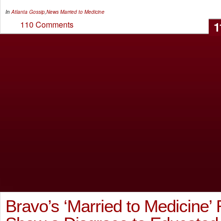
In
Atlanta Gossip
,
News
Married to Medicine
1
110 Comments
Bravo’s ‘Married to Medicine’ 