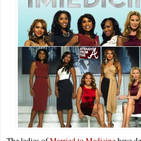
The ladies of
Married to Medicine
have de