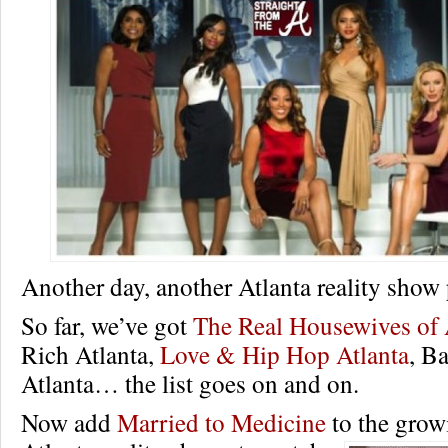
Another day, another Atlanta reality show
So far, we’ve got
The Real Housewives of 
Rich Atlanta,
Love & Hip Hop Atlanta
, B
Atlanta… the list goes on and on.
Now add
Married to Medicine
to the growi