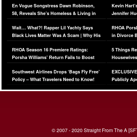
En Vogue Songstress Dawn Robinson,
Kevin Hart’
58, Reveals She’s Homeless & Living in
Jennifer H
Her Car (VIDEO)
Wait… What?! Rapper Lil Yachty Says
RHOA Porsh
Black Lives Matter Was A Scam | Why His
in Divorce 
Comments Were Reckless
Million Man
RHOA Season 16 Premiere Ratings:
5 Things Re
Porsha Williams’ Return Fails to Boost
Housewives
Series-Low Viewership
Episode 1 
Southwest Airlines Drops ‘Bags Fly Free’
EXCLUSIVE |
(VIDEO)
Policy – What Travelers Need to Know!
Publicly Ap
(VIDEO)
© 2007 - 2020 Straight From The A [SF