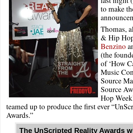
to make th
announcem
Thomas, a
& Hip Hop
Benzino
a
(the found
of ‘How C
Music Con
Source Ma
Source Aw
Hop Weekl
teamed up to produce the first ever “UnScr
Awards.”
The
UnScripted Reality Awards
wi