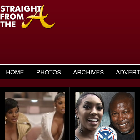
HOME
PHOTOS
ARCHIVES
ADVERT