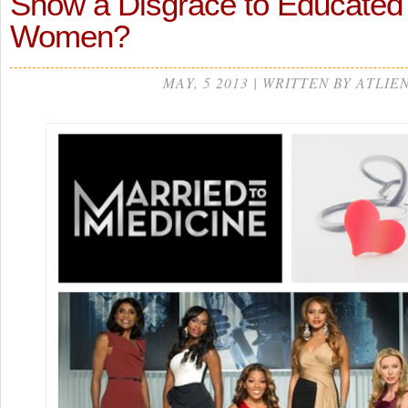
Show a Disgrace to Educated
Women?
MAY, 5 2013 | WRITTEN BY ATLIE