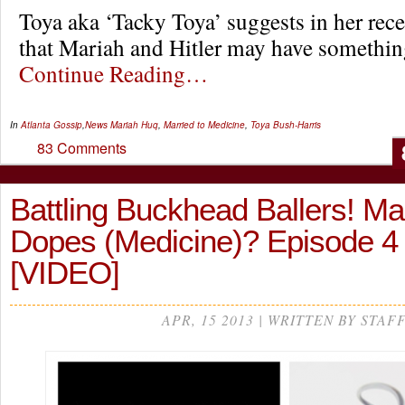
Toya aka ‘Tacky Toya’ suggests in her rece
that Mariah and Hitler may have somet
Continue Reading…
In
Atlanta Gossip
,
News
Mariah Huq
,
Married to Medicine
,
Toya Bush-Harris
83 Comments
Battling Buckhead Ballers! Mar
Dopes (Medicine)? Episode 
[VIDEO]
APR, 15 2013 | WRITTEN BY STAF