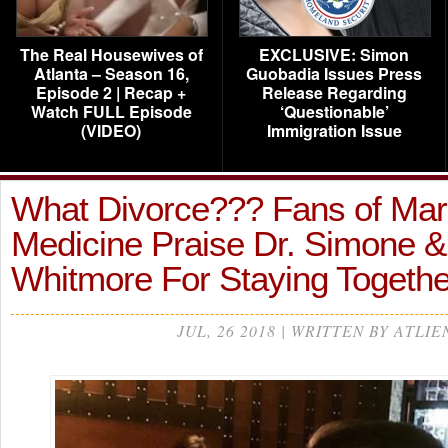
The Real Housewives of
EXCLUSIVE: Simon
Atlanta – Season 16,
Guobadia Issues Press
Episode 2 | Recap +
Release Regarding
Watch FULL Episode
‘Questionable’
(VIDEO)
Immigration Issue
What Divorce??? Fans of Mar
Medicine Praise Dr. Simone &
Whitmore For Staying Togeth
JUL, 26 2018 | WRITTEN BY ATLIE