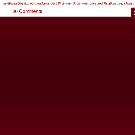
In
Atlanta Gossip
,
Featured
,
News
Cecil Whitmore
,
Dr. Simone
,
Love and Relationships
,
Married
30 Comments