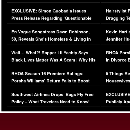
Episode (VIDEO)
Concerns (
EXCLUSIVE: Simon Guobadia Issues
Hairstylist
Press Release Regarding ‘Questionable’
Dragging Te
Immigration Issue
Viral Video
En Vogue Songstress Dawn Robinson,
Kevin Hart’
58, Reveals She’s Homeless & Living in
Jennifer H
Her Car (VIDEO)
Wait… What?! Rapper Lil Yachty Says
RHOA Porsh
Black Lives Matter Was A Scam | Why His
in Divorce 
Comments Were Reckless
Million Man
RHOA Season 16 Premiere Ratings:
5 Things Re
Porsha Williams’ Return Fails to Boost
Housewives
Series-Low Viewership
Episode 1 
Southwest Airlines Drops ‘Bags Fly Free’
EXCLUSIVE |
(VIDEO)
Policy – What Travelers Need to Know!
Publicly Ap
(VIDEO)