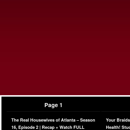
Page 1
The Real Housewives of Atlanta – Season
Your Braids
16, Episode 2 | Recap + Watch FULL
Health! Stu