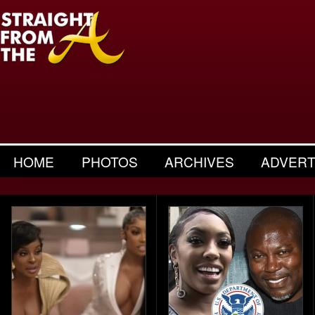
HOME
PHOTOS
ARCHIVES
ADVERT