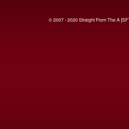
© 2007 - 2020 Straight From The A [SF