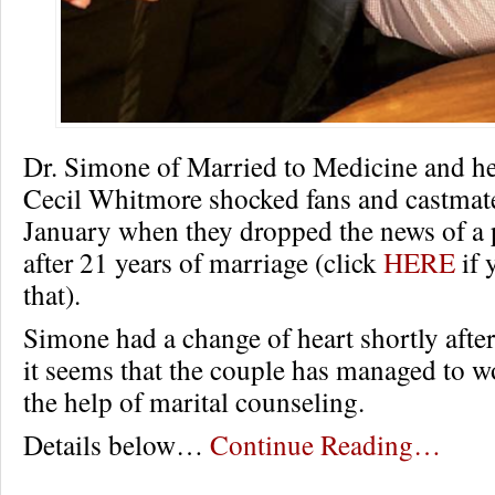
Dr. Simone of Married to Medicine and h
Cecil Whitmore shocked fans and castmate
January when they dropped the news of a 
after 21 years of marriage (click
HERE
if 
that).
Simone had a change of heart shortly after
it seems that the couple has managed to wo
the help of marital counseling.
Details below…
Continue Reading…