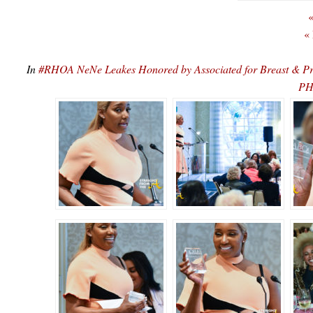
«
«
In
#RHOA NeNe Leakes Honored by Associated for Breast & P
PH