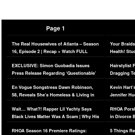
Page 1
The Real Housewives of Atlanta – Season
Your Braids
16, Episode 2 | Recap + Watch FULL
Health! Stu
Episode (VIDEO)
Concerns (
EXCLUSIVE: Simon Guobadia Issues
Hairstylist
Press Release Regarding ‘Questionable’
Dragging Te
Immigration Issue
Viral Video
En Vogue Songstress Dawn Robinson,
Kevin Hart’
58, Reveals She’s Homeless & Living in
Jennifer H
Her Car (VIDEO)
Wait… What?! Rapper Lil Yachty Says
RHOA Porsh
Black Lives Matter Was A Scam | Why His
in Divorce 
Comments Were Reckless
Million Man
RHOA Season 16 Premiere Ratings:
5 Things Re