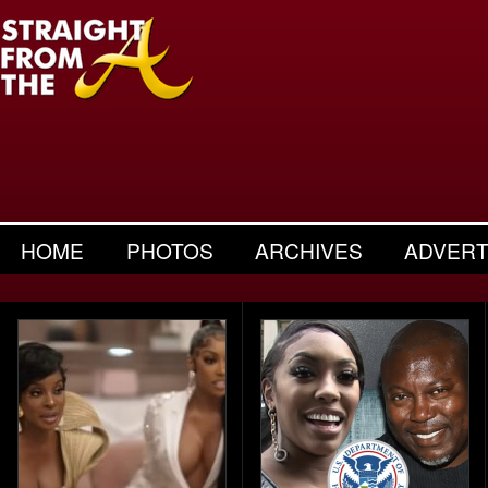
HOME
PHOTOS
ARCHIVES
ADVERT