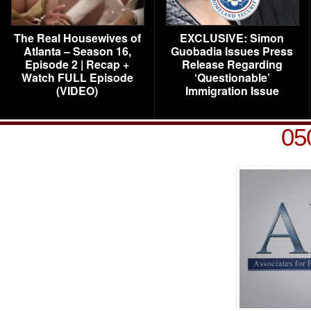
The Real Housewives of
EXCLUSIVE: Simon
Atlanta – Season 16,
Guobadia Issues Press
Episode 2 | Recap +
Release Regarding
Watch FULL Episode
‘Questionable’
(VIDEO)
Immigration Issue
05