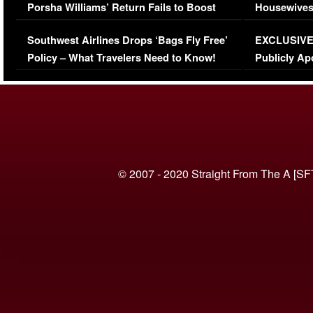
Porsha Williams’ Return Fails to Boost
Housewives
Series-Low Viewership
Episode 1 
Southwest Airlines Drops ‘Bags Fly Free’
EXCLUSIVE |
(VIDEO)
Policy – What Travelers Need to Know!
Publicly Ap
(VIDEO)
© 2007 - 2020 Straight From The A [SF