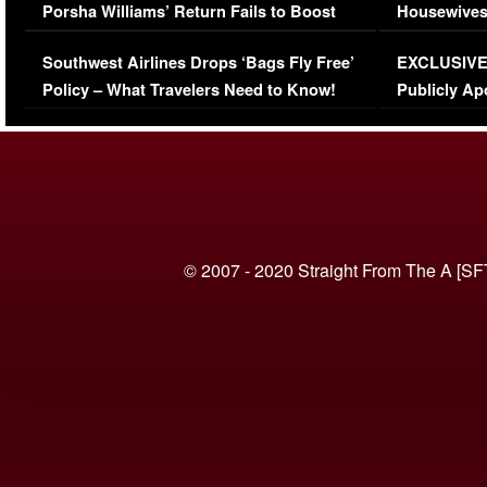
Porsha Williams’ Return Fails to Boost
Housewives
Series-Low Viewership
Episode 1 
Southwest Airlines Drops ‘Bags Fly Free’
EXCLUSIVE |
(VIDEO)
Policy – What Travelers Need to Know!
Publicly Ap
(VIDEO)
© 2007 - 2020 Straight From The A [SF