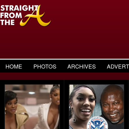
HOME
PHOTOS
ARCHIVES
ADVERT