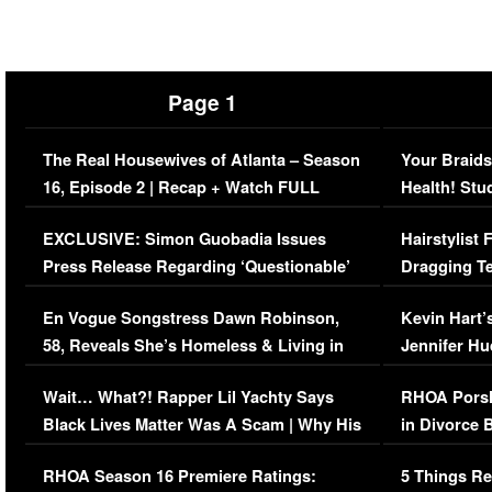
Page 1
The Real Housewives of Atlanta – Season
Your Braids
16, Episode 2 | Recap + Watch FULL
Health! Stu
Episode (VIDEO)
Concerns (
EXCLUSIVE: Simon Guobadia Issues
Hairstylist
Press Release Regarding ‘Questionable’
Dragging Te
Immigration Issue
Viral Video
En Vogue Songstress Dawn Robinson,
Kevin Hart’
58, Reveals She’s Homeless & Living in
Jennifer H
Her Car (VIDEO)
Wait… What?! Rapper Lil Yachty Says
RHOA Porsh
Black Lives Matter Was A Scam | Why His
in Divorce 
Comments Were Reckless
Million Man
RHOA Season 16 Premiere Ratings:
5 Things Re