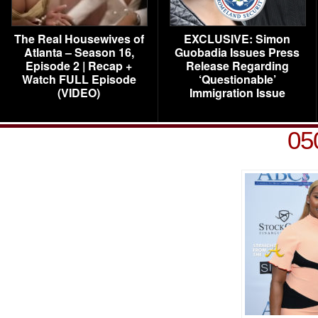
The Real Housewives of
EXCLUSIVE: Simon
Atlanta – Season 16,
Guobadia Issues Press
Episode 2 | Recap +
Release Regarding
Watch FULL Episode
‘Questionable’
(VIDEO)
Immigration Issue
05