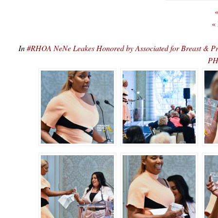
«
«
In
#RHOA NeNe Leakes Honored by Associated for Breast & P
PH