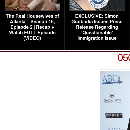
The Real Housewives of
EXCLUSIVE: Simon
Atlanta – Season 16,
Guobadia Issues Press
Episode 2 | Recap +
Release Regarding
Watch FULL Episode
‘Questionable’
(VIDEO)
Immigration Issue
05