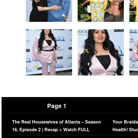
Page 1
The Real Housewives of Atlanta – Season
Your Braids
16, Episode 2 | Recap + Watch FULL
Health! Stu
Episode (VIDEO)
Concerns (