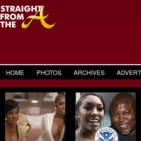
HOME
PHOTOS
ARCHIVES
ADVERT