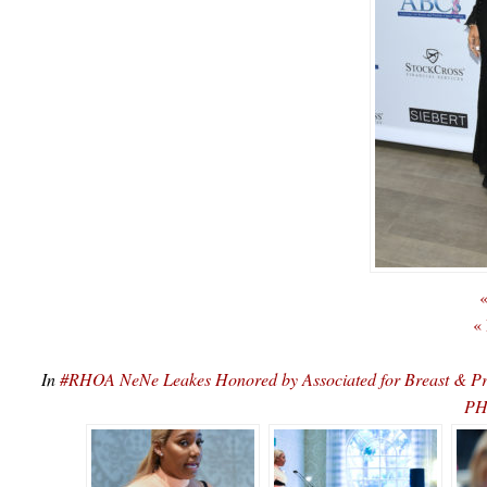
«
«
In
#RHOA NeNe Leakes Honored by Associated for Breast & P
PH