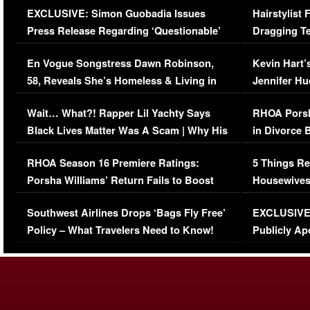
EXCLUSIVE: Simon Guobadia Issues
Hairstylist
Press Release Regarding ‘Questionable’
Dragging Te
Immigration Issue
Viral Video
En Vogue Songstress Dawn Robinson,
Kevin Hart’
58, Reveals She’s Homeless & Living in
Jennifer H
Her Car (VIDEO)
Wait… What?! Rapper Lil Yachty Says
RHOA Porsh
Black Lives Matter Was A Scam | Why His
in Divorce 
Comments Were Reckless
Million Man
RHOA Season 16 Premiere Ratings:
5 Things Re
Porsha Williams’ Return Fails to Boost
Housewives
Series-Low Viewership
Episode 1 
Southwest Airlines Drops ‘Bags Fly Free’
EXCLUSIVE |
(VIDEO)
Policy – What Travelers Need to Know!
Publicly Ap
(VIDEO)