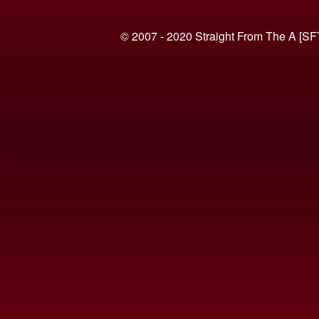
© 2007 - 2020 Straight From The A [SF