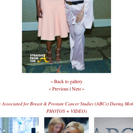
« Back to gallery
« Previous
|
Next »
Associated for Breast & Prostate Cancer Studies (ABCs) During 
PHOTOS + VIDEO)