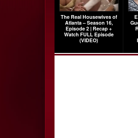
The Real Housewives of
E
Atlanta – Season 16,
Gu
Episode 2 | Recap +
R
Watch FULL Episode
(VIDEO)