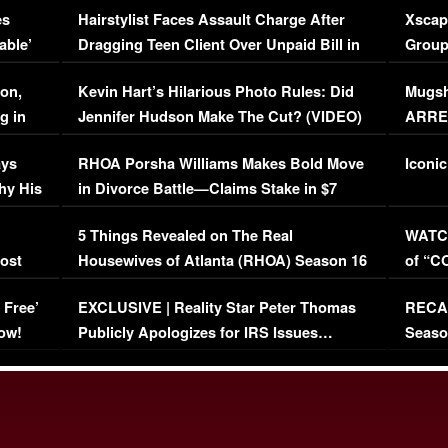
es
Hairstylist Faces Assault Charge After
Xscap
able’
Dragging Teen Client Over Unpaid Bill in
Group
Viral Video
[EXCL
on,
Kevin Hart’s Hilarious Photo Rules: Did
Mugsh
g in
Jennifer Hudson Make The Cut? (VIDEO)
ARRES
Maywe
ays
RHOA Porsha Williams Makes Bold Move
Iconic
hy His
in Divorce Battle—Claims Stake in $7
Million Mansion!
:
5 Things Revealed on The Real
WATCH
oost
Housewives of Atlanta (RHOA) Season 16
of “C
Episode 1 | WATCH FULL EPISODE
(VIDE
 Free’
EXCLUSIVE | Reality Star Peter Thomas
RECAP
(VIDEO)
ow!
Publicly Apologizes for IRS Issues…
Seaso
(VIDEO)
BORN 