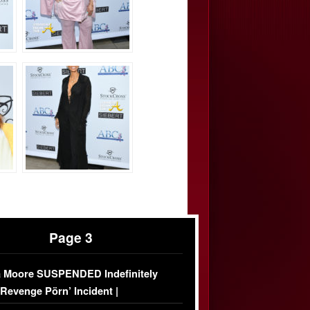
Page 3
 Moore SUSPENDED Indefinitely
‘Revenge Pörn’ Incident |
USIVE DETAILS