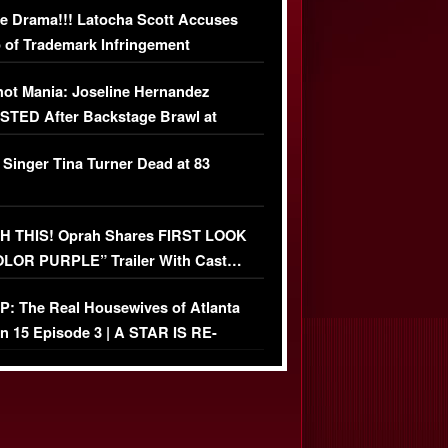
e Drama!!! Latocha Scott Accuses
 of Trademark Infringement
USIVE]
ot Mania: Joseline Hernandez
TED After Backstage Brawl at
ather Fight
 Singer Tina Turner Dead at 83
 THIS! Oprah Shares FIRST LOOK
OLOR PURPLE” Trailer With Cast…
O)
: The Real Housewives of Atlanta
n 15 Episode 3 | A STAR IS RE-
+ Watch FULL Episode