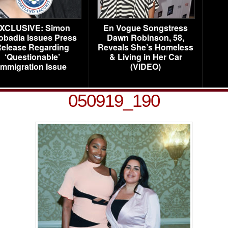
XCLUSIVE: Simon
En Vogue Songstress
obadia Issues Press
Dawn Robinson, 58,
elease Regarding
Reveals She’s Homeless
‘Questionable’
& Living in Her Car
Immigration Issue
(VIDEO)
050919_190