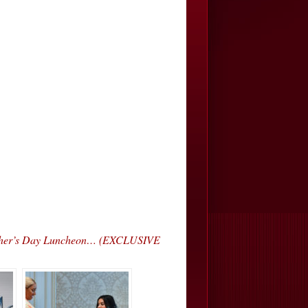
Mother’s Day Luncheon… (EXCLUSIVE