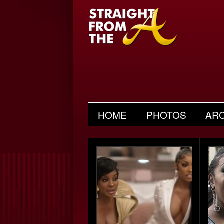
HOME
PHOTOS
AR