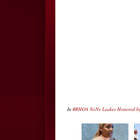
In
#RHOA NeNe Leakes Honored by 