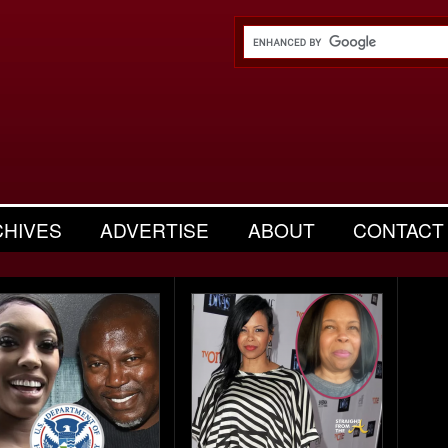
CHIVES
ADVERTISE
ABOUT
CONTACT