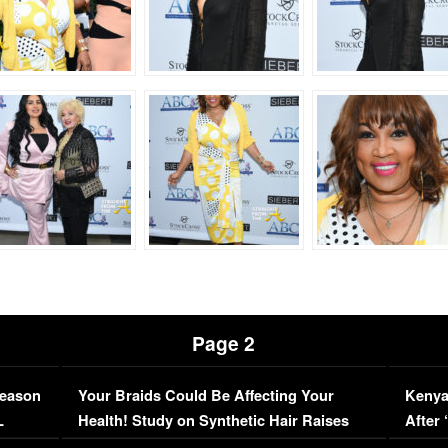
Page 2
Season
Your Braids Could Be Affecting Your
Kenya
L
Health! Study on Synthetic Hair Raises
After 
Concerns (VIDEO)
EXCL