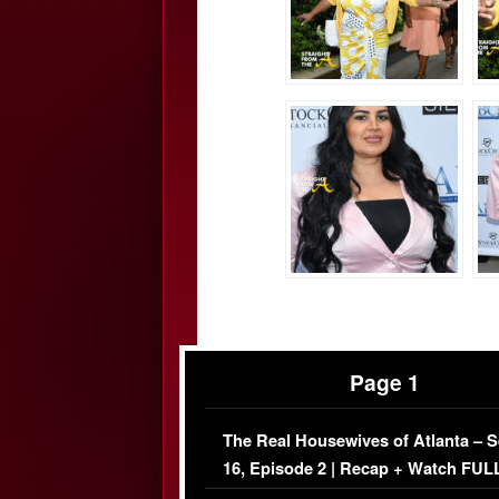
Page 1
The Real Housewives of Atlanta – 
16, Episode 2 | Recap + Watch FUL
Episode (VIDEO)