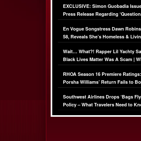
EXCLUSIVE: Simon Guobadia Issu
Press Release Regarding ‘Question
Immigration Issue
En Vogue Songstress Dawn Robins
58, Reveals She’s Homeless & Livin
Her Car (VIDEO)
Wait… What?! Rapper Lil Yachty S
Black Lives Matter Was A Scam | W
Comments Were Reckless
RHOA Season 16 Premiere Ratings
Porsha Williams’ Return Fails to B
Series-Low Viewership
Southwest Airlines Drops ‘Bags Fly
Policy – What Travelers Need to Kn