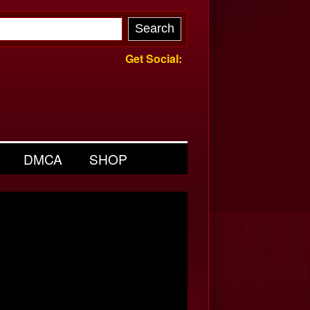
Get Social:
DMCA
SHOP