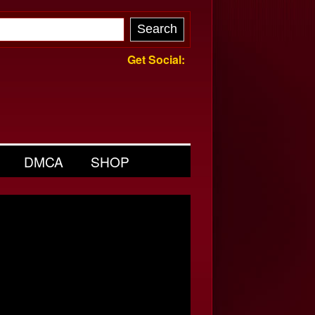
Get Social:
DMCA
SHOP