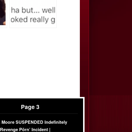
Page 3
 Moore SUSPENDED Indefinitely
‘Revenge Pörn’ Incident |