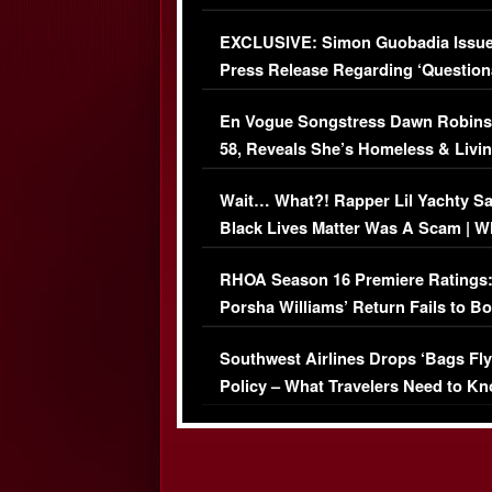
Episode (VIDEO)
EXCLUSIVE: Simon Guobadia Issu
Press Release Regarding ‘Question
Immigration Issue
En Vogue Songstress Dawn Robins
58, Reveals She’s Homeless & Livin
Her Car (VIDEO)
Wait… What?! Rapper Lil Yachty S
Black Lives Matter Was A Scam | W
Comments Were Reckless
RHOA Season 16 Premiere Ratings
Porsha Williams’ Return Fails to B
Series-Low Viewership
Southwest Airlines Drops ‘Bags Fly
Policy – What Travelers Need to Kn