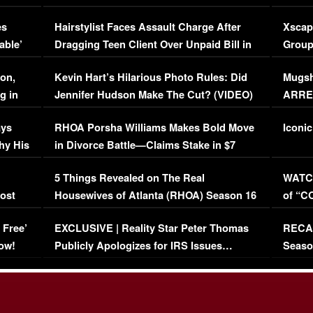
Concerns (VIDEO)
EXCL
es
Hairstylist Faces Assault Charge After
Xscap
able’
Dragging Teen Client Over Unpaid Bill in
Group
Viral Video
[EXCL
on,
Kevin Hart’s Hilarious Photo Rules: Did
Mugsh
g in
Jennifer Hudson Make The Cut? (VIDEO)
ARRES
Maywe
ays
RHOA Porsha Williams Makes Bold Move
Iconic
hy His
in Divorce Battle—Claims Stake in $7
Million Mansion!
:
5 Things Revealed on The Real
WATCH
oost
Housewives of Atlanta (RHOA) Season 16
of “C
Episode 1 | WATCH FULL EPISODE
(VIDE
 Free’
EXCLUSIVE | Reality Star Peter Thomas
RECAP
(VIDEO)
ow!
Publicly Apologizes for IRS Issues…
Seaso
(VIDEO)
BORN 