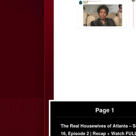
Page 1
The Real Housewives of Atlanta – 
16, Episode 2 | Recap + Watch FUL