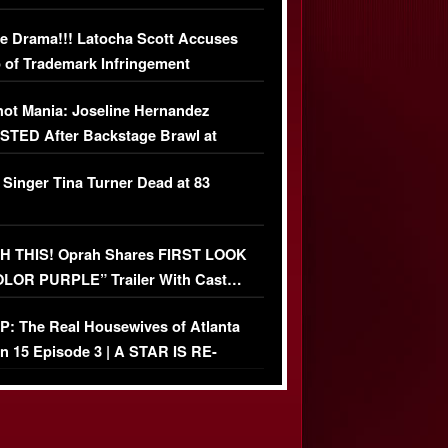
USIVE DETAILS
e Drama!!! Latocha Scott Accuses
 of Trademark Infringement
USIVE]
ot Mania: Joseline Hernandez
TED After Backstage Brawl at
ather Fight
 Singer Tina Turner Dead at 83
 THIS! Oprah Shares FIRST LOOK
OLOR PURPLE” Trailer With Cast…
O)
: The Real Housewives of Atlanta
n 15 Episode 3 | A STAR IS RE-
+ Watch FULL Episode