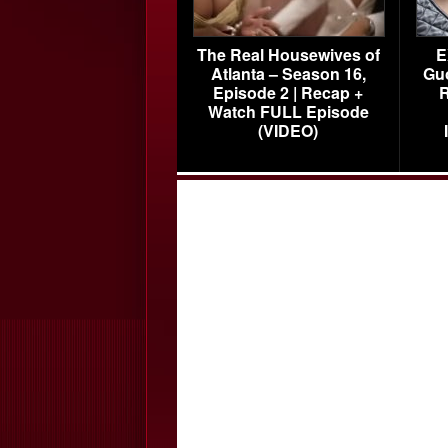
The Real Housewives of
E
Atlanta – Season 16,
Gu
Episode 2 | Recap +
R
Watch FULL Episode
(VIDEO)