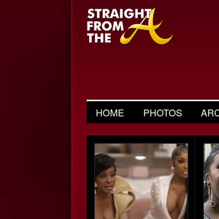
HOME
PHOTOS
AR