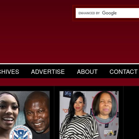
CHIVES
ADVERTISE
ABOUT
CONTACT