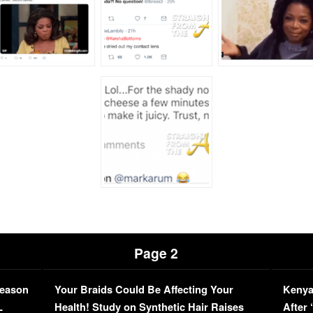
Page 2
Season
Your Braids Could Be Affecting Your
Kenya
L
Health! Study on Synthetic Hair Raises
After 