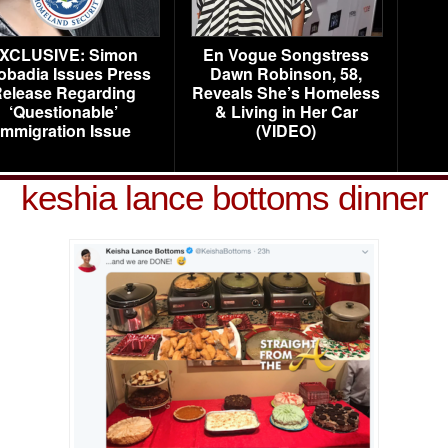
XCLUSIVE: Simon
En Vogue Songstress
obadia Issues Press
Dawn Robinson, 58,
elease Regarding
Reveals She’s Homeless
‘Questionable’
& Living in Her Car
Immigration Issue
(VIDEO)
keshia lance bottoms dinner