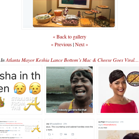
« Back to gallery
« Previous
|
Next »
In
Atlanta Mayor Keshia Lance Bottom’s Mac & Cheese Goes Viral…