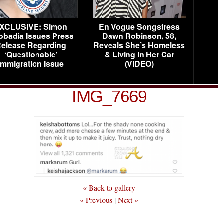
XCLUSIVE: Simon
En Vogue Songstress
obadia Issues Press
Dawn Robinson, 58,
elease Regarding
Reveals She’s Homeless
‘Questionable’
& Living in Her Car
Immigration Issue
(VIDEO)
IMG_7669
« Back to gallery
« Previous
|
Next »