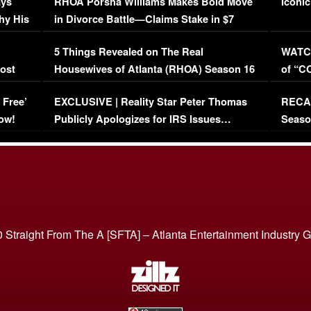
ays
RHOA Porsha Williams Makes Bold Move
Iconic
hy His
in Divorce Battle—Claims Stake in $7
Million Mansion!
:
5 Things Revealed on The Real
WATCH
oost
Housewives of Atlanta (RHOA) Season 16
of “C
Episode 1 | WATCH FULL EPISODE
(VIDE
 Free’
EXCLUSIVE | Reality Star Peter Thomas
RECAP
(VIDEO)
ow!
Publicly Apologizes for IRS Issues…
Seaso
(VIDEO)
BORN 
 Straight From The A [SFTA] – Atlanta Entertainment Industry