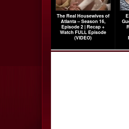
The Real Housewives of
E
Atlanta – Season 16,
Gu
Episode 2 | Recap +
R
Watch FULL Episode
(VIDEO)