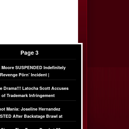
Page 3
 Moore SUSPENDED Indefinitely
‘Revenge Pörn’ Incident |
USIVE DETAILS
e Drama!!! Latocha Scott Accuses
 of Trademark Infringement
USIVE]
ot Mania: Joseline Hernandez
TED After Backstage Brawl at
ather Fight