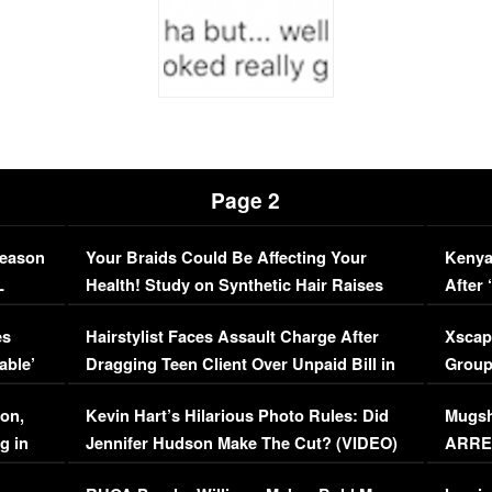
Page 2
Season
Your Braids Could Be Affecting Your
Kenya
L
Health! Study on Synthetic Hair Raises
After 
Concerns (VIDEO)
EXCL
es
Hairstylist Faces Assault Charge After
Xscap
able’
Dragging Teen Client Over Unpaid Bill in
Group
Viral Video
[EXCL
on,
Kevin Hart’s Hilarious Photo Rules: Did
Mugsh
g in
Jennifer Hudson Make The Cut? (VIDEO)
ARRES
Maywe