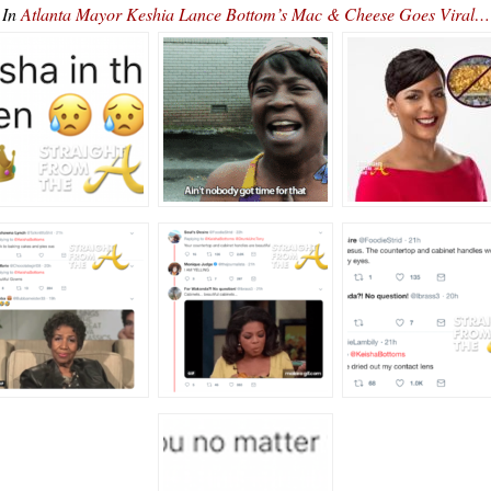
In
Atlanta Mayor Keshia Lance Bottom’s Mac & Cheese Goes Viral…