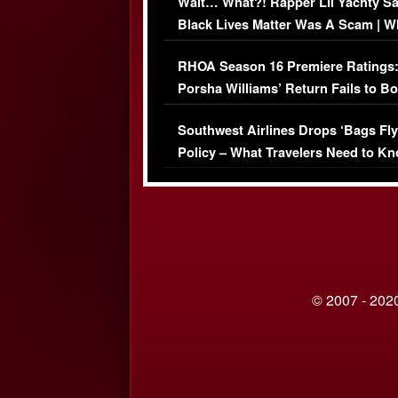
Wait… What?! Rapper Lil Yachty S
Black Lives Matter Was A Scam | W
Comments Were Reckless
RHOA Season 16 Premiere Ratings
Porsha Williams’ Return Fails to B
Series-Low Viewership
Southwest Airlines Drops ‘Bags Fly
Policy – What Travelers Need to Kn
© 2007 - 2020