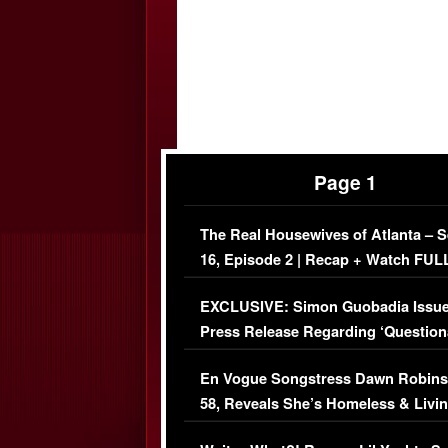
Page 1
The Real Housewives of Atlanta – 
16, Episode 2 | Recap + Watch FUL
Episode (VIDEO)
EXCLUSIVE: Simon Guobadia Issu
Press Release Regarding ‘Question
Immigration Issue
En Vogue Songstress Dawn Robins
58, Reveals She’s Homeless & Livin
Her Car (VIDEO)