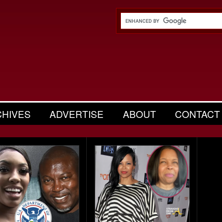
CHIVES
ADVERTISE
ABOUT
CONTACT