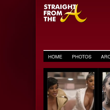
HOME
PHOTOS
AR