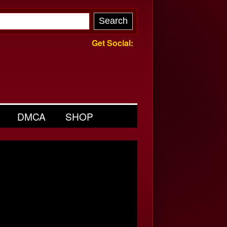
Get Social:
DMCA
SHOP