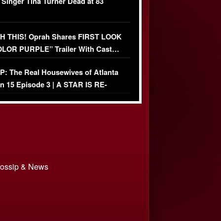
 Singer Tina Turner Dead at 83
 THIS! Oprah Shares FIRST LOOK
OLOR PURPLE” Trailer With Cast…
O)
: The Real Housewives of Atlanta
n 15 Episode 3 | A STAR IS RE-
+ Watch FULL Episode
 Gossip & News