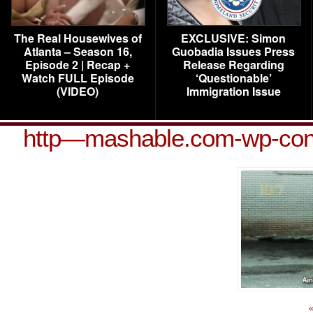
The Real Housewives of
EXCLUSIVE: Simon
Atlanta – Season 16,
Guobadia Issues Press
Episode 2 | Recap +
Release Regarding
Watch FULL Episode
‘Questionable’
(VIDEO)
Immigration Issue
http—mashable.com-wp-cont
«