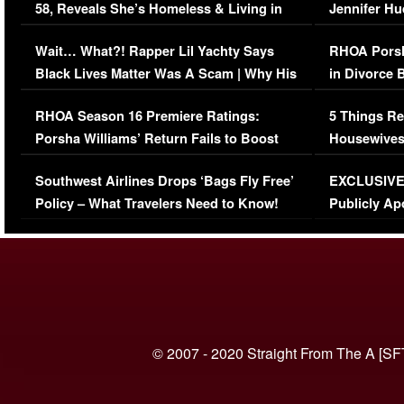
58, Reveals She’s Homeless & Living in
Jennifer H
Her Car (VIDEO)
Wait… What?! Rapper Lil Yachty Says
RHOA Porsh
Black Lives Matter Was A Scam | Why His
in Divorce 
Comments Were Reckless
Million Man
RHOA Season 16 Premiere Ratings:
5 Things Re
Porsha Williams’ Return Fails to Boost
Housewives
Series-Low Viewership
Episode 1 
Southwest Airlines Drops ‘Bags Fly Free’
EXCLUSIVE |
(VIDEO)
Policy – What Travelers Need to Know!
Publicly Ap
(VIDEO)
© 2007 - 2020 Straight From The A [SF