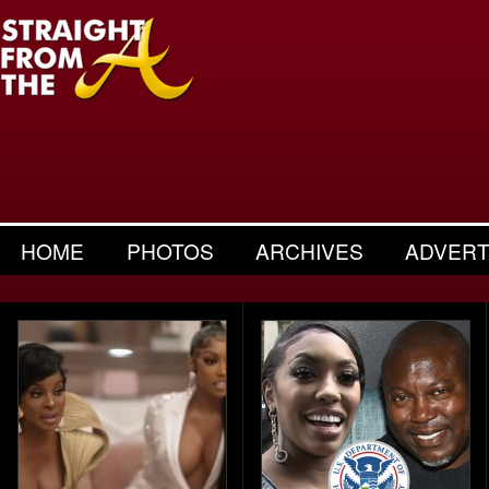
HOME
PHOTOS
ARCHIVES
ADVERT