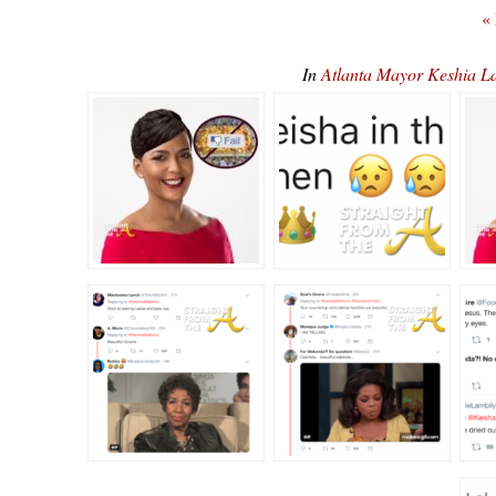
«
In
Atlanta Mayor Keshia L