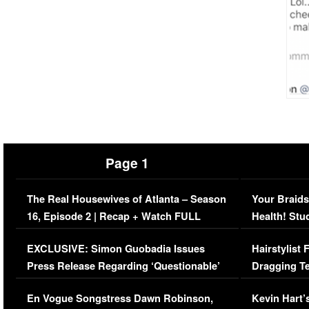
Page 1
The Real Housewives of Atlanta – Season
Your Braids
16, Episode 2 | Recap + Watch FULL
Health! Stu
Episode (VIDEO)
Concerns (
EXCLUSIVE: Simon Guobadia Issues
Hairstylist
Press Release Regarding ‘Questionable’
Dragging Te
Immigration Issue
Viral Video
En Vogue Songstress Dawn Robinson,
Kevin Hart’