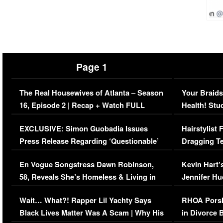
Page 1
The Real Housewives of Atlanta – Season
Your Braids
16, Episode 2 | Recap + Watch FULL
Health! Stu
Episode (VIDEO)
Concerns (
EXCLUSIVE: Simon Guobadia Issues
Hairstylist
Press Release Regarding ‘Questionable’
Dragging Te
Immigration Issue
Viral Video
En Vogue Songstress Dawn Robinson,
Kevin Hart’
58, Reveals She’s Homeless & Living in
Jennifer H
Her Car (VIDEO)
Wait… What?! Rapper Lil Yachty Says
RHOA Porsh
Black Lives Matter Was A Scam | Why His
in Divorce 