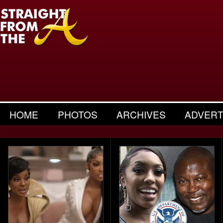
HOME
PHOTOS
ARCHIVES
ADVERT