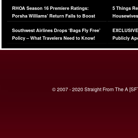
Comments Were Reckless
Million Man
RHOA Season 16 Premiere Ratings:
5 Things Re
Porsha Williams’ Return Fails to Boost
Housewives
Series-Low Viewership
Episode 1 
Southwest Airlines Drops ‘Bags Fly Free’
EXCLUSIVE |
(VIDEO)
Policy – What Travelers Need to Know!
Publicly Ap
(VIDEO)
© 2007 - 2020 Straight From The A [SF