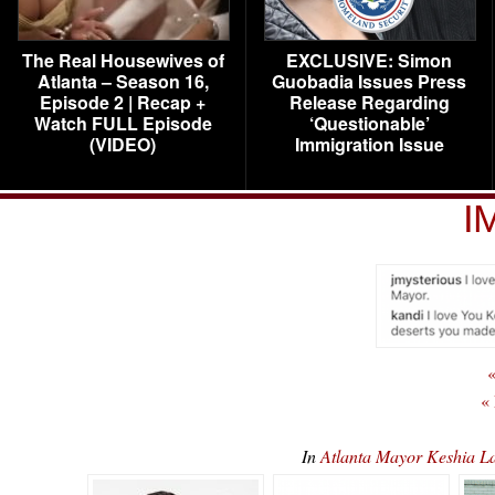
The Real Housewives of
EXCLUSIVE: Simon
Atlanta – Season 16,
Guobadia Issues Press
Episode 2 | Recap +
Release Regarding
Watch FULL Episode
‘Questionable’
(VIDEO)
Immigration Issue
I
«
«
In
Atlanta Mayor Keshia L