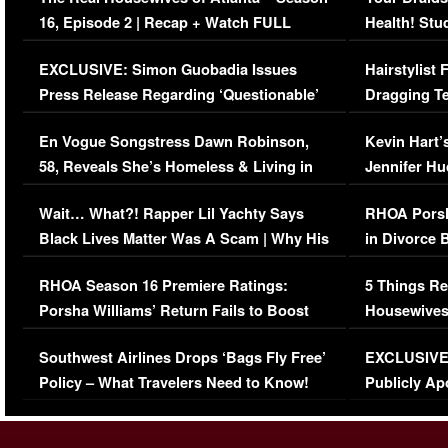
16, Episode 2 | Recap + Watch FULL
Health! Stu
Episode (VIDEO)
Concerns (
EXCLUSIVE: Simon Guobadia Issues
Hairstylist
Press Release Regarding ‘Questionable’
Dragging Te
Immigration Issue
Viral Video
En Vogue Songstress Dawn Robinson,
Kevin Hart’
58, Reveals She’s Homeless & Living in
Jennifer H
Her Car (VIDEO)
Wait… What?! Rapper Lil Yachty Says
RHOA Porsh
Black Lives Matter Was A Scam | Why His
in Divorce 
Comments Were Reckless
Million Man
RHOA Season 16 Premiere Ratings:
5 Things Re
Porsha Williams’ Return Fails to Boost
Housewives
Series-Low Viewership
Episode 1 
Southwest Airlines Drops ‘Bags Fly Free’
EXCLUSIVE |
(VIDEO)
Policy – What Travelers Need to Know!
Publicly Ap
(VIDEO)