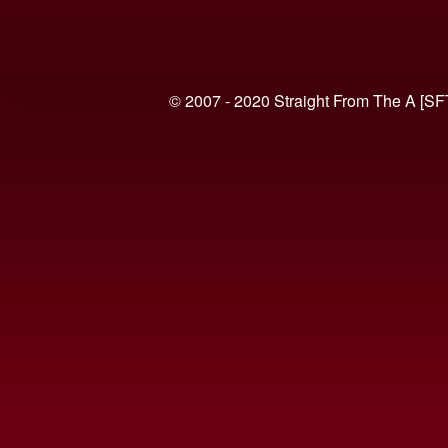
© 2007 - 2020 Straight From The A [SF