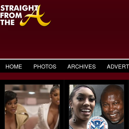
HOME
PHOTOS
ARCHIVES
ADVERT