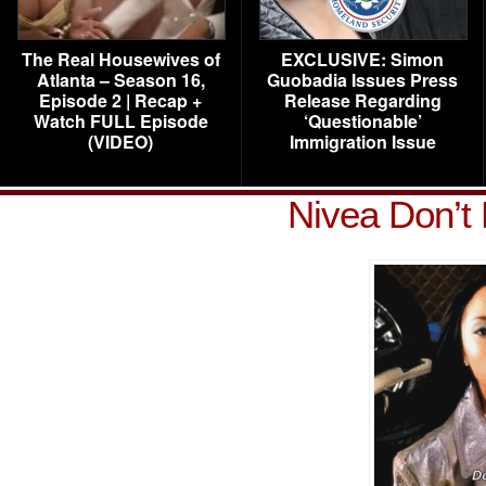
The Real Housewives of
EXCLUSIVE: Simon
Atlanta – Season 16,
Guobadia Issues Press
Episode 2 | Recap +
Release Regarding
Watch FULL Episode
‘Questionable’
(VIDEO)
Immigration Issue
Nivea Don’t