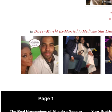
«
«
In
DisTewMurch! Ex-Married to Medicine Star Lis
Page 1
The Real Housewives of Atlanta – Season
Your Braids