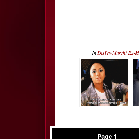
In
DisTewMurch! Ex-Mar
Page 1