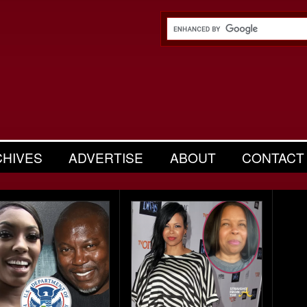
CHIVES
ADVERTISE
ABOUT
CONTACT