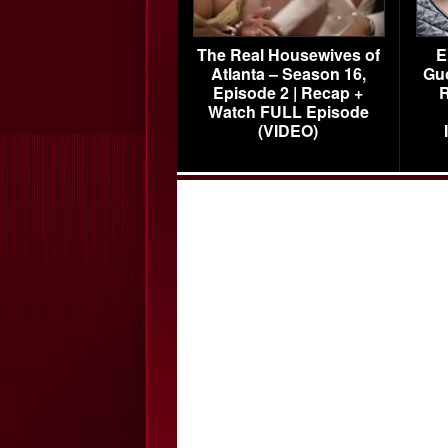
The Real Housewives of
E
Atlanta – Season 16,
Gu
Episode 2 | Recap +
R
Watch FULL Episode
(VIDEO)