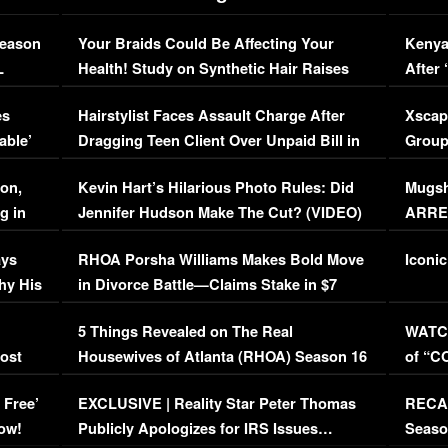
Season
Your Braids Could Be Affecting Your
Kenya
L
Health! Study on Synthetic Hair Raises
After 
Concerns (VIDEO)
EXCL
es
Hairstylist Faces Assault Charge After
Xscap
able’
Dragging Teen Client Over Unpaid Bill in
Group
Viral Video
[EXCL
on,
Kevin Hart’s Hilarious Photo Rules: Did
Mugsh
g in
Jennifer Hudson Make The Cut? (VIDEO)
ARRES
Maywe
ays
RHOA Porsha Williams Makes Bold Move
Iconic
hy His
in Divorce Battle—Claims Stake in $7
Million Mansion!
:
5 Things Revealed on The Real
WATCH
oost
Housewives of Atlanta (RHOA) Season 16
of “C
Episode 1 | WATCH FULL EPISODE
(VIDE
 Free’
EXCLUSIVE | Reality Star Peter Thomas
RECAP
(VIDEO)
ow!
Publicly Apologizes for IRS Issues…
Seaso