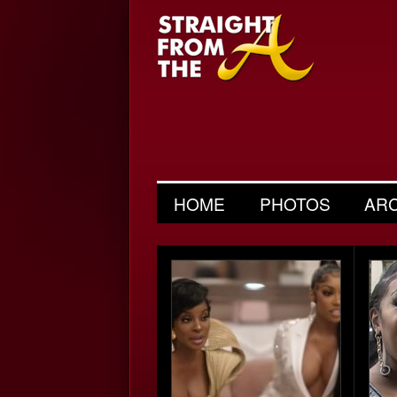
HOME
PHOTOS
AR