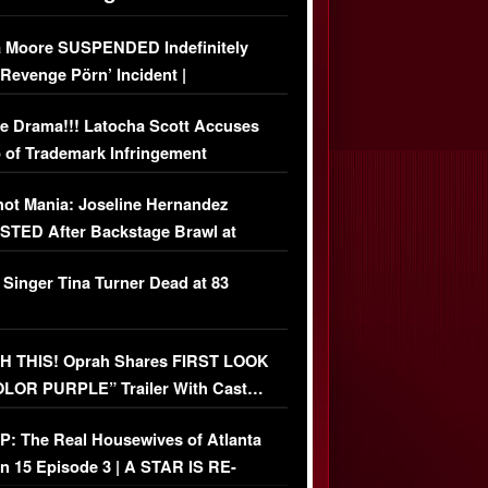
 Moore SUSPENDED Indefinitely
‘Revenge Pörn’ Incident |
USIVE DETAILS
e Drama!!! Latocha Scott Accuses
 of Trademark Infringement
USIVE]
ot Mania: Joseline Hernandez
TED After Backstage Brawl at
ather Fight
 Singer Tina Turner Dead at 83
 THIS! Oprah Shares FIRST LOOK
OLOR PURPLE” Trailer With Cast…
O)
: The Real Housewives of Atlanta
n 15 Episode 3 | A STAR IS RE-