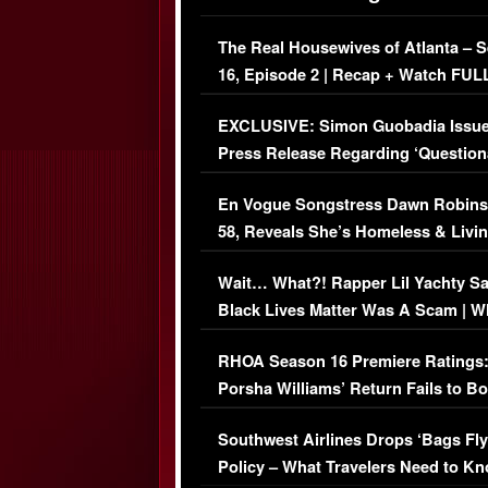
The Real Housewives of Atlanta – 
16, Episode 2 | Recap + Watch FUL
Episode (VIDEO)
EXCLUSIVE: Simon Guobadia Issu
Press Release Regarding ‘Question
Immigration Issue
En Vogue Songstress Dawn Robins
58, Reveals She’s Homeless & Livin
Her Car (VIDEO)
Wait… What?! Rapper Lil Yachty S
Black Lives Matter Was A Scam | W
Comments Were Reckless
RHOA Season 16 Premiere Ratings
Porsha Williams’ Return Fails to B
Series-Low Viewership
Southwest Airlines Drops ‘Bags Fly
Policy – What Travelers Need to Kn