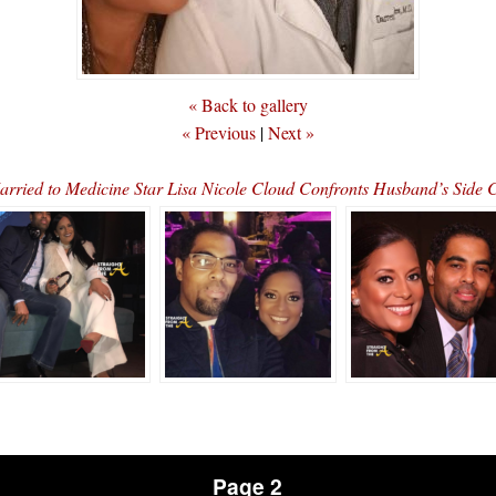
« Back to gallery
« Previous
|
Next »
ried to Medicine Star Lisa Nicole Cloud Confronts Husband’s Side 
Page 2