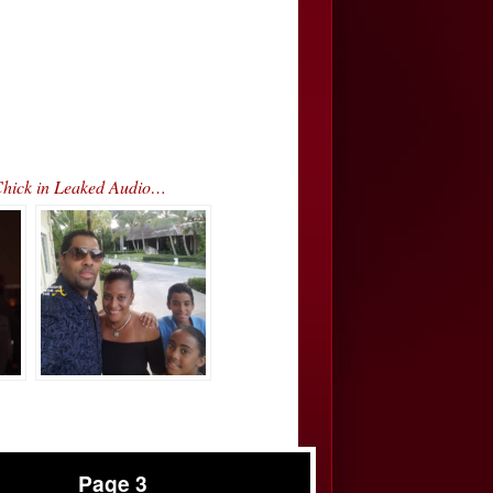
Chick in Leaked Audio…
Page 3