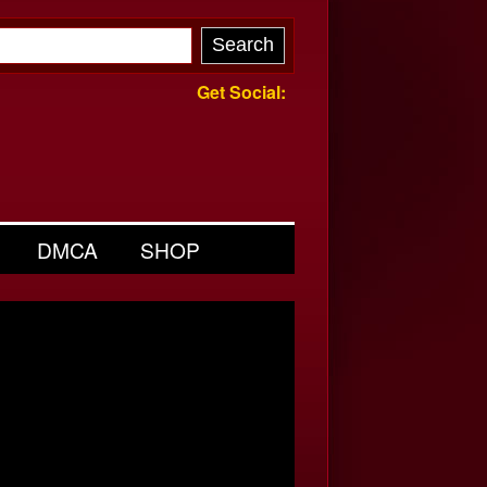
Get Social:
DMCA
SHOP