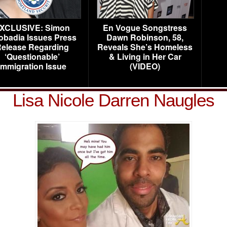
XCLUSIVE: Simon
En Vogue Songstress
obadia Issues Press
Dawn Robinson, 58,
elease Regarding
Reveals She’s Homeless
‘Questionable’
& Living in Her Car
Immigration Issue
(VIDEO)
Lisa Nicole Darren Naugles