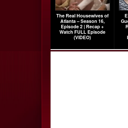
The Real Housewives of
E
Atlanta – Season 16,
Gu
Episode 2 | Recap +
R
Watch FULL Episode
(VIDEO)