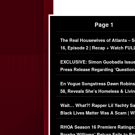
Page 1
The Real Housewives of Atlanta – 
16, Episode 2 | Recap + Watch FUL
Episode (VIDEO)
EXCLUSIVE: Simon Guobadia Issu
Press Release Regarding ‘Question
Immigration Issue
En Vogue Songstress Dawn Robins
58, Reveals She’s Homeless & Livin
Her Car (VIDEO)
Wait… What?! Rapper Lil Yachty S
Black Lives Matter Was A Scam | W
Comments Were Reckless
RHOA Season 16 Premiere Ratings
Porsha Williams’ Return Fails to B