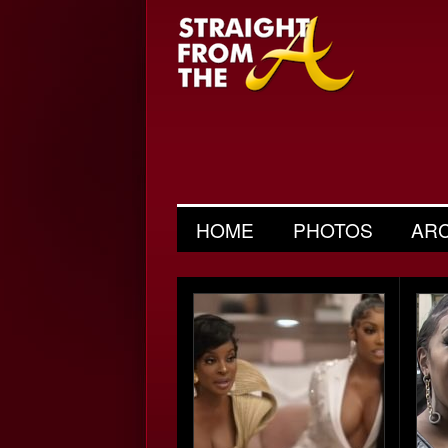
HOME
PHOTOS
AR