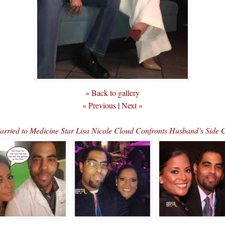
« Back to gallery
« Previous
|
Next »
ried to Medicine Star Lisa Nicole Cloud Confronts Husband’s Side 