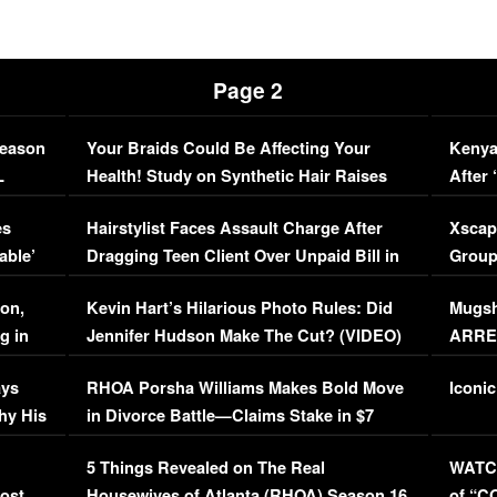
Page 2
Season
Your Braids Could Be Affecting Your
Kenya
L
Health! Study on Synthetic Hair Raises
After 
Concerns (VIDEO)
EXCL
es
Hairstylist Faces Assault Charge After
Xscap
able’
Dragging Teen Client Over Unpaid Bill in
Group
Viral Video
[EXCL
on,
Kevin Hart’s Hilarious Photo Rules: Did
Mugsh
g in
Jennifer Hudson Make The Cut? (VIDEO)
ARRES
Maywe
ays
RHOA Porsha Williams Makes Bold Move
Iconic
hy His
in Divorce Battle—Claims Stake in $7
Million Mansion!
:
5 Things Revealed on The Real
WATCH
oost
Housewives of Atlanta (RHOA) Season 16
of “C