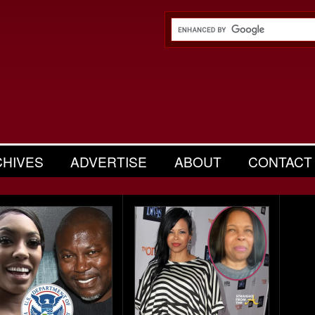
CHIVES
ADVERTISE
ABOUT
CONTACT