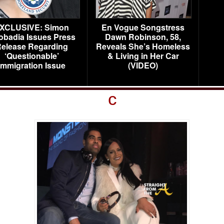
XCLUSIVE: Simon
En Vogue Songstress
obadia Issues Press
Dawn Robinson, 58,
elease Regarding
Reveals She’s Homeless
‘Questionable’
& Living in Her Car
Immigration Issue
(VIDEO)
c