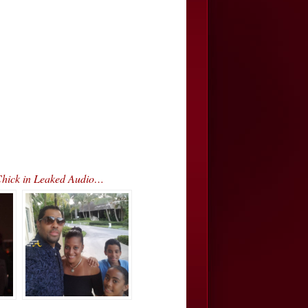
Chick in Leaked Audio…