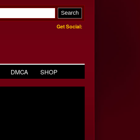
Get Social:
DMCA
SHOP