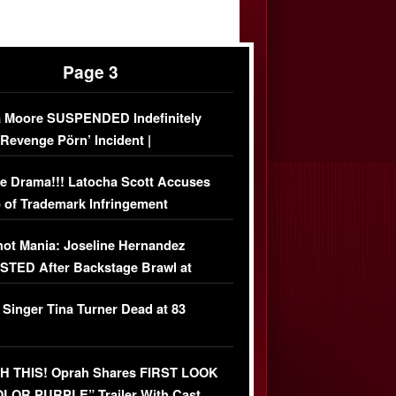
Page 3
 Moore SUSPENDED Indefinitely
‘Revenge Pörn’ Incident |
USIVE DETAILS
e Drama!!! Latocha Scott Accuses
 of Trademark Infringement
USIVE]
ot Mania: Joseline Hernandez
TED After Backstage Brawl at
ather Fight
 Singer Tina Turner Dead at 83
 THIS! Oprah Shares FIRST LOOK
OLOR PURPLE” Trailer With Cast…