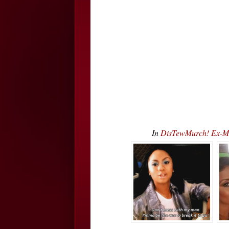
In
DisTewMurch! Ex-Mar