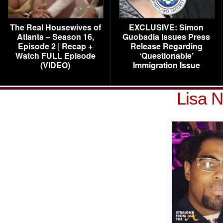
The Real Housewives of
EXCLUSIVE: Simon
Atlanta – Season 16,
Guobadia Issues Press
Episode 2 | Recap +
Release Regarding
Watch FULL Episode
‘Questionable’
(VIDEO)
Immigration Issue
Lisa N