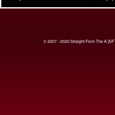
(VIDEO)
© 2007 - 2020 Straight From The A [SF