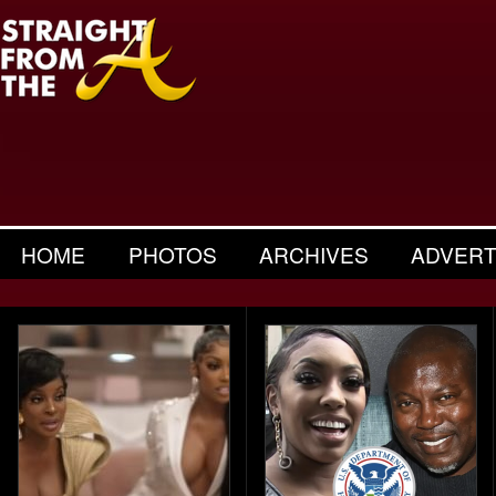
HOME
PHOTOS
ARCHIVES
ADVERT