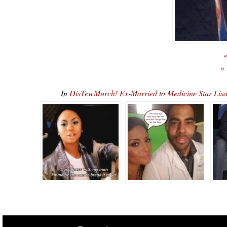
«
«
In
DisTewMurch! Ex-Married to Medicine Star Lis