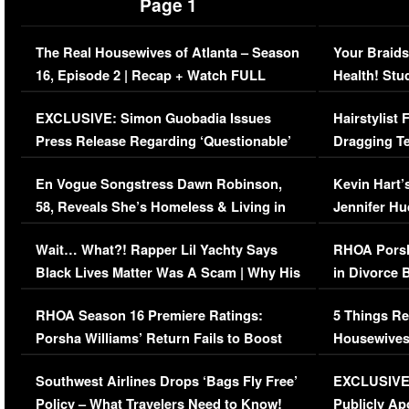
Page 1
The Real Housewives of Atlanta – Season
Your Braids
16, Episode 2 | Recap + Watch FULL
Health! Stu
Episode (VIDEO)
Concerns (
EXCLUSIVE: Simon Guobadia Issues
Hairstylist
Press Release Regarding ‘Questionable’
Dragging Te
Immigration Issue
Viral Video
En Vogue Songstress Dawn Robinson,
Kevin Hart’
58, Reveals She’s Homeless & Living in
Jennifer H
Her Car (VIDEO)
Wait… What?! Rapper Lil Yachty Says
RHOA Porsh
Black Lives Matter Was A Scam | Why His
in Divorce 
Comments Were Reckless
Million Man
RHOA Season 16 Premiere Ratings:
5 Things Re
Porsha Williams’ Return Fails to Boost
Housewives
Series-Low Viewership
Episode 1 
Southwest Airlines Drops ‘Bags Fly Free’
EXCLUSIVE |
(VIDEO)
Policy – What Travelers Need to Know!
Publicly Ap