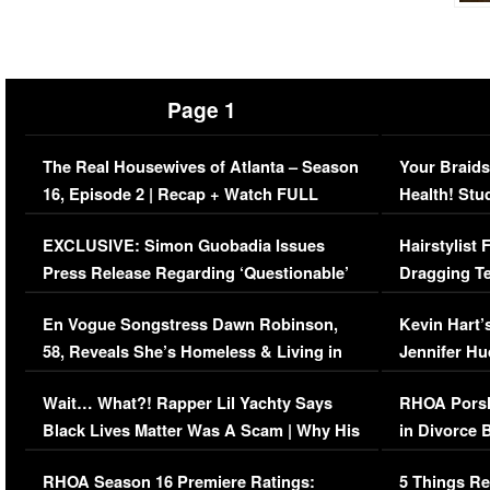
Page 1
The Real Housewives of Atlanta – Season
Your Braids
16, Episode 2 | Recap + Watch FULL
Health! Stu
Episode (VIDEO)
Concerns (
EXCLUSIVE: Simon Guobadia Issues
Hairstylist
Press Release Regarding ‘Questionable’
Dragging Te
Immigration Issue
Viral Video
En Vogue Songstress Dawn Robinson,
Kevin Hart’
58, Reveals She’s Homeless & Living in
Jennifer H
Her Car (VIDEO)
Wait… What?! Rapper Lil Yachty Says
RHOA Porsh
Black Lives Matter Was A Scam | Why His
in Divorce 
Comments Were Reckless
Million Man
RHOA Season 16 Premiere Ratings:
5 Things Re