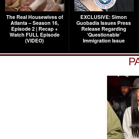
The Real Housewives of
EXCLUSIVE: Simon
Atlanta – Season 16,
Guobadia Issues Press
Episode 2 | Recap +
Release Regarding
Watch FULL Episode
‘Questionable’
(VIDEO)
Immigration Issue
P