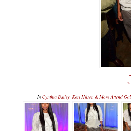
«
«
In
Cynthia Bailey, Keri Hilson & More Attend Gab