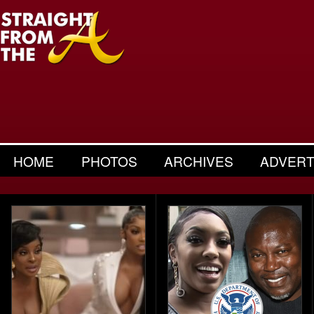
HOME
PHOTOS
ARCHIVES
ADVERT