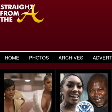
HOME
PHOTOS
ARCHIVES
ADVERT