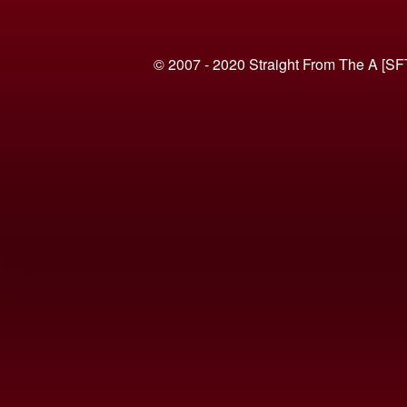
© 2007 - 2020 Straight From The A [SF