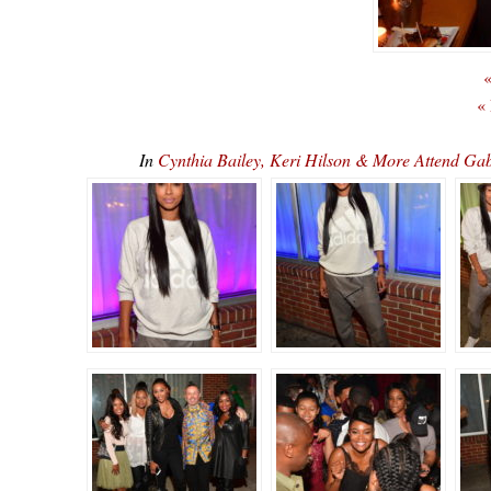
«
«
In
Cynthia Bailey, Keri Hilson & More Attend Gab