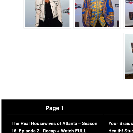
Page 1
The Real Housewives of Atlanta – Season
Your Braids
16, Episode 2 | Recap + Watch FULL
Health! Stu