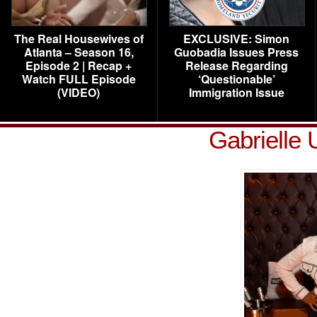
The Real Housewives of
EXCLUSIVE: Simon
Atlanta – Season 16,
Guobadia Issues Press
Episode 2 | Recap +
Release Regarding
Watch FULL Episode
‘Questionable’
(VIDEO)
Immigration Issue
Gabrielle