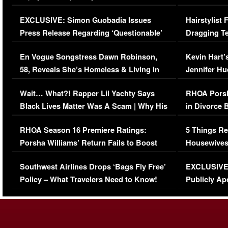
Episode (VIDEO)
Concerns (
EXCLUSIVE: Simon Guobadia Issues
Hairstylist
Press Release Regarding ‘Questionable’
Dragging Te
Immigration Issue
Viral Video
En Vogue Songstress Dawn Robinson,
Kevin Hart’
58, Reveals She’s Homeless & Living in
Jennifer H
Her Car (VIDEO)
Wait… What?! Rapper Lil Yachty Says
RHOA Porsh
Black Lives Matter Was A Scam | Why His
in Divorce 
Comments Were Reckless
Million Man
RHOA Season 16 Premiere Ratings:
5 Things Re
Porsha Williams’ Return Fails to Boost
Housewives
Series-Low Viewership
Episode 1 
Southwest Airlines Drops ‘Bags Fly Free’
EXCLUSIVE |
(VIDEO)
Policy – What Travelers Need to Know!
Publicly Ap
(VIDEO)