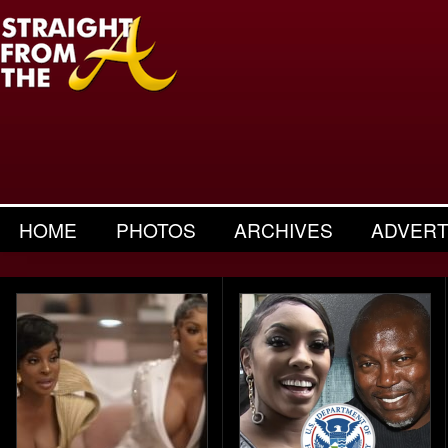
HOME
PHOTOS
ARCHIVES
ADVERT