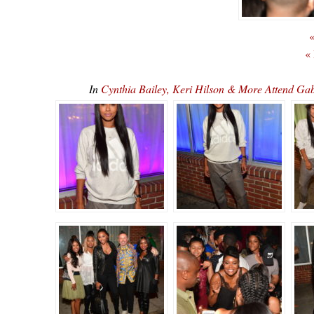
«
«
In
Cynthia Bailey, Keri Hilson & More Attend Gab