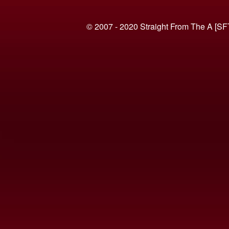
© 2007 - 2020 Straight From The A [SF