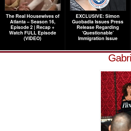
The Real Housewives of
EXCLUSIVE: Simon
Atlanta – Season 16,
Guobadia Issues Press
Episode 2 | Recap +
Release Regarding
Watch FULL Episode
‘Questionable’
(VIDEO)
Immigration Issue
Gabri