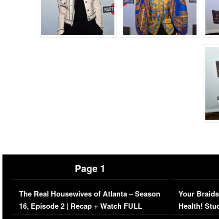
Page 1
The Real Housewives of Atlanta – Season
Your Braids
16, Episode 2 | Recap + Watch FULL
Health! Stu
Episode (VIDEO)
Concerns (