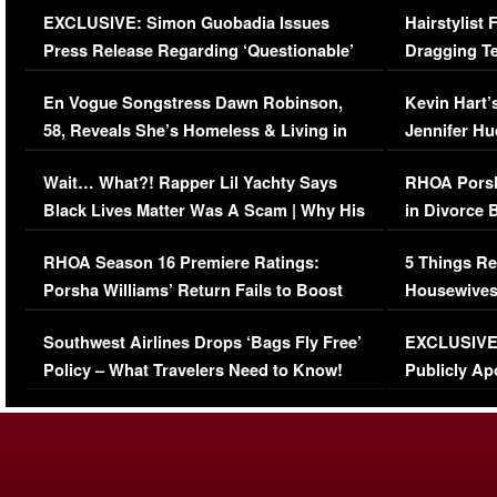
EXCLUSIVE: Simon Guobadia Issues
Hairstylist
Press Release Regarding ‘Questionable’
Dragging Te
Immigration Issue
Viral Video
En Vogue Songstress Dawn Robinson,
Kevin Hart’
58, Reveals She’s Homeless & Living in
Jennifer H
Her Car (VIDEO)
Wait… What?! Rapper Lil Yachty Says
RHOA Porsh
Black Lives Matter Was A Scam | Why His
in Divorce 
Comments Were Reckless
Million Man
RHOA Season 16 Premiere Ratings:
5 Things Re
Porsha Williams’ Return Fails to Boost
Housewives
Series-Low Viewership
Episode 1 
Southwest Airlines Drops ‘Bags Fly Free’
EXCLUSIVE |
(VIDEO)
Policy – What Travelers Need to Know!
Publicly Ap
(VIDEO)