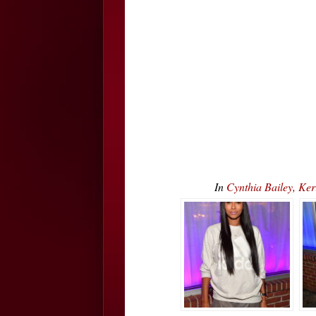
In
Cynthia Bailey, Ke