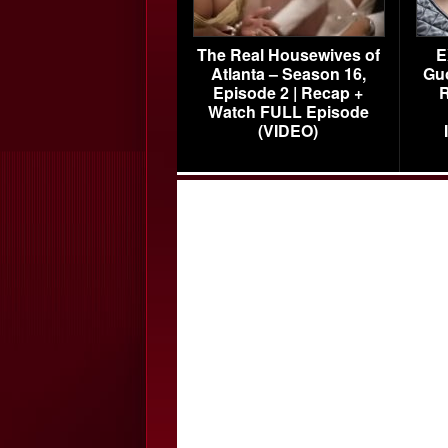
The Real Housewives of
E
Atlanta – Season 16,
Gu
Episode 2 | Recap +
R
Watch FULL Episode
(VIDEO)