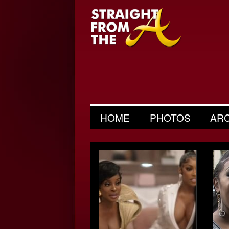
HOME
PHOTOS
AR