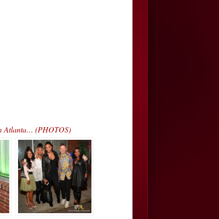
’ in Atlanta… (PHOTOS)