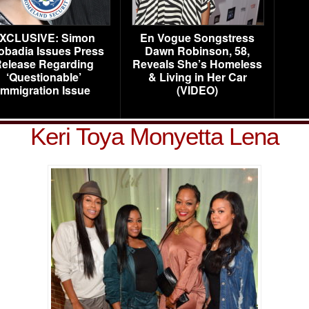
XCLUSIVE: Simon
En Vogue Songstress
obadia Issues Press
Dawn Robinson, 58,
elease Regarding
Reveals She’s Homeless
‘Questionable’
& Living in Her Car
Immigration Issue
(VIDEO)
Keri Toya Monyetta Lena