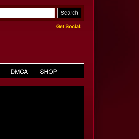
Get Social:
DMCA
SHOP