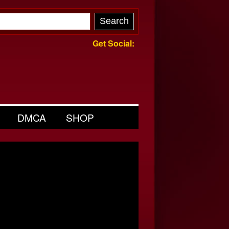
Get Social:
DMCA
SHOP