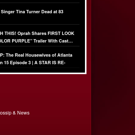
ather Fight
 Singer Tina Turner Dead at 83
 THIS! Oprah Shares FIRST LOOK
OLOR PURPLE” Trailer With Cast…
O)
: The Real Housewives of Atlanta
n 15 Episode 3 | A STAR IS RE-
+ Watch FULL Episode
 Gossip & News