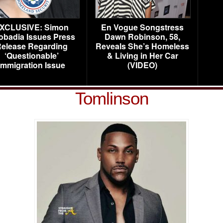
XCLUSIVE: Simon
En Vogue Songstress
obadia Issues Press
Dawn Robinson, 58,
elease Regarding
Reveals She’s Homeless
‘Questionable’
& Living in Her Car
Immigration Issue
(VIDEO)
Tomlinson