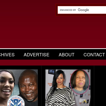
CHIVES
ADVERTISE
ABOUT
CONTACT