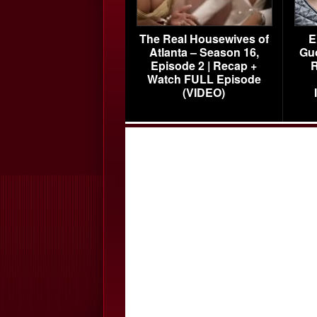
The Real Housewives of
E
Atlanta – Season 16,
Gu
Episode 2 | Recap +
R
Watch FULL Episode
(VIDEO)