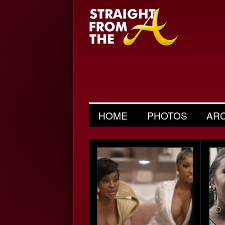
HOME
PHOTOS
AR