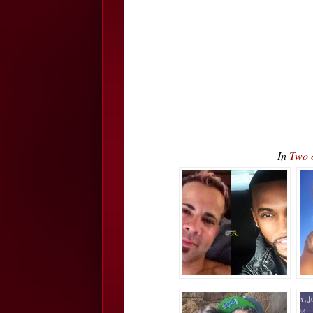
In
Two 