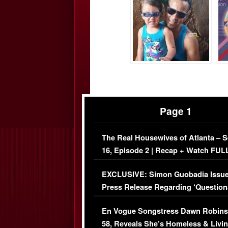
Page 1
The Real Housewives of Atlanta – 
16, Episode 2 | Recap + Watch FUL
Episode (VIDEO)
EXCLUSIVE: Simon Guobadia Issu
Press Release Regarding ‘Question
Immigration Issue
En Vogue Songstress Dawn Robins
58, Reveals She’s Homeless & Livin