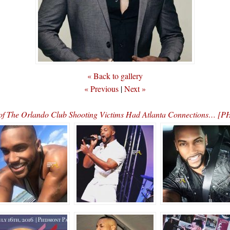
« Back to gallery
« Previous
|
Next »
of The Orlando Club Shooting Victims Had Atlanta Connections… 