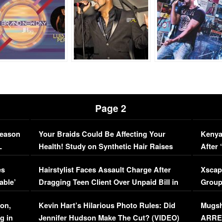
Page 2
Season
Your Braids Could Be Affecting Your
Kenya
L
Health! Study on Synthetic Hair Raises
After 
Concerns (VIDEO)
EXCL
es
Hairstylist Faces Assault Charge After
Xscap
able’
Dragging Teen Client Over Unpaid Bill in
Group
Viral Video
[EXCL
on,
Kevin Hart’s Hilarious Photo Rules: Did
Mugsh
g in
Jennifer Hudson Make The Cut? (VIDEO)
ARRES