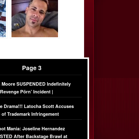
Page 3
 Moore SUSPENDED Indefinitely
‘Revenge Pörn’ Incident |
USIVE DETAILS
e Drama!!! Latocha Scott Accuses
 of Trademark Infringement
USIVE]
ot Mania: Joseline Hernandez
TED After Backstage Brawl at