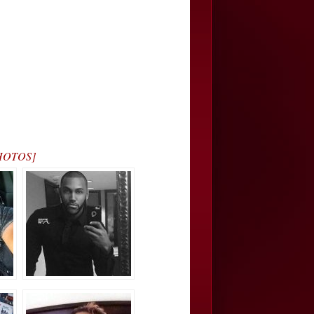
[PHOTOS]