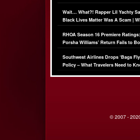
Her Car (VIDEO)
Wait… What?! Rapper Lil Yachty S
Black Lives Matter Was A Scam | W
Comments Were Reckless
RHOA Season 16 Premiere Ratings
Porsha Williams’ Return Fails to B
Series-Low Viewership
Southwest Airlines Drops ‘Bags Fly
Policy – What Travelers Need to Kn
© 2007 - 2020