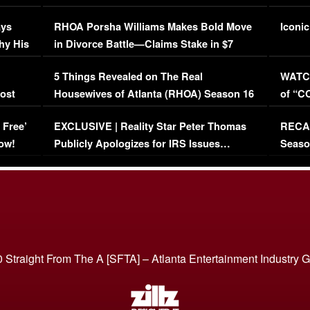
Maywe
ays
RHOA Porsha Williams Makes Bold Move
Iconic
hy His
in Divorce Battle—Claims Stake in $7
Million Mansion!
:
5 Things Revealed on The Real
WATCH
oost
Housewives of Atlanta (RHOA) Season 16
of “C
Episode 1 | WATCH FULL EPISODE
(VIDE
 Free’
EXCLUSIVE | Reality Star Peter Thomas
RECAP
(VIDEO)
ow!
Publicly Apologizes for IRS Issues…
Seaso
(VIDEO)
BORN 
 Straight From The A [SFTA] – Atlanta Entertainment Industry