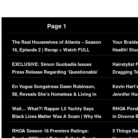
Page 1
The Real Housewives of Atlanta – Season
Your Braids
16, Episode 2 | Recap + Watch FULL
Health! Stu
Episode (VIDEO)
Concerns (
EXCLUSIVE: Simon Guobadia Issues
Hairstylist
Press Release Regarding ‘Questionable’
Dragging Te
Immigration Issue
Viral Video
En Vogue Songstress Dawn Robinson,
Kevin Hart’
58, Reveals She’s Homeless & Living in
Jennifer H
Her Car (VIDEO)
Wait… What?! Rapper Lil Yachty Says
RHOA Porsh
Black Lives Matter Was A Scam | Why His
in Divorce 
Comments Were Reckless
Million Man
RHOA Season 16 Premiere Ratings:
5 Things Re