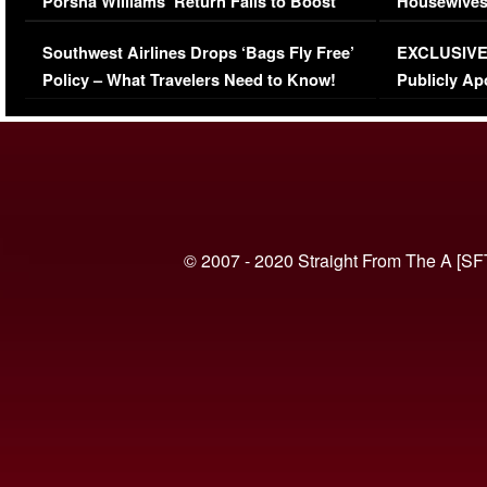
Porsha Williams’ Return Fails to Boost
Housewives
Series-Low Viewership
Episode 1 
Southwest Airlines Drops ‘Bags Fly Free’
EXCLUSIVE |
(VIDEO)
Policy – What Travelers Need to Know!
Publicly Ap
(VIDEO)
© 2007 - 2020 Straight From The A [SF