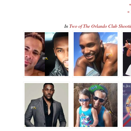
«
«
In
Two of The Orlando Club Shoot