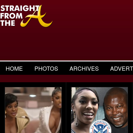
HOME
PHOTOS
ARCHIVES
ADVERT