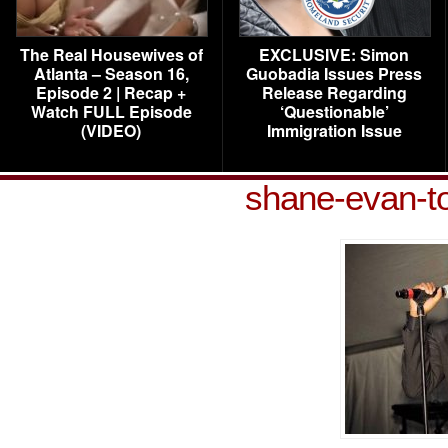
The Real Housewives of
EXCLUSIVE: Simon
Atlanta – Season 16,
Guobadia Issues Press
Episode 2 | Recap +
Release Regarding
Watch FULL Episode
‘Questionable’
(VIDEO)
Immigration Issue
shane-evan-t