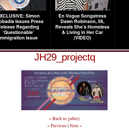
XCLUSIVE: Simon
En Vogue Songstress
obadia Issues Press
Dawn Robinson, 58,
elease Regarding
Reveals She’s Homeless
‘Questionable’
& Living in Her Car
Immigration Issue
(VIDEO)
JH29_projectq
« Back to gallery
« Previous
|
Next »