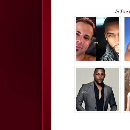
In
Two 