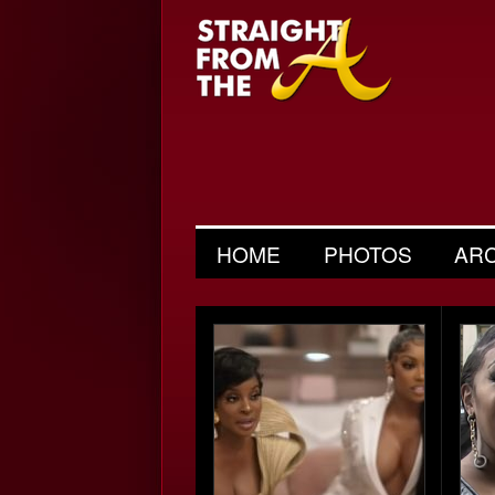
HOME
PHOTOS
AR