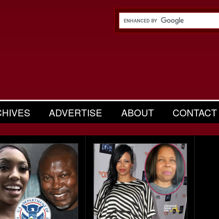
CHIVES
ADVERTISE
ABOUT
CONTACT