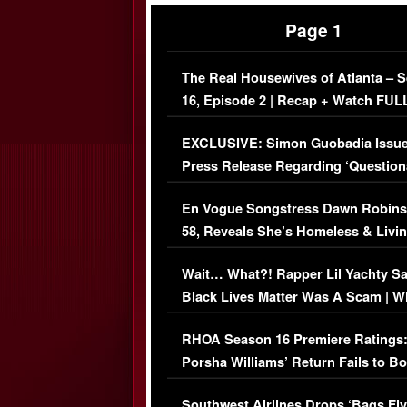
Page 1
The Real Housewives of Atlanta – 
16, Episode 2 | Recap + Watch FUL
Episode (VIDEO)
EXCLUSIVE: Simon Guobadia Issu
Press Release Regarding ‘Question
Immigration Issue
En Vogue Songstress Dawn Robins
58, Reveals She’s Homeless & Livin
Her Car (VIDEO)
Wait… What?! Rapper Lil Yachty S
Black Lives Matter Was A Scam | W
Comments Were Reckless
RHOA Season 16 Premiere Ratings
Porsha Williams’ Return Fails to B
Series-Low Viewership
Southwest Airlines Drops ‘Bags Fly