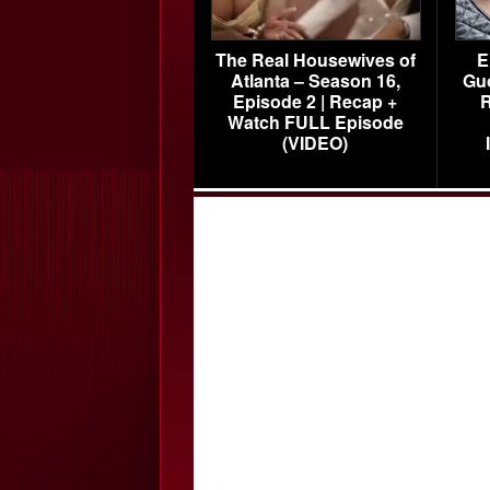
The Real Housewives of
E
Atlanta – Season 16,
Gu
Episode 2 | Recap +
R
Watch FULL Episode
(VIDEO)