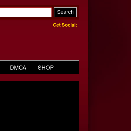
Get Social:
DMCA
SHOP