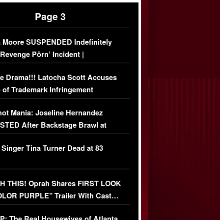
Page 3
 Moore SUSPENDED Indefinitely
‘Revenge Pörn’ Incident |
USIVE DETAILS
e Drama!!! Latocha Scott Accuses
 of Trademark Infringement
USIVE]
ot Mania: Joseline Hernandez
TED After Backstage Brawl at
ather Fight
 Singer Tina Turner Dead at 83
 THIS! Oprah Shares FIRST LOOK
OLOR PURPLE” Trailer With Cast…
O)
: The Real Housewives of Atlanta