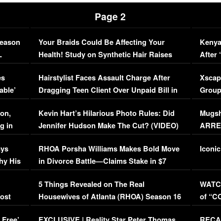
Page 2
Season
Your Braids Could Be Affecting Your
Kenya
L
Health! Study on Synthetic Hair Raises
After 
Concerns (VIDEO)
EXCL
es
Hairstylist Faces Assault Charge After
Xscap
able’
Dragging Teen Client Over Unpaid Bill in
Group
Viral Video
[EXCL
on,
Kevin Hart’s Hilarious Photo Rules: Did
Mugsh
g in
Jennifer Hudson Make The Cut? (VIDEO)
ARRES
Maywe
ays
RHOA Porsha Williams Makes Bold Move
Iconic
hy His
in Divorce Battle—Claims Stake in $7
Million Mansion!
:
5 Things Revealed on The Real
WATCH
oost
Housewives of Atlanta (RHOA) Season 16
of “C
Episode 1 | WATCH FULL EPISODE
(VIDE
 Free’
EXCLUSIVE | Reality Star Peter Thomas
RECAP