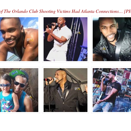
of The Orlando Club Shooting Victims Had Atlanta Connections… 