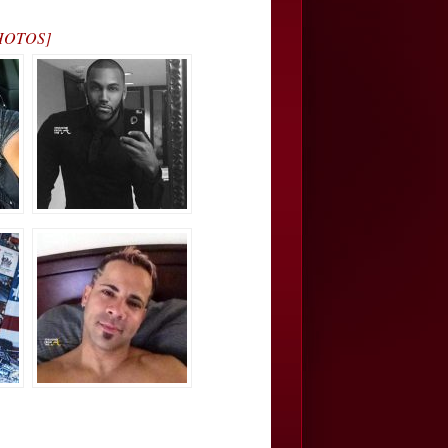
[PHOTOS]