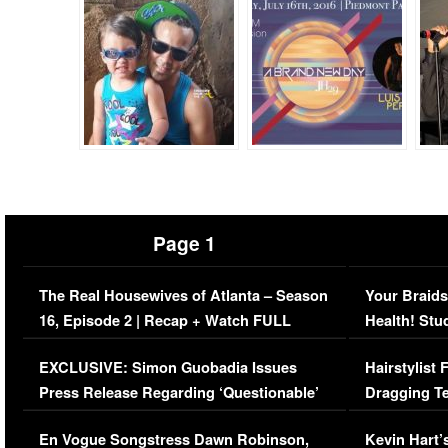
Page 1
The Real Housewives of Atlanta – Season
Your Braids
16, Episode 2 | Recap + Watch FULL
Health! Stu
Episode (VIDEO)
Concerns (
EXCLUSIVE: Simon Guobadia Issues
Hairstylist
Press Release Regarding ‘Questionable’
Dragging Te
Immigration Issue
Viral Video
En Vogue Songstress Dawn Robinson,
Kevin Hart’