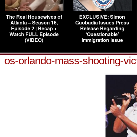
The Real Housewives of
EXCLUSIVE: Simon
Atlanta – Season 16,
Guobadia Issues Press
Episode 2 | Recap +
Release Regarding
Watch FULL Episode
‘Questionable’
(VIDEO)
Immigration Issue
os-orlando-mass-shooting-vi