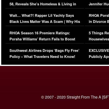
58, Reveals She’s Homeless & Living in
Jennifer H
Her Car (VIDEO)
Wait… What?! Rapper Lil Yachty Says
RHOA Porsh
Black Lives Matter Was A Scam | Why His
in Divorce 
Comments Were Reckless
Million Man
RHOA Season 16 Premiere Ratings:
5 Things Re
Porsha Williams’ Return Fails to Boost
Housewives
Series-Low Viewership
Episode 1 
Southwest Airlines Drops ‘Bags Fly Free’
EXCLUSIVE |
(VIDEO)
Policy – What Travelers Need to Know!
Publicly Ap
(VIDEO)
© 2007 - 2020 Straight From The A [SF