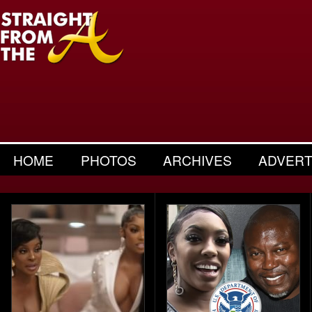
HOME
PHOTOS
ARCHIVES
ADVERT