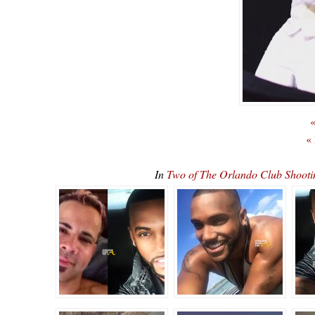
«
«
In
Two of The Orlando Club Shoot