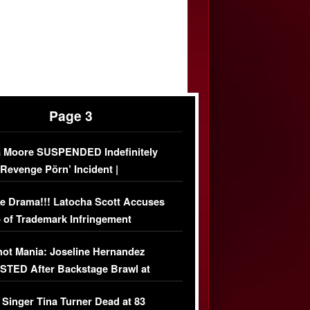
Page 3
 Moore SUSPENDED Indefinitely
‘Revenge Pörn’ Incident |
USIVE DETAILS
e Drama!!! Latocha Scott Accuses
 of Trademark Infringement
USIVE]
ot Mania: Joseline Hernandez
TED After Backstage Brawl at
ather Fight
 Singer Tina Turner Dead at 83