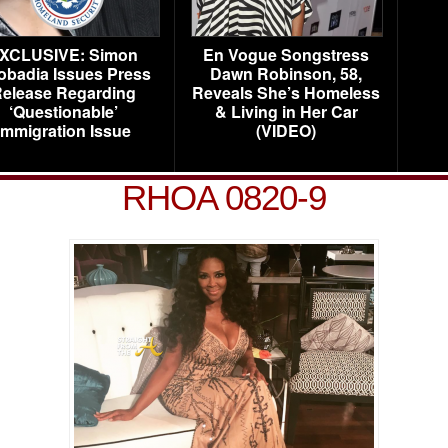
XCLUSIVE: Simon
En Vogue Songstress
obadia Issues Press
Dawn Robinson, 58,
elease Regarding
Reveals She’s Homeless
‘Questionable’
& Living in Her Car
Immigration Issue
(VIDEO)
RHOA 0820-9