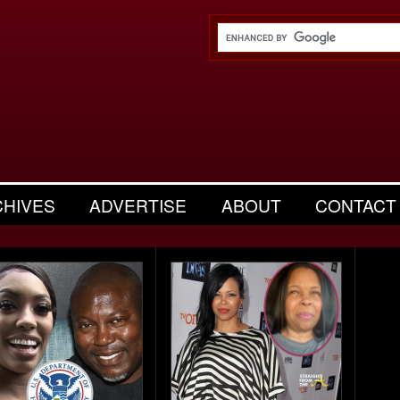
CHIVES
ADVERTISE
ABOUT
CONTACT