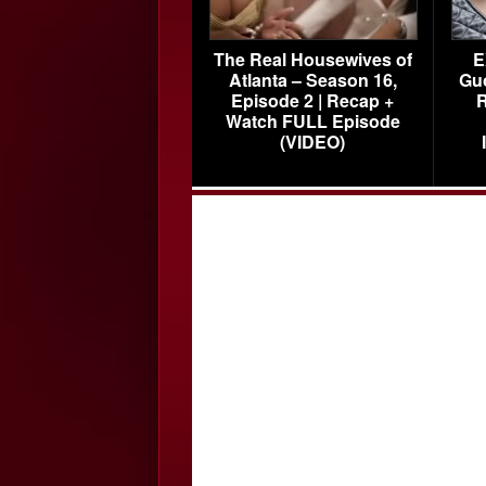
The Real Housewives of
E
Atlanta – Season 16,
Gu
Episode 2 | Recap +
R
Watch FULL Episode
(VIDEO)