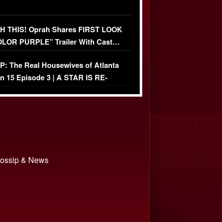
 THIS! Oprah Shares FIRST LOOK
OLOR PURPLE” Trailer With Cast…
O)
: The Real Housewives of Atlanta
n 15 Episode 3 | A STAR IS RE-
+ Watch FULL Episode
 Gossip & News