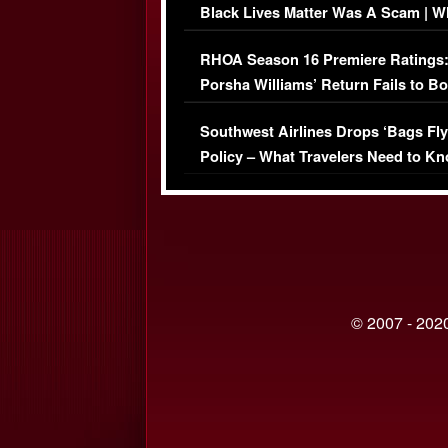
Black Lives Matter Was A Scam | W
Comments Were Reckless
RHOA Season 16 Premiere Ratings
Porsha Williams’ Return Fails to B
Series-Low Viewership
Southwest Airlines Drops ‘Bags Fly
Policy – What Travelers Need to Kn
© 2007 - 2020