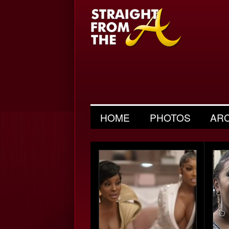
HOME
PHOTOS
AR