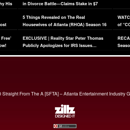
hy His
in Divorce Battle—Claims Stake in $7
Million Mansion!
:
5 Things Revealed on The Real
WATCH
oost
Housewives of Atlanta (RHOA) Season 16
of “C
Episode 1 | WATCH FULL EPISODE
(VIDE
 Free’
EXCLUSIVE | Reality Star Peter Thomas
RECAP
(VIDEO)
ow!
Publicly Apologizes for IRS Issues…
Seaso
(VIDEO)
BORN 
 Straight From The A [SFTA] – Atlanta Entertainment Industry