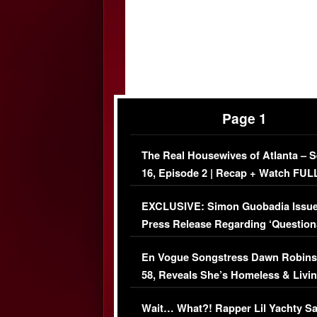
Page 1
The Real Housewives of Atlanta – 
16, Episode 2 | Recap + Watch FUL
Episode (VIDEO)
EXCLUSIVE: Simon Guobadia Issu
Press Release Regarding ‘Question
Immigration Issue
En Vogue Songstress Dawn Robins
58, Reveals She’s Homeless & Livin
Her Car (VIDEO)
Wait… What?! Rapper Lil Yachty S