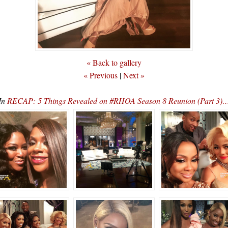
« Back to gallery
« Previous
|
Next »
In
RECAP: 5 Things Revealed on #RHOA Season 8 Reunion (Part 3)