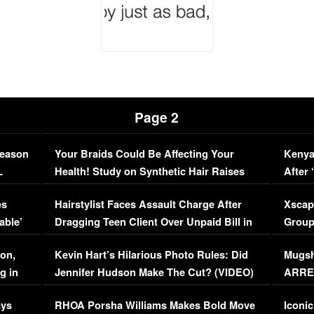
Page 2
Season
Your Braids Could Be Affecting Your
Kenya
L
Health! Study on Synthetic Hair Raises
After 
Concerns (VIDEO)
EXCL
es
Hairstylist Faces Assault Charge After
Xscap
able’
Dragging Teen Client Over Unpaid Bill in
Group
Viral Video
[EXCL
on,
Kevin Hart’s Hilarious Photo Rules: Did
Mugsh
g in
Jennifer Hudson Make The Cut? (VIDEO)
ARRES
Maywe
ays
RHOA Porsha Williams Makes Bold Move
Iconic