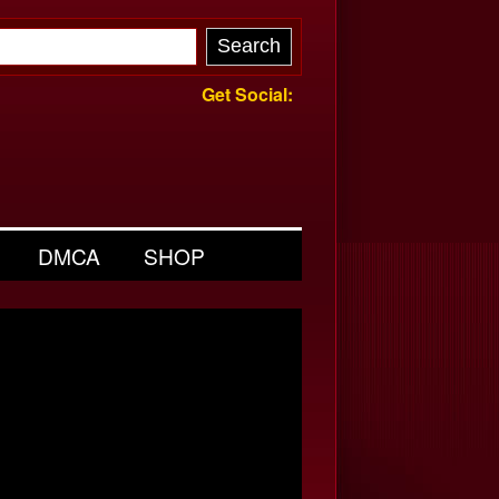
Get Social:
DMCA
SHOP