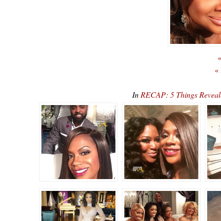
«
«
In
RECAP: 5 Things Reveal