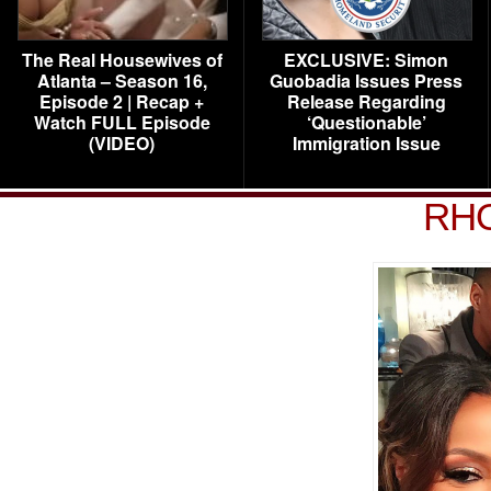
The Real Housewives of
EXCLUSIVE: Simon
Atlanta – Season 16,
Guobadia Issues Press
Episode 2 | Recap +
Release Regarding
Watch FULL Episode
‘Questionable’
(VIDEO)
Immigration Issue
RHO