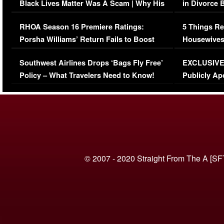
Black Lives Matter Was A Scam | Why His
in Divorce 
Comments Were Reckless
Million Man
RHOA Season 16 Premiere Ratings:
5 Things Re
Porsha Williams’ Return Fails to Boost
Housewives
Series-Low Viewership
Episode 1 
Southwest Airlines Drops ‘Bags Fly Free’
EXCLUSIVE |
(VIDEO)
Policy – What Travelers Need to Know!
Publicly Ap
(VIDEO)
© 2007 - 2020 Straight From The A [SF