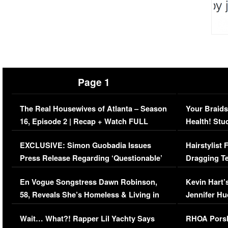
Page 1
The Real Housewives of Atlanta – Season
Your Braids
16, Episode 2 | Recap + Watch FULL
Health! Stu
Episode (VIDEO)
Concerns (
EXCLUSIVE: Simon Guobadia Issues
Hairstylist
Press Release Regarding ‘Questionable’
Dragging Te
Immigration Issue
Viral Video
En Vogue Songstress Dawn Robinson,
Kevin Hart’
58, Reveals She’s Homeless & Living in
Jennifer H
Her Car (VIDEO)
Wait… What?! Rapper Lil Yachty Says
RHOA Porsh