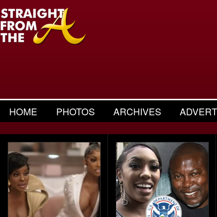
HOME
PHOTOS
ARCHIVES
ADVERT