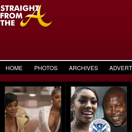
HOME
PHOTOS
ARCHIVES
ADVERT