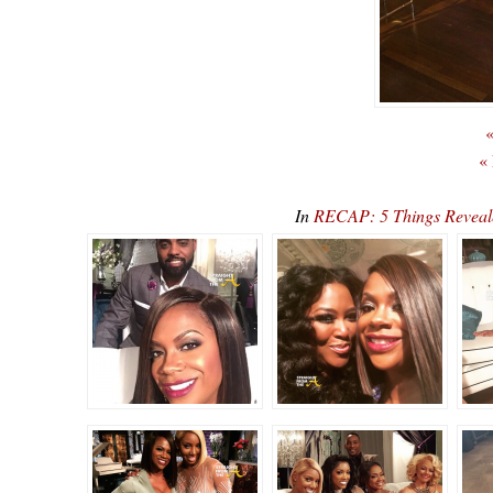
«
«
In
RECAP: 5 Things Reveal