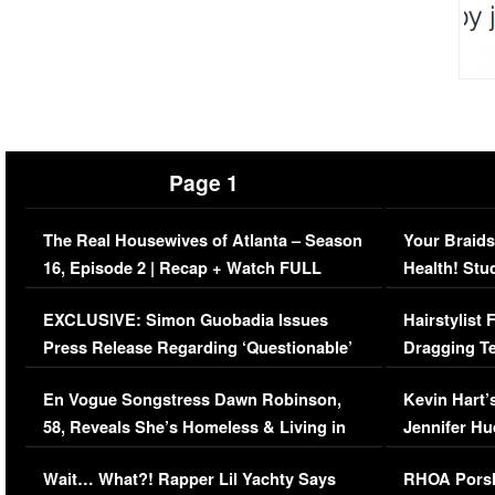
Page 1
The Real Housewives of Atlanta – Season
Your Braids
16, Episode 2 | Recap + Watch FULL
Health! Stu
Episode (VIDEO)
Concerns (
EXCLUSIVE: Simon Guobadia Issues
Hairstylist
Press Release Regarding ‘Questionable’
Dragging Te
Immigration Issue
Viral Video
En Vogue Songstress Dawn Robinson,
Kevin Hart’
58, Reveals She’s Homeless & Living in
Jennifer H
Her Car (VIDEO)
Wait… What?! Rapper Lil Yachty Says
RHOA Porsh