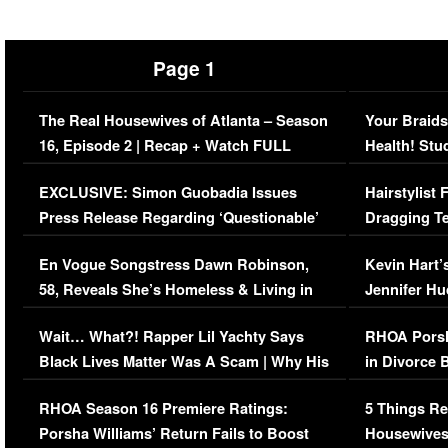
Page 1
The Real Housewives of Atlanta – Season
Your Braids
16, Episode 2 | Recap + Watch FULL
Health! Stu
Episode (VIDEO)
Concerns (
EXCLUSIVE: Simon Guobadia Issues
Hairstylist
Press Release Regarding ‘Questionable’
Dragging Te
Immigration Issue
Viral Video
En Vogue Songstress Dawn Robinson,
Kevin Hart’
58, Reveals She’s Homeless & Living in
Jennifer H
Her Car (VIDEO)
Wait… What?! Rapper Lil Yachty Says
RHOA Porsh
Black Lives Matter Was A Scam | Why His
in Divorce 
Comments Were Reckless
Million Man
RHOA Season 16 Premiere Ratings:
5 Things Re
Porsha Williams’ Return Fails to Boost
Housewives