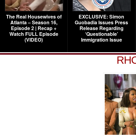
The Real Housewives of
EXCLUSIVE: Simon
Atlanta – Season 16,
Guobadia Issues Press
Episode 2 | Recap +
Release Regarding
Watch FULL Episode
‘Questionable’
(VIDEO)
Immigration Issue
RHO