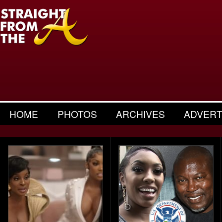
HOME
PHOTOS
ARCHIVES
ADVERT