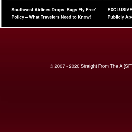
Series-Low Viewership
Episode 1 
Southwest Airlines Drops ‘Bags Fly Free’
EXCLUSIVE |
(VIDEO)
Policy – What Travelers Need to Know!
Publicly Ap
(VIDEO)
© 2007 - 2020 Straight From The A [SF