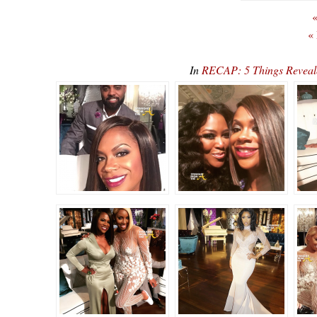
«
«
In
RECAP: 5 Things Reveal