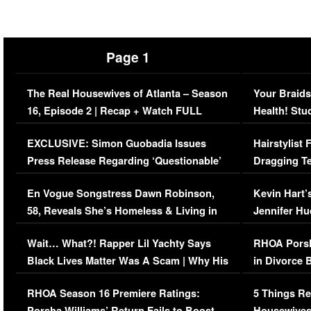
Page 1
The Real Housewives of Atlanta – Season
Your Braids
16, Episode 2 | Recap + Watch FULL
Health! Stu
Episode (VIDEO)
Concerns (
EXCLUSIVE: Simon Guobadia Issues
Hairstylist
Press Release Regarding ‘Questionable’
Dragging Te
Immigration Issue
Viral Video
En Vogue Songstress Dawn Robinson,
Kevin Hart’
58, Reveals She’s Homeless & Living in
Jennifer H
Her Car (VIDEO)
Wait… What?! Rapper Lil Yachty Says
RHOA Porsh
Black Lives Matter Was A Scam | Why His
in Divorce 
Comments Were Reckless
Million Man
RHOA Season 16 Premiere Ratings:
5 Things Re
Porsha Williams’ Return Fails to Boost
Housewives