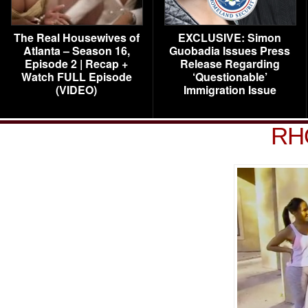
The Real Housewives of
EXCLUSIVE: Simon
Atlanta – Season 16,
Guobadia Issues Press
Episode 2 | Recap +
Release Regarding
Watch FULL Episode
‘Questionable’
(VIDEO)
Immigration Issue
RH