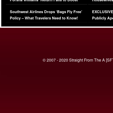
Series-Low Viewership
Episode 1 
Southwest Airlines Drops ‘Bags Fly Free’
EXCLUSIVE |
(VIDEO)
Policy – What Travelers Need to Know!
Publicly Ap
(VIDEO)
© 2007 - 2020 Straight From The A [SF