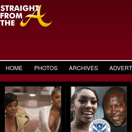
HOME
PHOTOS
ARCHIVES
ADVERT