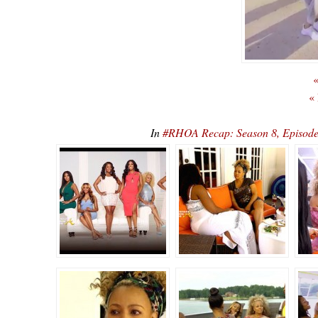
«
«
In
#RHOA Recap: Season 8, Episode