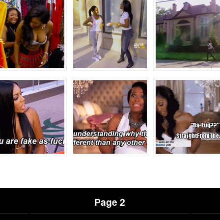
Page 2