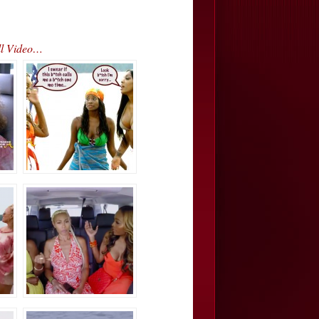
ll Video…