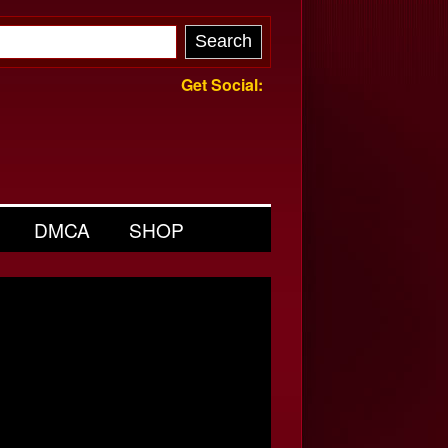
Get Social:
DMCA
SHOP