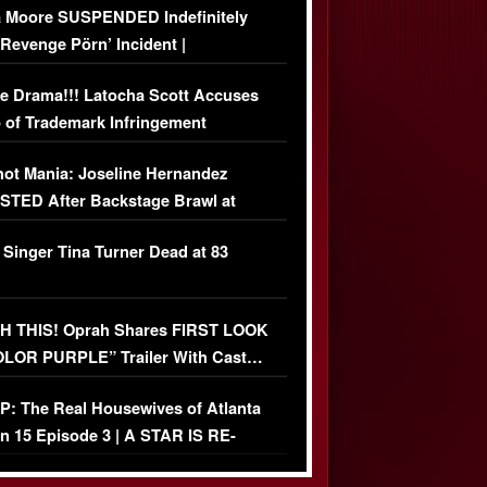
 Moore SUSPENDED Indefinitely
‘Revenge Pörn’ Incident |
USIVE DETAILS
e Drama!!! Latocha Scott Accuses
 of Trademark Infringement
USIVE]
ot Mania: Joseline Hernandez
TED After Backstage Brawl at
ather Fight
 Singer Tina Turner Dead at 83
 THIS! Oprah Shares FIRST LOOK
OLOR PURPLE” Trailer With Cast…
O)
: The Real Housewives of Atlanta
n 15 Episode 3 | A STAR IS RE-
+ Watch FULL Episode