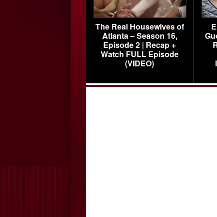
The Real Housewives of
E
Atlanta – Season 16,
Gu
Episode 2 | Recap +
R
Watch FULL Episode
(VIDEO)