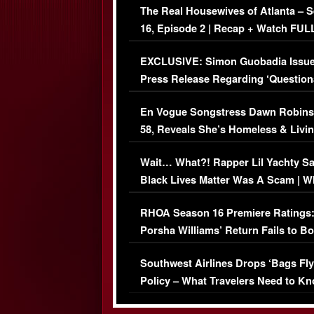
The Real Housewives of Atlanta – 
16, Episode 2 | Recap + Watch FUL
Episode (VIDEO)
EXCLUSIVE: Simon Guobadia Issu
Press Release Regarding ‘Question
Immigration Issue
En Vogue Songstress Dawn Robins
58, Reveals She’s Homeless & Livin
Her Car (VIDEO)
Wait… What?! Rapper Lil Yachty S
Black Lives Matter Was A Scam | W
Comments Were Reckless
RHOA Season 16 Premiere Ratings
Porsha Williams’ Return Fails to B
Series-Low Viewership
Southwest Airlines Drops ‘Bags Fly
Policy – What Travelers Need to Kn