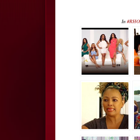
In
#RHOA