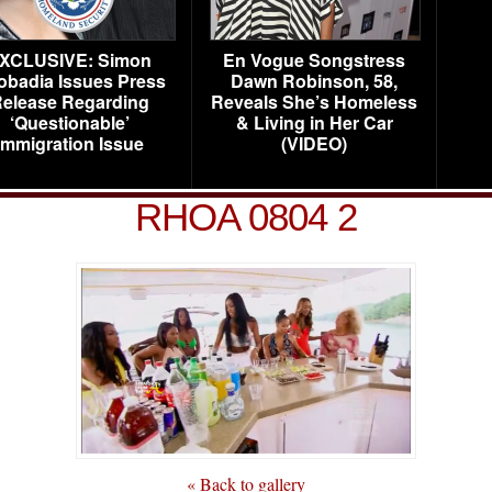
XCLUSIVE: Simon
En Vogue Songstress
obadia Issues Press
Dawn Robinson, 58,
elease Regarding
Reveals She’s Homeless
‘Questionable’
& Living in Her Car
Immigration Issue
(VIDEO)
RHOA 0804 2
« Back to gallery