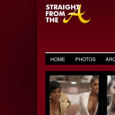
HOME
PHOTOS
AR