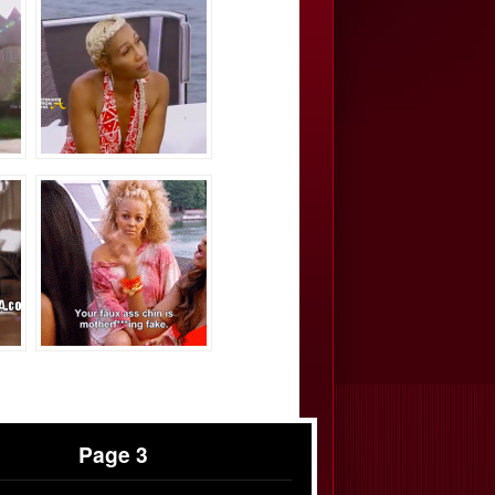
Page 3