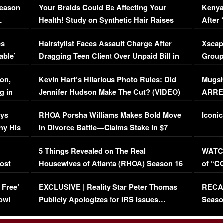
Season
Your Braids Could Be Affecting Your
Kenya
L
Health! Study on Synthetic Hair Raises
After 
Concerns (VIDEO)
EXCL
es
Hairstylist Faces Assault Charge After
Xscap
able’
Dragging Teen Client Over Unpaid Bill in
Group
Viral Video
[EXCL
on,
Kevin Hart’s Hilarious Photo Rules: Did
Mugsh
g in
Jennifer Hudson Make The Cut? (VIDEO)
ARRES
Maywe
ays
RHOA Porsha Williams Makes Bold Move
Iconic
hy His
in Divorce Battle—Claims Stake in $7
Million Mansion!
:
5 Things Revealed on The Real
WATCH
oost
Housewives of Atlanta (RHOA) Season 16
of “C
Episode 1 | WATCH FULL EPISODE
(VIDE
 Free’
EXCLUSIVE | Reality Star Peter Thomas
RECAP
(VIDEO)
ow!
Publicly Apologizes for IRS Issues…
Seaso
(VIDEO)
BORN 