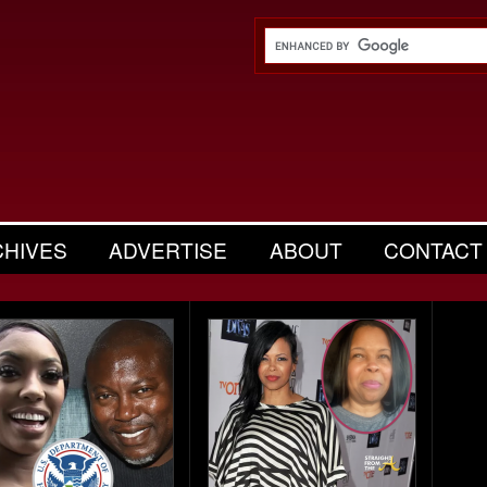
CHIVES
ADVERTISE
ABOUT
CONTACT