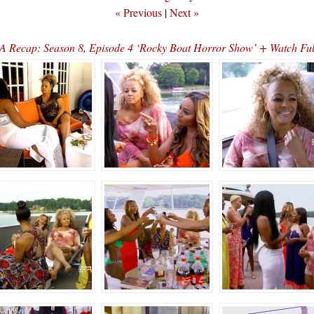
« Previous
|
Next »
 Recap: Season 8, Episode 4 ‘Rocky Boat Horror Show’ + Watch Fu