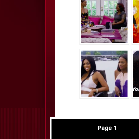
Page 1