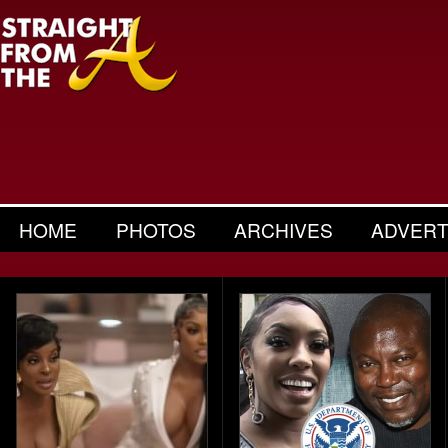
HOME
PHOTOS
ARCHIVES
ADVERT