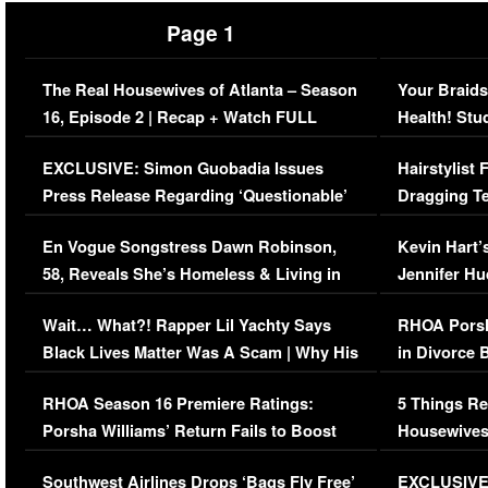
Page 1
The Real Housewives of Atlanta – Season
Your Braids
16, Episode 2 | Recap + Watch FULL
Health! Stu
Episode (VIDEO)
Concerns (
EXCLUSIVE: Simon Guobadia Issues
Hairstylist
Press Release Regarding ‘Questionable’
Dragging Te
Immigration Issue
Viral Video
En Vogue Songstress Dawn Robinson,
Kevin Hart’
58, Reveals She’s Homeless & Living in
Jennifer H
Her Car (VIDEO)
Wait… What?! Rapper Lil Yachty Says
RHOA Porsh
Black Lives Matter Was A Scam | Why His
in Divorce 
Comments Were Reckless
Million Man
RHOA Season 16 Premiere Ratings:
5 Things Re
Porsha Williams’ Return Fails to Boost
Housewives
Series-Low Viewership
Episode 1 
Southwest Airlines Drops ‘Bags Fly Free’
EXCLUSIVE |
(VIDEO)