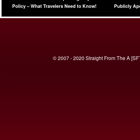
Policy – What Travelers Need to Know!
Publicly Ap
(VIDEO)
© 2007 - 2020 Straight From The A [SF