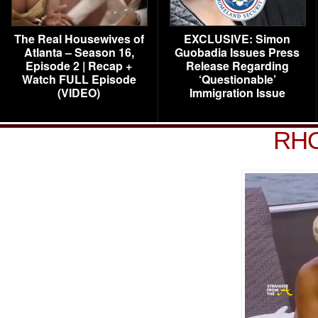
The Real Housewives of
EXCLUSIVE: Simon
Atlanta – Season 16,
Guobadia Issues Press
Episode 2 | Recap +
Release Regarding
Watch FULL Episode
‘Questionable’
(VIDEO)
Immigration Issue
RHO