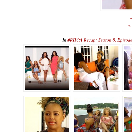
«
«
In
#RHOA Recap: Season 8, Episode