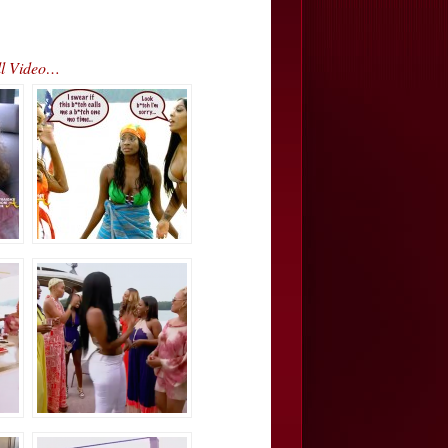
ll Video…