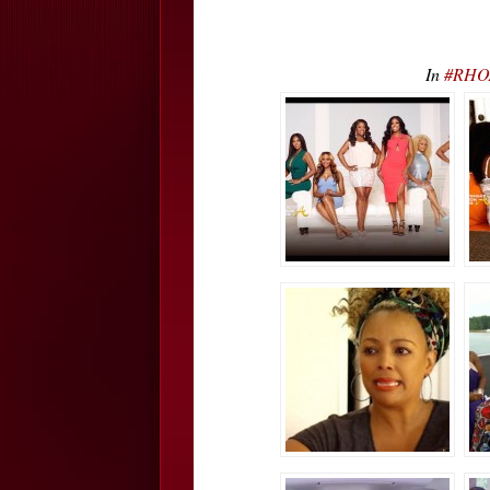
In
#RHOA