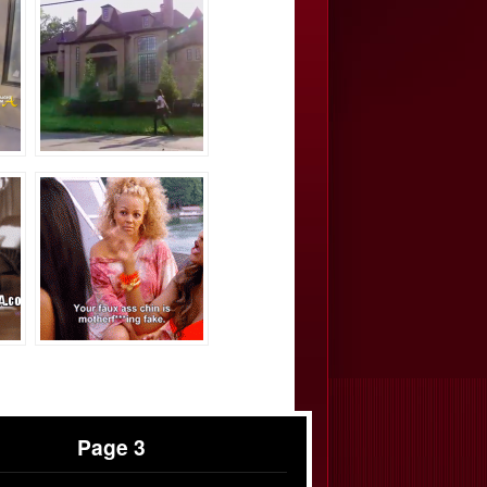
Page 3