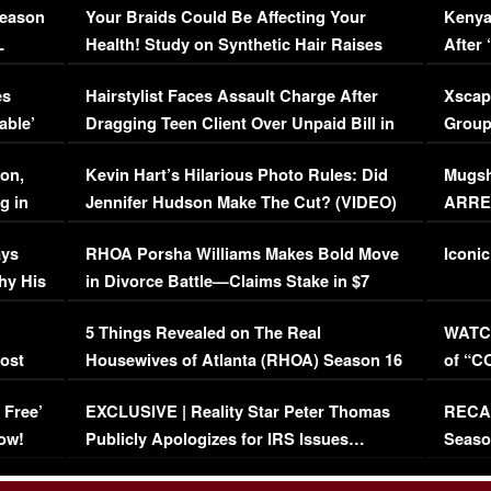
Season
Your Braids Could Be Affecting Your
Kenya
L
Health! Study on Synthetic Hair Raises
After 
Concerns (VIDEO)
EXCL
es
Hairstylist Faces Assault Charge After
Xscap
able’
Dragging Teen Client Over Unpaid Bill in
Group
Viral Video
[EXCL
on,
Kevin Hart’s Hilarious Photo Rules: Did
Mugsh
g in
Jennifer Hudson Make The Cut? (VIDEO)
ARRES
Maywe
ays
RHOA Porsha Williams Makes Bold Move
Iconic
hy His
in Divorce Battle—Claims Stake in $7
Million Mansion!
:
5 Things Revealed on The Real
WATCH
oost
Housewives of Atlanta (RHOA) Season 16
of “C
Episode 1 | WATCH FULL EPISODE
(VIDE
 Free’
EXCLUSIVE | Reality Star Peter Thomas
RECAP
(VIDEO)
ow!
Publicly Apologizes for IRS Issues…
Seaso
(VIDEO)
BORN 