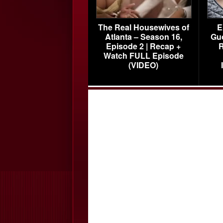
The Real Housewives of
E
Atlanta – Season 16,
Gu
Episode 2 | Recap +
R
Watch FULL Episode
(VIDEO)