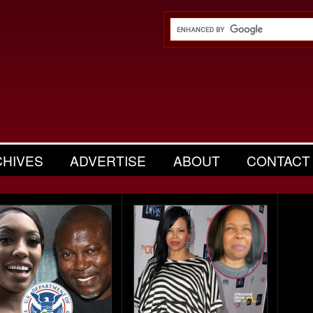
CHIVES
ADVERTISE
ABOUT
CONTACT