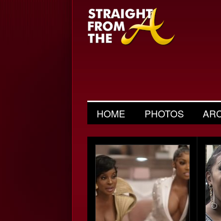
HOME
PHOTOS
AR