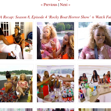
« Previous
|
Next »
 Recap: Season 8, Episode 4 ‘Rocky Boat Horror Show’ + Watch Fu