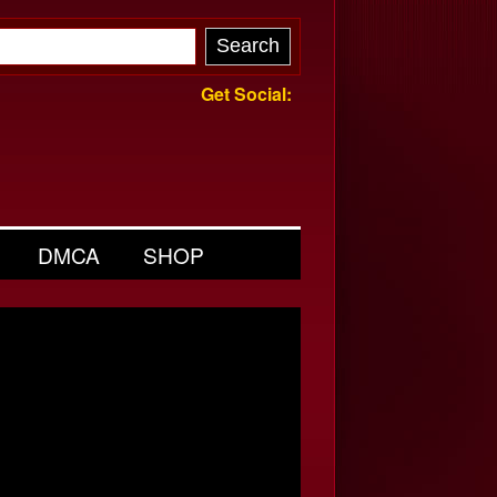
Get Social:
DMCA
SHOP