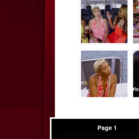
Page 1