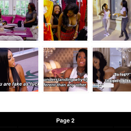
Page 2