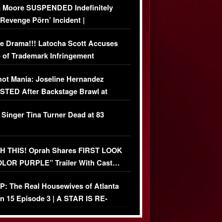
 Moore SUSPENDED Indefinitely
‘Revenge Pörn’ Incident |
USIVE DETAILS
e Drama!!! Latocha Scott Accuses
 of Trademark Infringement
USIVE]
ot Mania: Joseline Hernandez
TED After Backstage Brawl at
ather Fight
 Singer Tina Turner Dead at 83
 THIS! Oprah Shares FIRST LOOK
OLOR PURPLE” Trailer With Cast…
O)
: The Real Housewives of Atlanta
n 15 Episode 3 | A STAR IS RE-
+ Watch FULL Episode