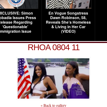
XCLUSIVE: Simon
En Vogue Songstress
obadia Issues Press
Dawn Robinson, 58,
elease Regarding
Reveals She’s Homeless
‘Questionable’
& Living in Her Car
Immigration Issue
(VIDEO)
RHOA 0804 11
« Back to gallery