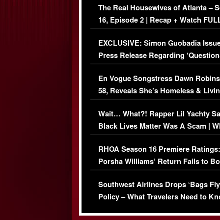
The Real Housewives of Atlanta – 
16, Episode 2 | Recap + Watch FUL
Episode (VIDEO)
EXCLUSIVE: Simon Guobadia Issu
Press Release Regarding ‘Question
Immigration Issue
En Vogue Songstress Dawn Robins
58, Reveals She’s Homeless & Livin
Her Car (VIDEO)
Wait… What?! Rapper Lil Yachty S
Black Lives Matter Was A Scam | W
Comments Were Reckless
RHOA Season 16 Premiere Ratings
Porsha Williams’ Return Fails to B
Series-Low Viewership
Southwest Airlines Drops ‘Bags Fly
Policy – What Travelers Need to Kn