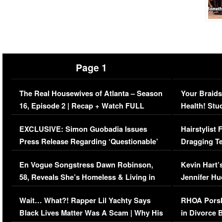
Page 1
The Real Housewives of Atlanta – Season
Your Braids
16, Episode 2 | Recap + Watch FULL
Health! Stu
Episode (VIDEO)
Concerns (
EXCLUSIVE: Simon Guobadia Issues
Hairstylist
Press Release Regarding ‘Questionable’
Dragging Te
Immigration Issue
Viral Video
En Vogue Songstress Dawn Robinson,
Kevin Hart’
58, Reveals She’s Homeless & Living in
Jennifer H
Her Car (VIDEO)
Wait… What?! Rapper Lil Yachty Says
RHOA Porsh
Black Lives Matter Was A Scam | Why His
in Divorce 