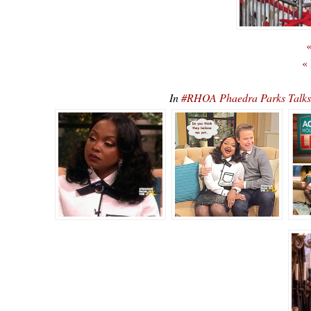
«
«
In
#RHOA Phaedra Parks Talks