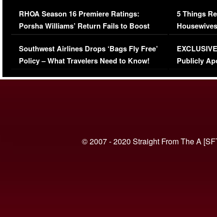
Comments Were Reckless
Million Man
RHOA Season 16 Premiere Ratings:
5 Things Re
Porsha Williams’ Return Fails to Boost
Housewives
Series-Low Viewership
Episode 1 
Southwest Airlines Drops ‘Bags Fly Free’
EXCLUSIVE |
(VIDEO)
Policy – What Travelers Need to Know!
Publicly Ap
(VIDEO)
© 2007 - 2020 Straight From The A [SF