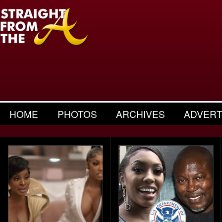
HOME
PHOTOS
ARCHIVES
ADVERT