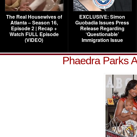
The Real Housewives of
EXCLUSIVE: Simon
Atlanta – Season 16,
Guobadia Issues Press
Episode 2 | Recap +
Release Regarding
Watch FULL Episode
‘Questionable’
(VIDEO)
Immigration Issue
Phaedra Parks A