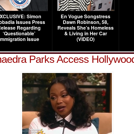
XCLUSIVE: Simon
En Vogue Songstress
obadia Issues Press
Dawn Robinson, 58,
elease Regarding
Reveals She’s Homeless
‘Questionable’
& Living in Her Car
Immigration Issue
(VIDEO)
aedra Parks Access Hollywoo