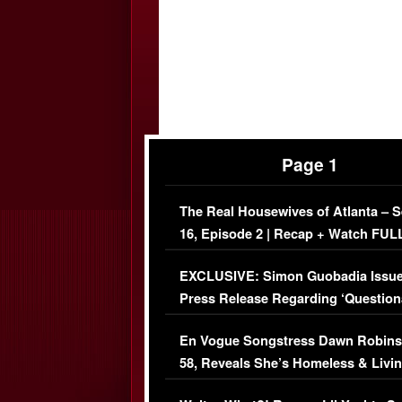
Page 1
The Real Housewives of Atlanta – 
16, Episode 2 | Recap + Watch FUL
Episode (VIDEO)
EXCLUSIVE: Simon Guobadia Issu
Press Release Regarding ‘Question
Immigration Issue
En Vogue Songstress Dawn Robins
58, Reveals She’s Homeless & Livin
Her Car (VIDEO)