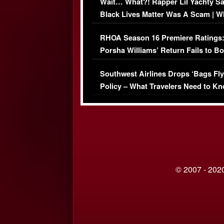
Wait… What?! Rapper Lil Yachty S
Black Lives Matter Was A Scam | W
Comments Were Reckless
RHOA Season 16 Premiere Ratings
Porsha Williams’ Return Fails to B
Series-Low Viewership
Southwest Airlines Drops ‘Bags Fly
Policy – What Travelers Need to Kn
© 2007 - 2020