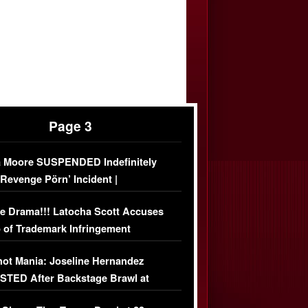
Page 3
 Moore SUSPENDED Indefinitely
‘Revenge Pörn’ Incident |
USIVE DETAILS
e Drama!!! Latocha Scott Accuses
 of Trademark Infringement
USIVE]
ot Mania: Joseline Hernandez
TED After Backstage Brawl at
ather Fight