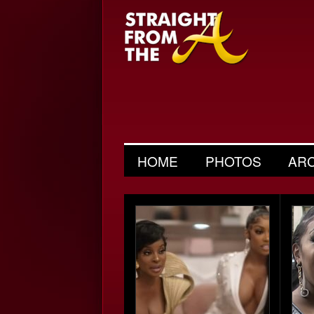
HOME
PHOTOS
AR