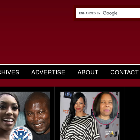
CHIVES
ADVERTISE
ABOUT
CONTACT