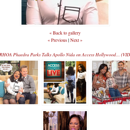
« Back to gallery
« Previous
|
Next »
RHOA Phaedra Parks Talks Apollo Nida on Access Hollywood… (VI