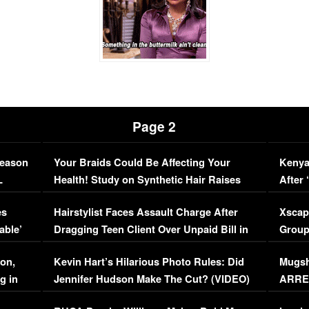
Page 2
Season
Your Braids Could Be Affecting Your
Kenya
L
Health! Study on Synthetic Hair Raises
After 
Concerns (VIDEO)
EXCL
es
Hairstylist Faces Assault Charge After
Xscap
able’
Dragging Teen Client Over Unpaid Bill in
Group
Viral Video
[EXCL
on,
Kevin Hart’s Hilarious Photo Rules: Did
Mugsh
g in
Jennifer Hudson Make The Cut? (VIDEO)
ARRES
Maywe