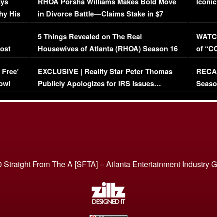
ays
RHOA Porsha Williams Makes Bold Move
Iconic
hy His
in Divorce Battle—Claims Stake in $7
Million Mansion!
:
5 Things Revealed on The Real
WATCH
oost
Housewives of Atlanta (RHOA) Season 16
of “C
Episode 1 | WATCH FULL EPISODE
(VIDE
 Free’
EXCLUSIVE | Reality Star Peter Thomas
RECAP
(VIDEO)
ow!
Publicly Apologizes for IRS Issues…
Seaso
(VIDEO)
BORN 
 Straight From The A [SFTA] – Atlanta Entertainment Industry