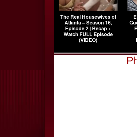
The Real Housewives of
E
Atlanta – Season 16,
Gu
Episode 2 | Recap +
R
Watch FULL Episode
(VIDEO)
Ph