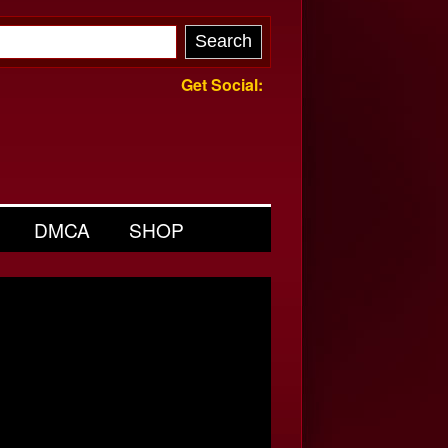
Get Social:
DMCA
SHOP