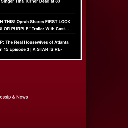
 Singer Tina Turner Dead at 83
 THIS! Oprah Shares FIRST LOOK
OLOR PURPLE” Trailer With Cast…
O)
: The Real Housewives of Atlanta
n 15 Episode 3 | A STAR IS RE-
+ Watch FULL Episode
 Gossip & News