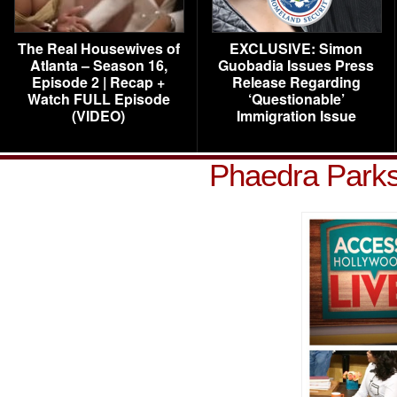
The Real Housewives of
EXCLUSIVE: Simon
Atlanta – Season 16,
Guobadia Issues Press
Episode 2 | Recap +
Release Regarding
Watch FULL Episode
‘Questionable’
(VIDEO)
Immigration Issue
Phaedra Parks