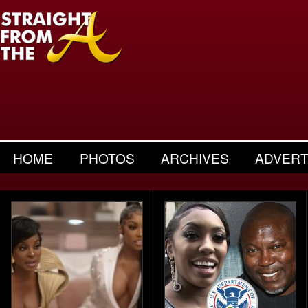
HOME
PHOTOS
ARCHIVES
ADVERT