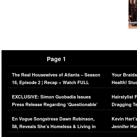
Page 1
The Real Housewives of Atlanta – Season
Your Braids
16, Episode 2 | Recap + Watch FULL
Health! Stu
Episode (VIDEO)
Concerns (
EXCLUSIVE: Simon Guobadia Issues
Hairstylist
Press Release Regarding ‘Questionable’
Dragging Te
Immigration Issue
Viral Video
En Vogue Songstress Dawn Robinson,
Kevin Hart’
58, Reveals She’s Homeless & Living in
Jennifer H
Her Car (VIDEO)