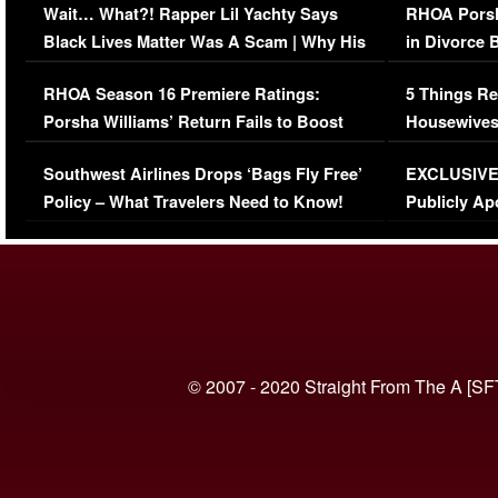
Wait… What?! Rapper Lil Yachty Says
RHOA Porsh
Black Lives Matter Was A Scam | Why His
in Divorce 
Comments Were Reckless
Million Man
RHOA Season 16 Premiere Ratings:
5 Things Re
Porsha Williams’ Return Fails to Boost
Housewives
Series-Low Viewership
Episode 1 
Southwest Airlines Drops ‘Bags Fly Free’
EXCLUSIVE |
(VIDEO)
Policy – What Travelers Need to Know!
Publicly Ap
(VIDEO)
© 2007 - 2020 Straight From The A [SF