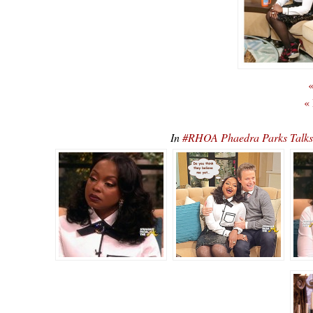
«
«
In
#RHOA Phaedra Parks Talks