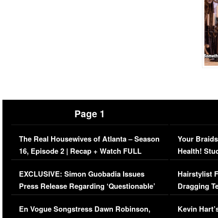
Page 1
The Real Housewives of Atlanta – Season
Your Braids
16, Episode 2 | Recap + Watch FULL
Health! Stu
Episode (VIDEO)
Concerns (
EXCLUSIVE: Simon Guobadia Issues
Hairstylist
Press Release Regarding ‘Questionable’
Dragging Te
Immigration Issue
Viral Video
En Vogue Songstress Dawn Robinson,
Kevin Hart’