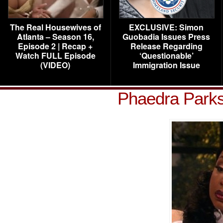
The Real Housewives of
EXCLUSIVE: Simon
Atlanta – Season 16,
Guobadia Issues Press
Episode 2 | Recap +
Release Regarding
Watch FULL Episode
‘Questionable’
(VIDEO)
Immigration Issue
Phaedra Parks