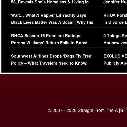
58, Reveals She’s Homeless & Living in
Jennifer H
Her Car (VIDEO)
Wait… What?! Rapper Lil Yachty Says
RHOA Porsh
Black Lives Matter Was A Scam | Why His
in Divorce 
Comments Were Reckless
Million Man
RHOA Season 16 Premiere Ratings:
5 Things Re
Porsha Williams’ Return Fails to Boost
Housewives
Series-Low Viewership
Episode 1 
Southwest Airlines Drops ‘Bags Fly Free’
EXCLUSIVE |
(VIDEO)
Policy – What Travelers Need to Know!
Publicly Ap
(VIDEO)
© 2007 - 2020 Straight From The A [SF