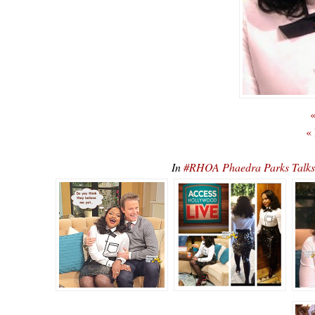
«
«
In
#RHOA Phaedra Parks Talks