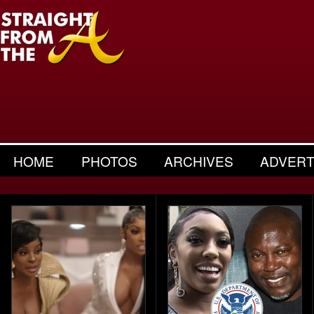
HOME
PHOTOS
ARCHIVES
ADVERT