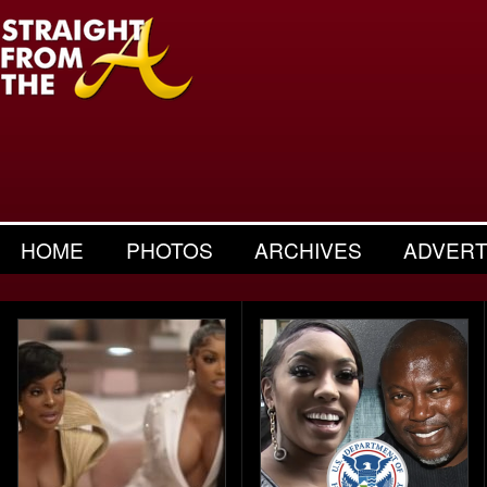
HOME
PHOTOS
ARCHIVES
ADVERT