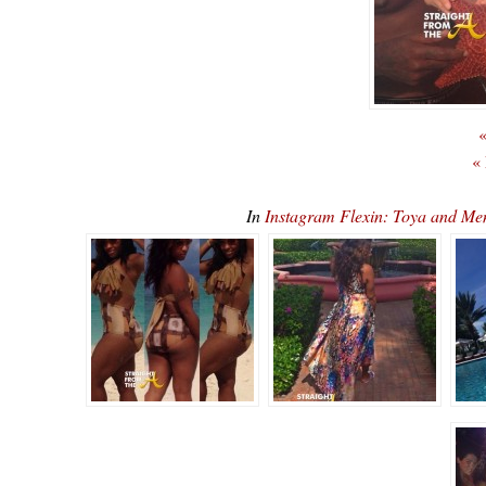
«
«
In
Instagram Flexin: Toya and M