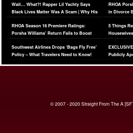
Wait… What?! Rapper Lil Yachty Says
RHOA Porsh
Black Lives Matter Was A Scam | Why His
in Divorce 
Comments Were Reckless
Million Man
RHOA Season 16 Premiere Ratings:
5 Things Re
Porsha Williams’ Return Fails to Boost
Housewives
Series-Low Viewership
Episode 1 
Southwest Airlines Drops ‘Bags Fly Free’
EXCLUSIVE |
(VIDEO)
Policy – What Travelers Need to Know!
Publicly Ap
(VIDEO)
© 2007 - 2020 Straight From The A [SF