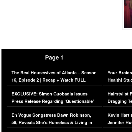
Page 1
The Real Housewives of Atlanta – Season
Your Braids
16, Episode 2 | Recap + Watch FULL
Health! Stu
Episode (VIDEO)
Concerns (
EXCLUSIVE: Simon Guobadia Issues
Hairstylist
Press Release Regarding ‘Questionable’
Dragging Te
Immigration Issue
Viral Video
En Vogue Songstress Dawn Robinson,
Kevin Hart’
58, Reveals She’s Homeless & Living in
Jennifer H
Her Car (VIDEO)