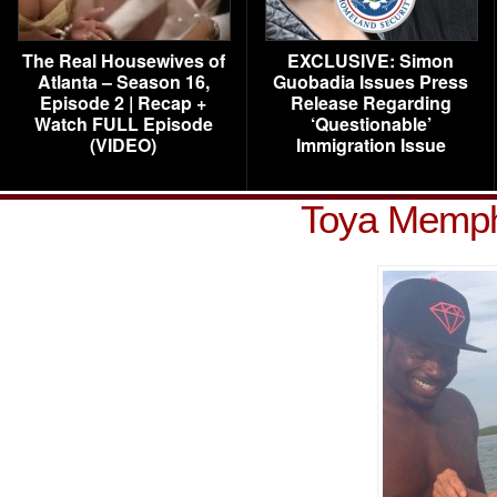
The Real Housewives of
EXCLUSIVE: Simon
Atlanta – Season 16,
Guobadia Issues Press
Episode 2 | Recap +
Release Regarding
Watch FULL Episode
‘Questionable’
(VIDEO)
Immigration Issue
Toya Memphi