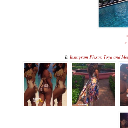
«
«
In
Instagram Flexin: Toya and M