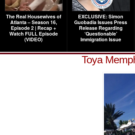
The Real Housewives of
EXCLUSIVE: Simon
Atlanta – Season 16,
Guobadia Issues Press
Episode 2 | Recap +
Release Regarding
Watch FULL Episode
‘Questionable’
(VIDEO)
Immigration Issue
Toya Memphi