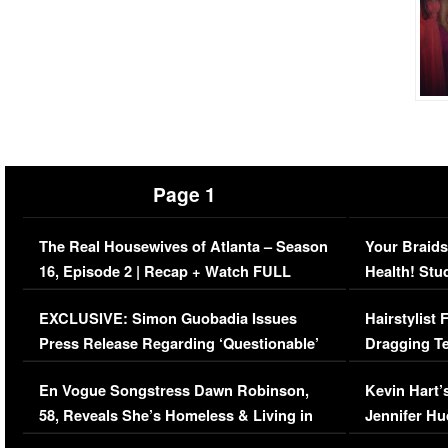
Page 1
The Real Housewives of Atlanta – Season
Your Braids
16, Episode 2 | Recap + Watch FULL
Health! Stu
Episode (VIDEO)
Concerns (
EXCLUSIVE: Simon Guobadia Issues
Hairstylist
Press Release Regarding ‘Questionable’
Dragging Te
Immigration Issue
Viral Video
En Vogue Songstress Dawn Robinson,
Kevin Hart’
58, Reveals She’s Homeless & Living in
Jennifer H
Her Car (VIDEO)