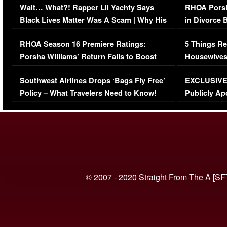
Wait… What?! Rapper Lil Yachty Says
RHOA Porsh
Black Lives Matter Was A Scam | Why His
in Divorce 
Comments Were Reckless
Million Man
RHOA Season 16 Premiere Ratings:
5 Things Re
Porsha Williams’ Return Fails to Boost
Housewives
Series-Low Viewership
Episode 1 
Southwest Airlines Drops ‘Bags Fly Free’
EXCLUSIVE |
(VIDEO)
Policy – What Travelers Need to Know!
Publicly Ap
(VIDEO)
© 2007 - 2020 Straight From The A [SF