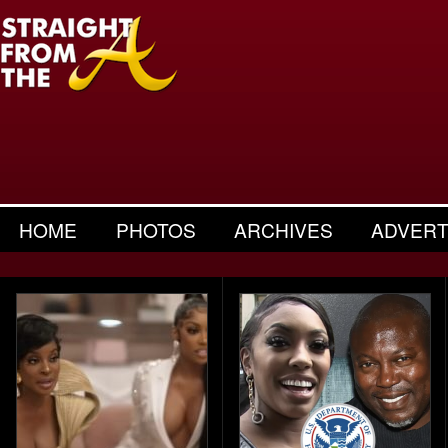
HOME
PHOTOS
ARCHIVES
ADVERT