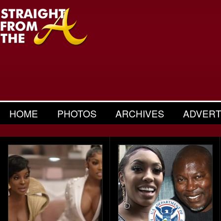
HOME
PHOTOS
ARCHIVES
ADVERT