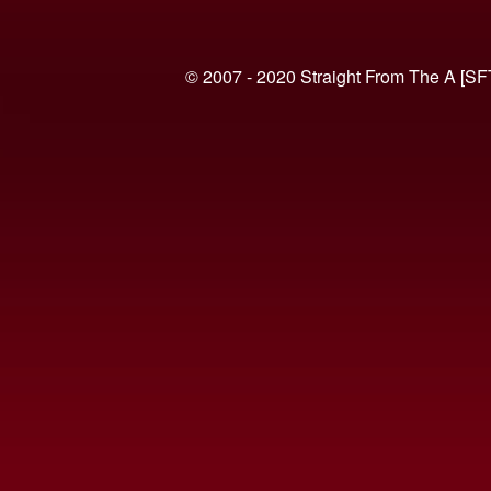
© 2007 - 2020 Straight From The A [SF