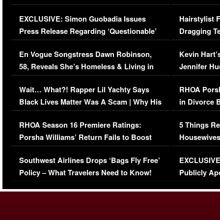
Episode (VIDEO)
Concerns (
EXCLUSIVE: Simon Guobadia Issues
Hairstylist
Press Release Regarding ‘Questionable’
Dragging Te
Immigration Issue
Viral Video
En Vogue Songstress Dawn Robinson,
Kevin Hart’
58, Reveals She’s Homeless & Living in
Jennifer H
Her Car (VIDEO)
Wait… What?! Rapper Lil Yachty Says
RHOA Porsh
Black Lives Matter Was A Scam | Why His
in Divorce 
Comments Were Reckless
Million Man
RHOA Season 16 Premiere Ratings:
5 Things Re
Porsha Williams’ Return Fails to Boost
Housewives
Series-Low Viewership
Episode 1 
Southwest Airlines Drops ‘Bags Fly Free’
EXCLUSIVE |
(VIDEO)
Policy – What Travelers Need to Know!
Publicly Ap
(VIDEO)