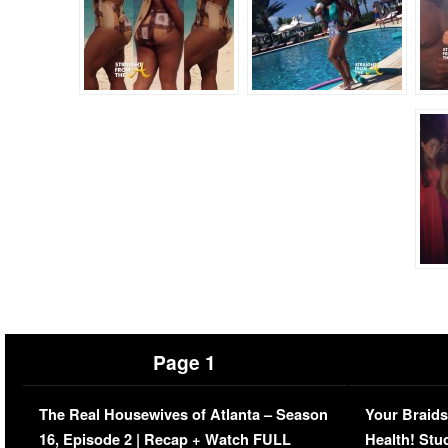
Page 1
The Real Housewives of Atlanta – Season
Your Braids
16, Episode 2 | Recap + Watch FULL
Health! Stu