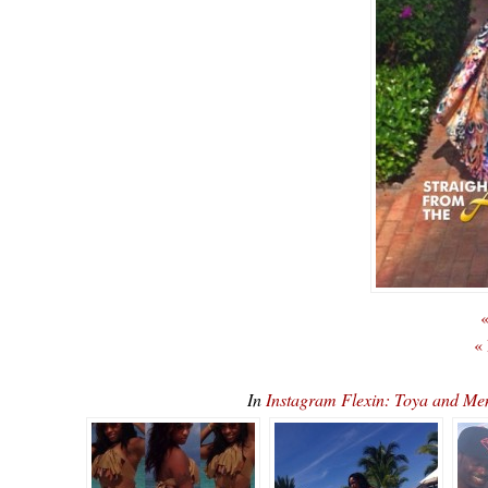
«
«
In
Instagram Flexin: Toya and M