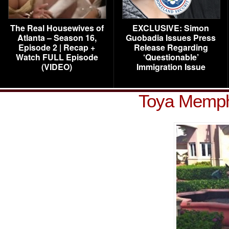
The Real Housewives of
EXCLUSIVE: Simon
Atlanta – Season 16,
Guobadia Issues Press
Episode 2 | Recap +
Release Regarding
Watch FULL Episode
‘Questionable’
(VIDEO)
Immigration Issue
Toya Memphi