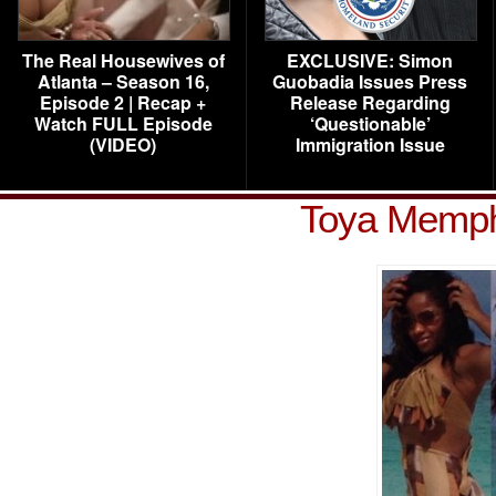
The Real Housewives of
EXCLUSIVE: Simon
Atlanta – Season 16,
Guobadia Issues Press
Episode 2 | Recap +
Release Regarding
Watch FULL Episode
‘Questionable’
(VIDEO)
Immigration Issue
Toya Memphi