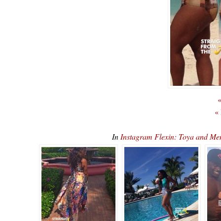
«
«
In
Instagram Flexin: Toya and M