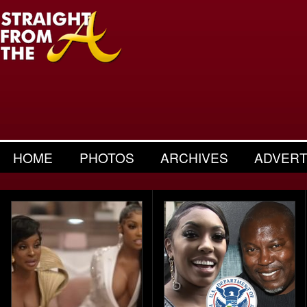
HOME
PHOTOS
ARCHIVES
ADVERT