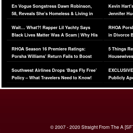
En Vogue Songstress Dawn Robinson,
Kevin Hart’
58, Reveals She’s Homeless & Living in
Jennifer H
Her Car (VIDEO)
Wait… What?! Rapper Lil Yachty Says
RHOA Porsh
Black Lives Matter Was A Scam | Why His
in Divorce 
Comments Were Reckless
Million Man
RHOA Season 16 Premiere Ratings:
5 Things Re
Porsha Williams’ Return Fails to Boost
Housewives
Series-Low Viewership
Episode 1 
Southwest Airlines Drops ‘Bags Fly Free’
EXCLUSIVE |
(VIDEO)
Policy – What Travelers Need to Know!
Publicly Ap
(VIDEO)
© 2007 - 2020 Straight From The A [SF