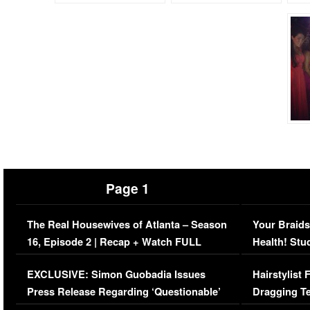
Page 1
The Real Housewives of Atlanta – Season
Your Braids
16, Episode 2 | Recap + Watch FULL
Health! Stu
Episode (VIDEO)
Concerns (
EXCLUSIVE: Simon Guobadia Issues
Hairstylist
Press Release Regarding ‘Questionable’
Dragging Te
Immigration Issue
Viral Video