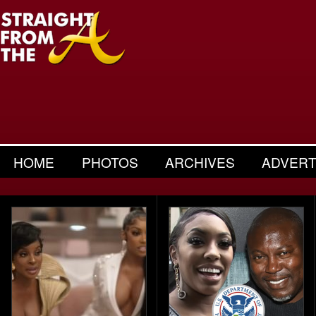
HOME
PHOTOS
ARCHIVES
ADVERT