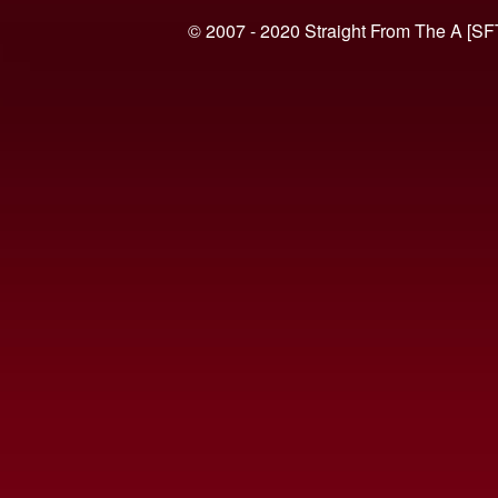
© 2007 - 2020 Straight From The A [SF