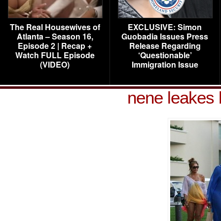
The Real Housewives of
EXCLUSIVE: Simon
Atlanta – Season 16,
Guobadia Issues Press
Episode 2 | Recap +
Release Regarding
Watch FULL Episode
‘Questionable’
(VIDEO)
Immigration Issue
nene leakes 