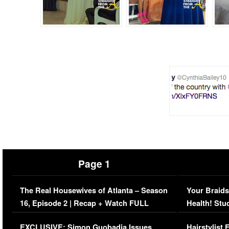
Page 1
The Real Housewives of Atlanta – Season
Your Braids
16, Episode 2 | Recap + Watch FULL
Health! Stu
Episode (VIDEO)
Concerns (
EXCLUSIVE: Simon Guobadia Issues
Hairstylist