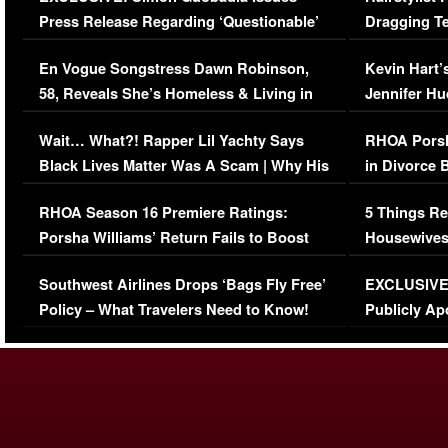
Press Release Regarding ‘Questionable’
Dragging Te
Immigration Issue
Viral Video
En Vogue Songstress Dawn Robinson,
Kevin Hart’
58, Reveals She’s Homeless & Living in
Jennifer H
Her Car (VIDEO)
Wait… What?! Rapper Lil Yachty Says
RHOA Porsh
Black Lives Matter Was A Scam | Why His
in Divorce 
Comments Were Reckless
Million Man
RHOA Season 16 Premiere Ratings:
5 Things Re
Porsha Williams’ Return Fails to Boost
Housewives
Series-Low Viewership
Episode 1 
Southwest Airlines Drops ‘Bags Fly Free’
EXCLUSIVE |
(VIDEO)
Policy – What Travelers Need to Know!
Publicly Ap
(VIDEO)