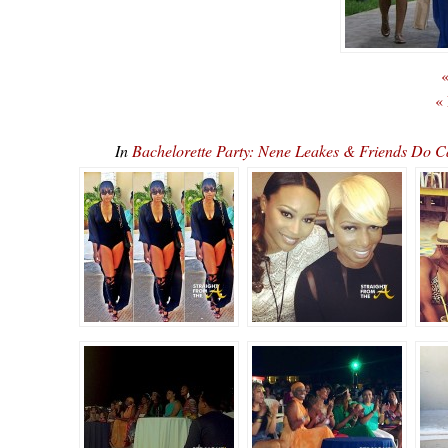
«
«
In
Bachelorette Party: Nene Leakes & Friends Do 