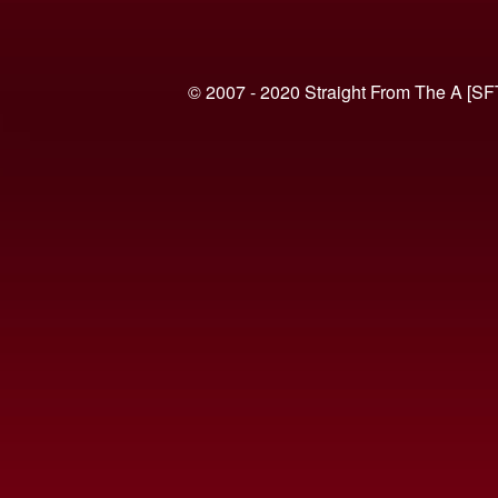
© 2007 - 2020 Straight From The A [SF