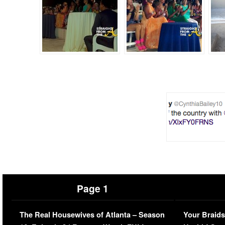
Page 1
The Real Housewives of Atlanta – Season
Your Braids