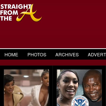
HOME
PHOTOS
ARCHIVES
ADVERT