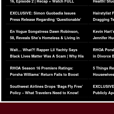
16, Episode 2 | Recap + Watch FULL
Health! Stu
Episode (VIDEO)
Concerns (
EXCLUSIVE: Simon Guobadia Issues
Hairstylist
Press Release Regarding ‘Questionable’
Dragging Te
Immigration Issue
Viral Video
En Vogue Songstress Dawn Robinson,
Kevin Hart’
58, Reveals She’s Homeless & Living in
Jennifer H
Her Car (VIDEO)
Wait… What?! Rapper Lil Yachty Says
RHOA Porsh
Black Lives Matter Was A Scam | Why His
in Divorce 
Comments Were Reckless
Million Man
RHOA Season 16 Premiere Ratings:
5 Things Re
Porsha Williams’ Return Fails to Boost
Housewives
Series-Low Viewership
Episode 1 
Southwest Airlines Drops ‘Bags Fly Free’
EXCLUSIVE |
(VIDEO)
Policy – What Travelers Need to Know!
Publicly Ap
(VIDEO)