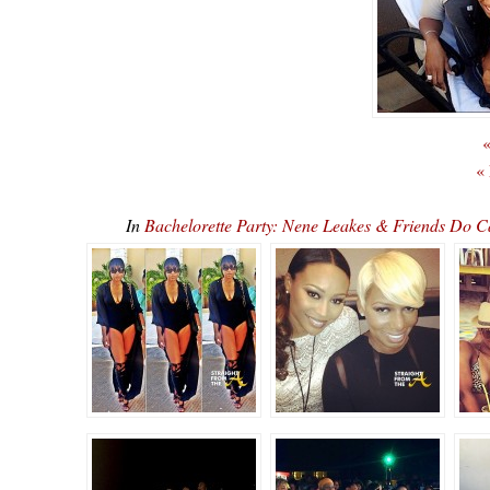
«
«
In
Bachelorette Party: Nene Leakes & Friends Do 