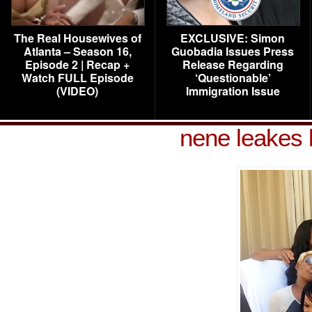
The Real Housewives of
EXCLUSIVE: Simon
Atlanta – Season 16,
Guobadia Issues Press
Episode 2 | Recap +
Release Regarding
Watch FULL Episode
‘Questionable’
(VIDEO)
Immigration Issue
nene leakes 