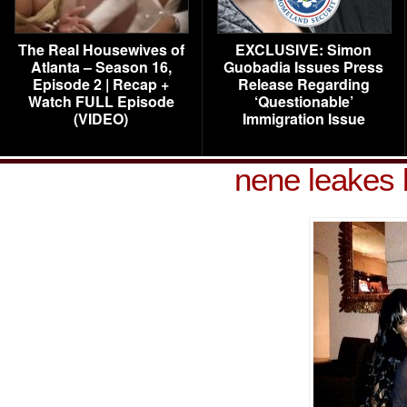
The Real Housewives of
EXCLUSIVE: Simon
Atlanta – Season 16,
Guobadia Issues Press
Episode 2 | Recap +
Release Regarding
Watch FULL Episode
‘Questionable’
(VIDEO)
Immigration Issue
nene leakes 