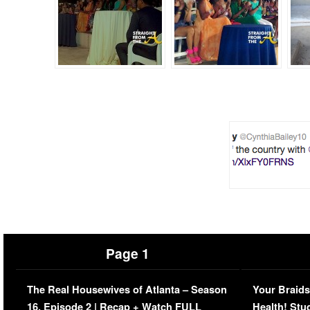
Page 1
The Real Housewives of Atlanta – Season
Your Braids
16, Episode 2 | Recap + Watch FULL
Health! Stu