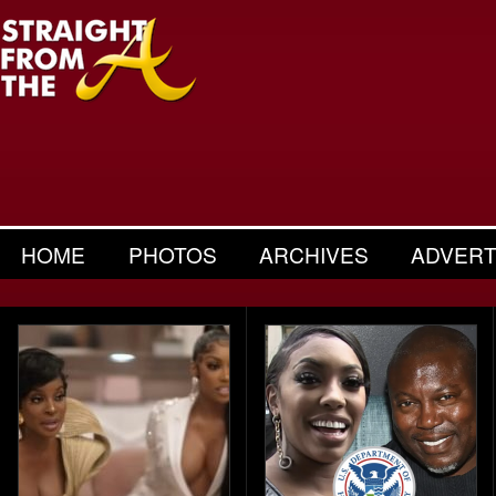
HOME
PHOTOS
ARCHIVES
ADVERT