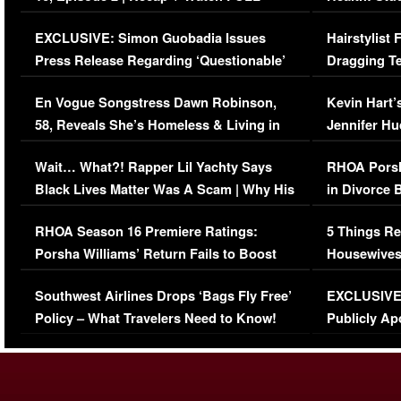
Episode (VIDEO)
Concerns (
EXCLUSIVE: Simon Guobadia Issues
Hairstylist
Press Release Regarding ‘Questionable’
Dragging Te
Immigration Issue
Viral Video
En Vogue Songstress Dawn Robinson,
Kevin Hart’
58, Reveals She’s Homeless & Living in
Jennifer H
Her Car (VIDEO)
Wait… What?! Rapper Lil Yachty Says
RHOA Porsh
Black Lives Matter Was A Scam | Why His
in Divorce 
Comments Were Reckless
Million Man
RHOA Season 16 Premiere Ratings:
5 Things Re
Porsha Williams’ Return Fails to Boost
Housewives
Series-Low Viewership
Episode 1 
Southwest Airlines Drops ‘Bags Fly Free’
EXCLUSIVE |
(VIDEO)
Policy – What Travelers Need to Know!
Publicly Ap
(VIDEO)