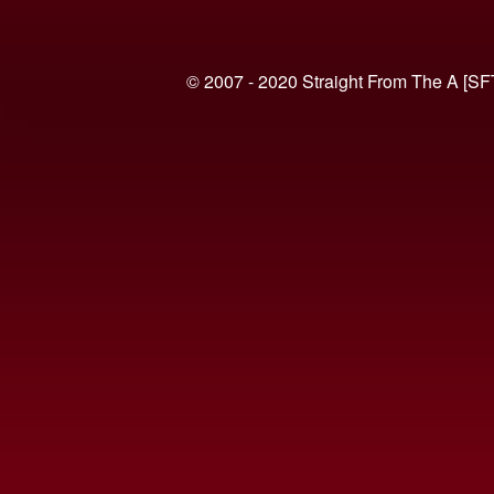
© 2007 - 2020 Straight From The A [SF