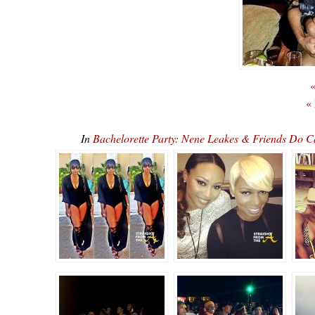
«
«
In
Bachelorette Party: Nene Leakes & Friends Do 