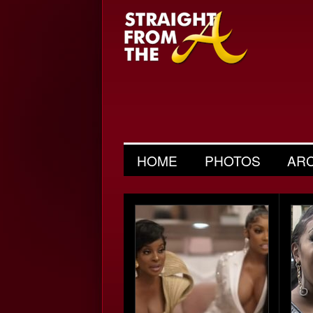
HOME
PHOTOS
AR