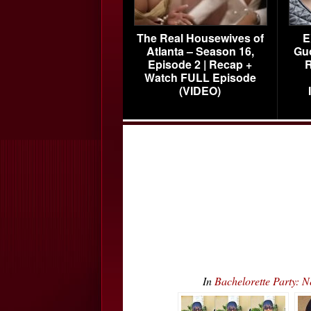
The Real Housewives of
E
Atlanta – Season 16,
Gu
Episode 2 | Recap +
R
Watch FULL Episode
(VIDEO)
In
Bachelorette Party: 