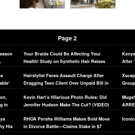
Page 2
Season
Your Braids Could Be Affecting Your
Kenya
L
Health! Study on Synthetic Hair Raises
After 
Concerns (VIDEO)
EXCL
es
Hairstylist Faces Assault Charge After
Xscap
able’
Dragging Teen Client Over Unpaid Bill in
Group
Viral Video
[EXCL
on,
Kevin Hart’s Hilarious Photo Rules: Did
Mugsh
g in
Jennifer Hudson Make The Cut? (VIDEO)
ARRES
Maywe
ays
RHOA Porsha Williams Makes Bold Move
Iconic
hy His
in Divorce Battle—Claims Stake in $7
Million Mansion!