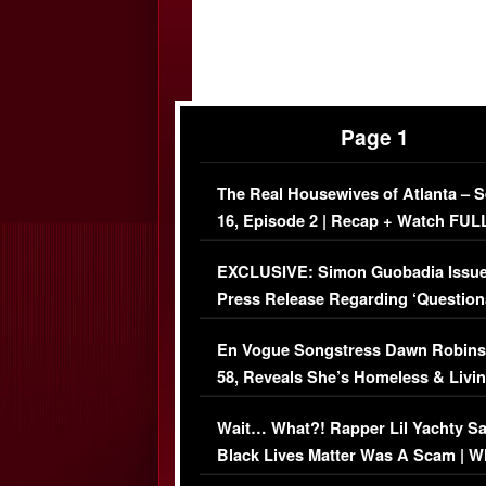
Page 1
The Real Housewives of Atlanta – 
16, Episode 2 | Recap + Watch FUL
Episode (VIDEO)
EXCLUSIVE: Simon Guobadia Issu
Press Release Regarding ‘Question
Immigration Issue
En Vogue Songstress Dawn Robins
58, Reveals She’s Homeless & Livin
Her Car (VIDEO)
Wait… What?! Rapper Lil Yachty S
Black Lives Matter Was A Scam | W
Comments Were Reckless