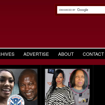
CHIVES
ADVERTISE
ABOUT
CONTACT