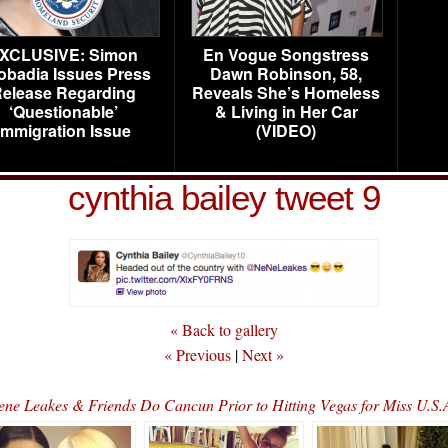
XCLUSIVE: Simon
En Vogue Songstress
obadia Issues Press
Dawn Robinson, 58,
elease Regarding
Reveals She’s Homeless
‘Questionable’
& Living in Her Car
Immigration Issue
(VIDEO)
cynthia bailey tweet 9
« Back to gallery
« Previous
|
Next »
Nene Leakes & Friends Do Cancun Prior to Hitting Vegas for Miss U