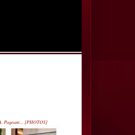
.S.A. Pageant… [PHOTOS]