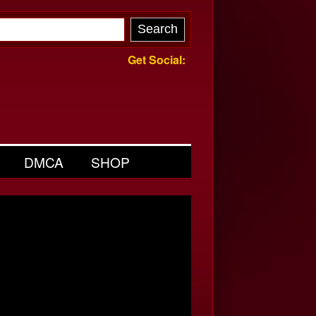
Get Social:
DMCA
SHOP