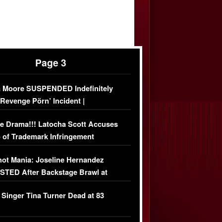
Page 3
 Moore SUSPENDED Indefinitely
‘Revenge Pörn’ Incident |
USIVE DETAILS
e Drama!!! Latocha Scott Accuses
 of Trademark Infringement
USIVE]
ot Mania: Joseline Hernandez
TED After Backstage Brawl at
ather Fight
 Singer Tina Turner Dead at 83