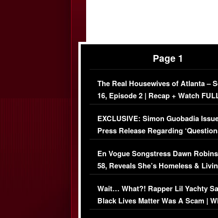
Page 1
The Real Housewives of Atlanta – 
16, Episode 2 | Recap + Watch FUL
Episode (VIDEO)
EXCLUSIVE: Simon Guobadia Issu
Press Release Regarding ‘Question
Immigration Issue
En Vogue Songstress Dawn Robins
58, Reveals She’s Homeless & Livin
Her Car (VIDEO)
Wait… What?! Rapper Lil Yachty S
Black Lives Matter Was A Scam | W
Comments Were Reckless