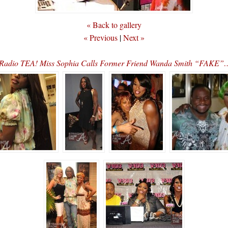
« Back to gallery
« Previous
|
Next »
 Radio TEA! Miss Sophia Calls Former Friend Wanda Smith “FAKE