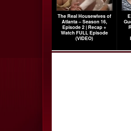
The Real Housewives of
E
Atlanta – Season 16,
Gu
Episode 2 | Recap +
R
Watch FULL Episode
(VIDEO)