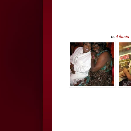
In
Atlanta