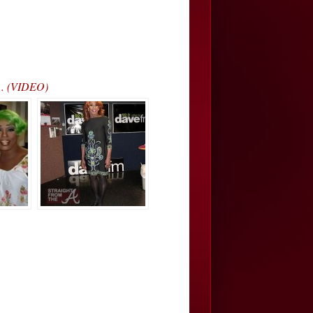
”… (VIDEO)