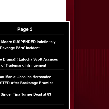
Page 3
 Moore SUSPENDED Indefinitely
‘Revenge Pörn’ Incident |
USIVE DETAILS
e Drama!!! Latocha Scott Accuses
 of Trademark Infringement
USIVE]
ot Mania: Joseline Hernandez
TED After Backstage Brawl at
ather Fight
 Singer Tina Turner Dead at 83