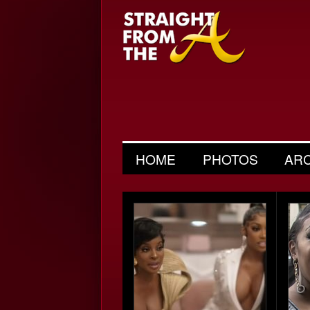
HOME
PHOTOS
AR