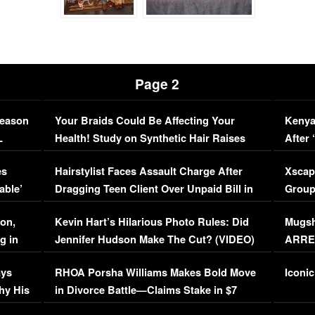
Page 2
Season
Your Braids Could Be Affecting Your
Kenya
L
Health! Study on Synthetic Hair Raises
After 
Concerns (VIDEO)
EXCL
es
Hairstylist Faces Assault Charge After
Xscap
able’
Dragging Teen Client Over Unpaid Bill in
Group
Viral Video
[EXCL
on,
Kevin Hart’s Hilarious Photo Rules: Did
Mugsh
g in
Jennifer Hudson Make The Cut? (VIDEO)
ARRES
Maywe
ays
RHOA Porsha Williams Makes Bold Move
Iconic
hy His
in Divorce Battle—Claims Stake in $7
Million Mansion!