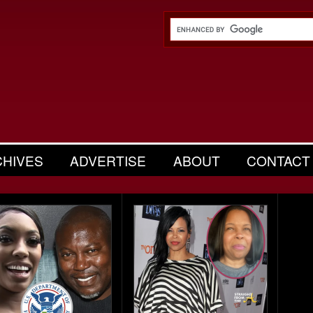
CHIVES
ADVERTISE
ABOUT
CONTACT