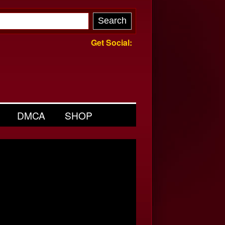
Get Social:
DMCA
SHOP