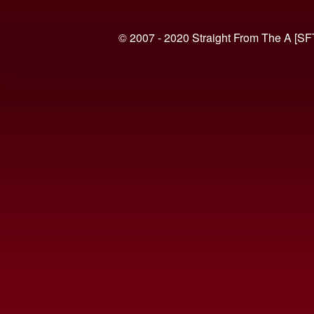
© 2007 - 2020 Straight From The A [SF