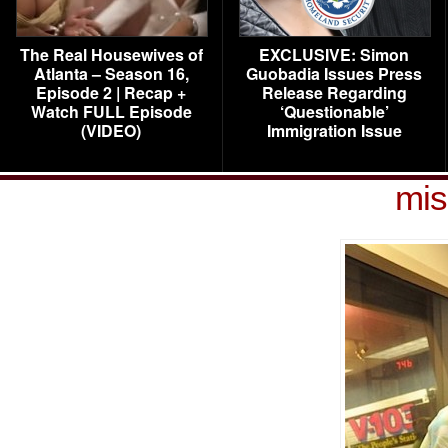
The Real Housewives of
EXCLUSIVE: Simon
Atlanta – Season 16,
Guobadia Issues Press
Episode 2 | Recap +
Release Regarding
Watch FULL Episode
‘Questionable’
(VIDEO)
Immigration Issue
mis