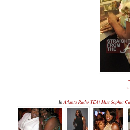
«
«
In
Atlanta Radio TEA! Miss Sophia 