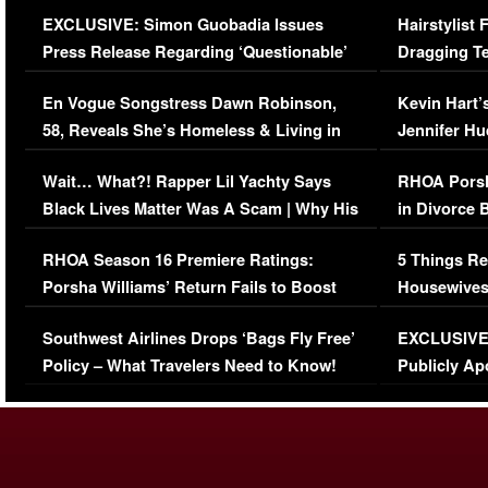
Episode (VIDEO)
Concerns (
EXCLUSIVE: Simon Guobadia Issues
Hairstylist
Press Release Regarding ‘Questionable’
Dragging Te
Immigration Issue
Viral Video
En Vogue Songstress Dawn Robinson,
Kevin Hart’
58, Reveals She’s Homeless & Living in
Jennifer H
Her Car (VIDEO)
Wait… What?! Rapper Lil Yachty Says
RHOA Porsh
Black Lives Matter Was A Scam | Why His
in Divorce 
Comments Were Reckless
Million Man
RHOA Season 16 Premiere Ratings:
5 Things Re
Porsha Williams’ Return Fails to Boost
Housewives
Series-Low Viewership
Episode 1 
Southwest Airlines Drops ‘Bags Fly Free’
EXCLUSIVE |
(VIDEO)
Policy – What Travelers Need to Know!
Publicly Ap
(VIDEO)