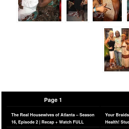
Page 1
The Real Housewives of Atlanta – Season
Your Braids
16, Episode 2 | Recap + Watch FULL
Health! Stu