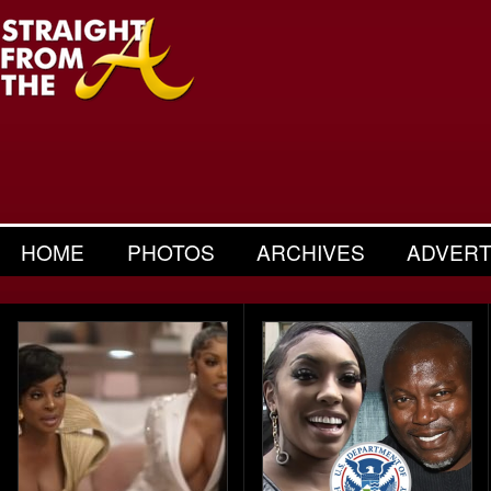
HOME
PHOTOS
ARCHIVES
ADVERT