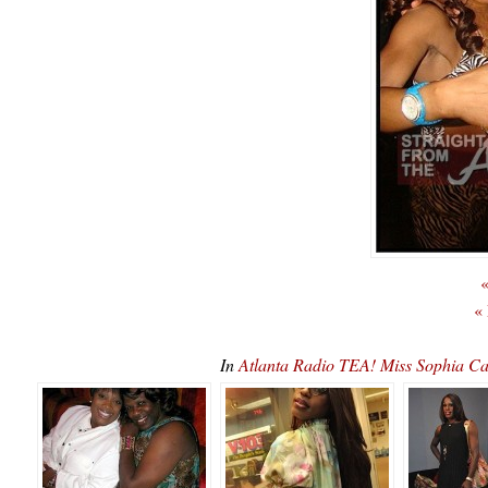
«
«
In
Atlanta Radio TEA! Miss Sophia 