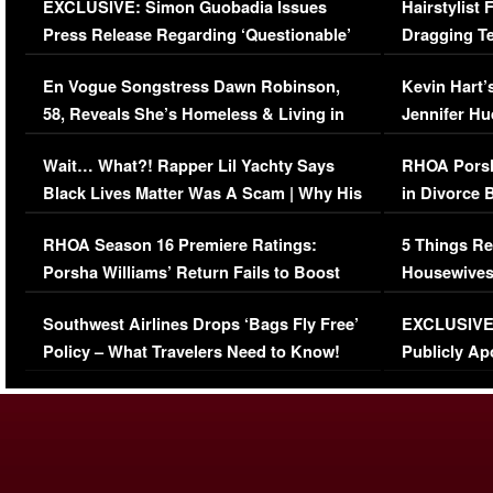
EXCLUSIVE: Simon Guobadia Issues
Hairstylist
Press Release Regarding ‘Questionable’
Dragging Te
Immigration Issue
Viral Video
En Vogue Songstress Dawn Robinson,
Kevin Hart’
58, Reveals She’s Homeless & Living in
Jennifer H
Her Car (VIDEO)
Wait… What?! Rapper Lil Yachty Says
RHOA Porsh
Black Lives Matter Was A Scam | Why His
in Divorce 
Comments Were Reckless
Million Man
RHOA Season 16 Premiere Ratings:
5 Things Re
Porsha Williams’ Return Fails to Boost
Housewives
Series-Low Viewership
Episode 1 
Southwest Airlines Drops ‘Bags Fly Free’
EXCLUSIVE |
(VIDEO)
Policy – What Travelers Need to Know!
Publicly Ap
(VIDEO)