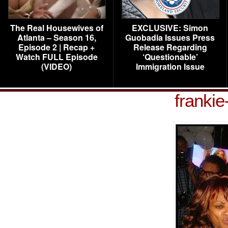
The Real Housewives of
EXCLUSIVE: Simon
Atlanta – Season 16,
Guobadia Issues Press
Episode 2 | Recap +
Release Regarding
Watch FULL Episode
‘Questionable’
(VIDEO)
Immigration Issue
franki