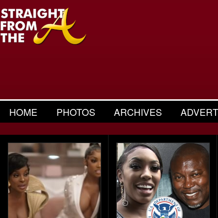
HOME
PHOTOS
ARCHIVES
ADVERT