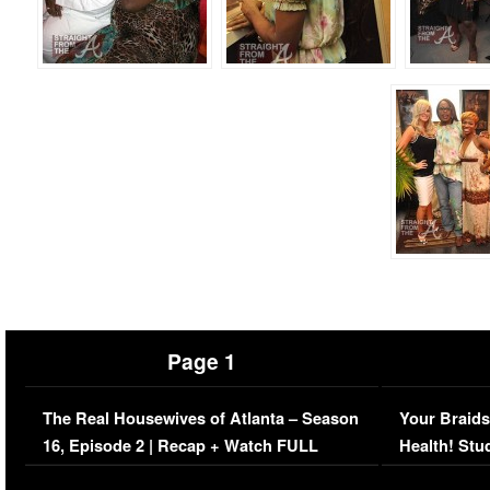
Page 1
The Real Housewives of Atlanta – Season
Your Braids
16, Episode 2 | Recap + Watch FULL
Health! Stu
Episode (VIDEO)
Concerns (