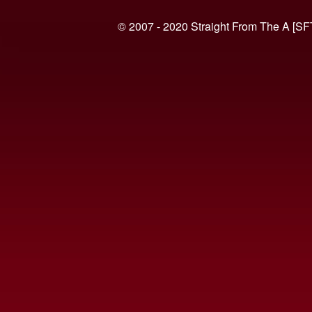
© 2007 - 2020 Straight From The A [SF