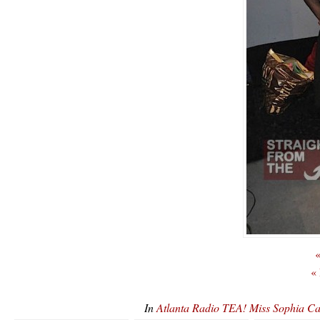
«
«
In
Atlanta Radio TEA! Miss Sophia 