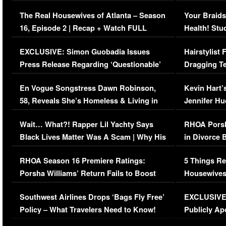
The Real Housewives of Atlanta – Season
Your Braids
16, Episode 2 | Recap + Watch FULL
Health! Stu
Episode (VIDEO)
Concerns (
EXCLUSIVE: Simon Guobadia Issues
Hairstylist
Press Release Regarding ‘Questionable’
Dragging Te
Immigration Issue
Viral Video
En Vogue Songstress Dawn Robinson,
Kevin Hart’
58, Reveals She’s Homeless & Living in
Jennifer H
Her Car (VIDEO)
Wait… What?! Rapper Lil Yachty Says
RHOA Porsh
Black Lives Matter Was A Scam | Why His
in Divorce 
Comments Were Reckless
Million Man
RHOA Season 16 Premiere Ratings:
5 Things Re
Porsha Williams’ Return Fails to Boost
Housewives
Series-Low Viewership
Episode 1 
Southwest Airlines Drops ‘Bags Fly Free’
EXCLUSIVE |
(VIDEO)
Policy – What Travelers Need to Know!
Publicly Ap
(VIDEO)