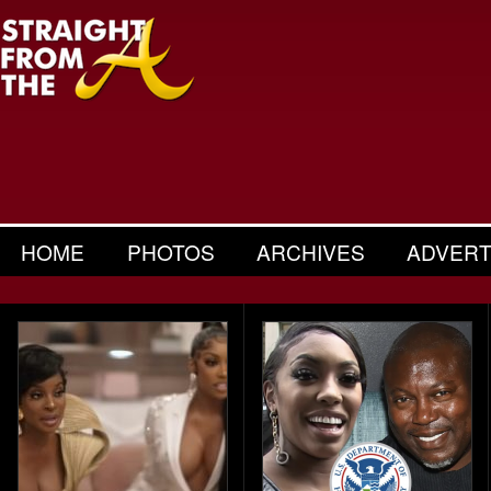
HOME
PHOTOS
ARCHIVES
ADVERT