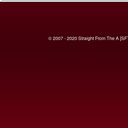
© 2007 - 2020 Straight From The A [SF