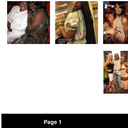
Page 1