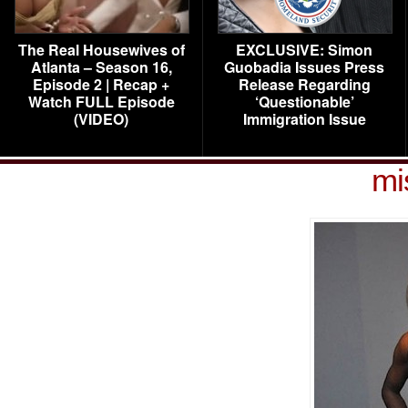
The Real Housewives of
EXCLUSIVE: Simon
Atlanta – Season 16,
Guobadia Issues Press
Episode 2 | Recap +
Release Regarding
Watch FULL Episode
‘Questionable’
(VIDEO)
Immigration Issue
mi