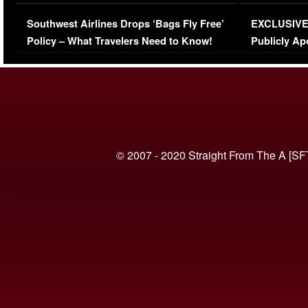
Series-Low Viewership
Episode 1 
Southwest Airlines Drops ‘Bags Fly Free’
EXCLUSIVE |
(VIDEO)
Policy – What Travelers Need to Know!
Publicly Ap
(VIDEO)
© 2007 - 2020 Straight From The A [SF