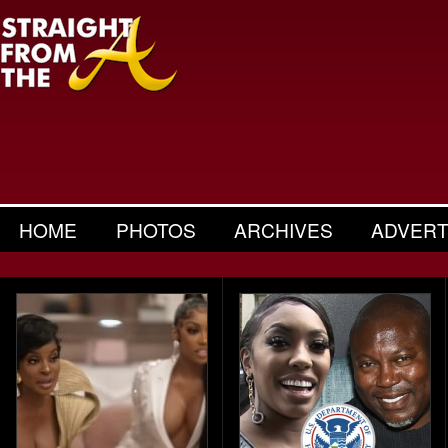
HOME
PHOTOS
ARCHIVES
ADVERT