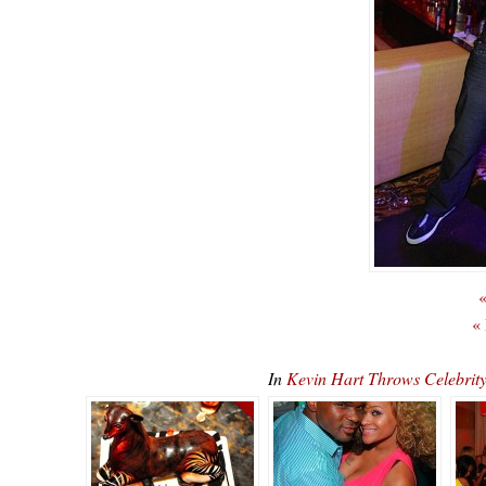
«
«
In
Kevin Hart Throws Celebrit