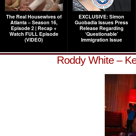
The Real Housewives of
EXCLUSIVE: Simon
Atlanta – Season 16,
Guobadia Issues Press
Episode 2 | Recap +
Release Regarding
Watch FULL Episode
‘Questionable’
(VIDEO)
Immigration Issue
Roddy White – Ke