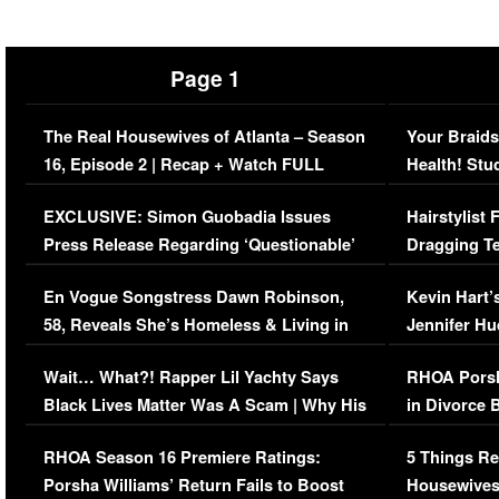
Page 1
The Real Housewives of Atlanta – Season
Your Braids
16, Episode 2 | Recap + Watch FULL
Health! Stu
Episode (VIDEO)
Concerns (
EXCLUSIVE: Simon Guobadia Issues
Hairstylist
Press Release Regarding ‘Questionable’
Dragging Te
Immigration Issue
Viral Video
En Vogue Songstress Dawn Robinson,
Kevin Hart’
58, Reveals She’s Homeless & Living in
Jennifer H
Her Car (VIDEO)
Wait… What?! Rapper Lil Yachty Says
RHOA Porsh
Black Lives Matter Was A Scam | Why His
in Divorce 
Comments Were Reckless
Million Man
RHOA Season 16 Premiere Ratings:
5 Things Re
Porsha Williams’ Return Fails to Boost
Housewives